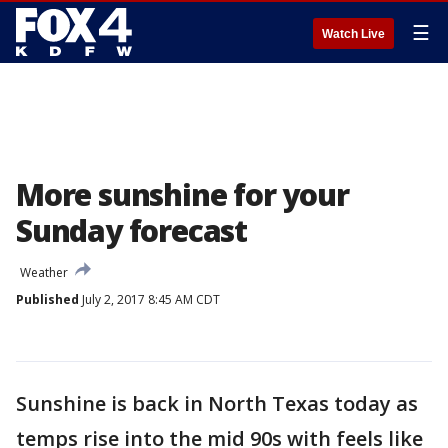
☰
Watch Live
More sunshine for your
Sunday forecast
Weather
Published
July 2, 2017 8:45 AM CDT
Sunshine is back in North Texas today as
temps rise into the mid 90s with feels like