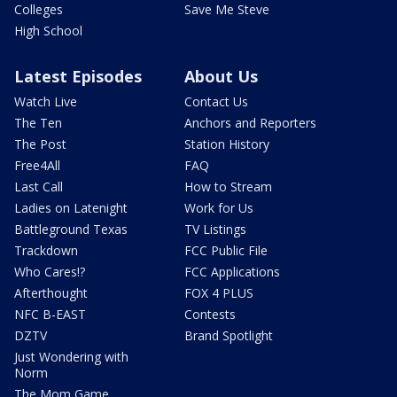
Colleges
Save Me Steve
High School
Latest Episodes
About Us
Watch Live
Contact Us
The Ten
Anchors and Reporters
The Post
Station History
Free4All
FAQ
Last Call
How to Stream
Ladies on Latenight
Work for Us
Battleground Texas
TV Listings
Trackdown
FCC Public File
Who Cares!?
FCC Applications
Afterthought
FOX 4 PLUS
NFC B-EAST
Contests
DZTV
Brand Spotlight
Just Wondering with
Norm
The Mom Game