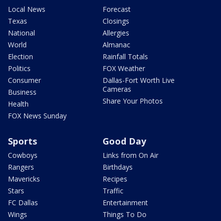
Local News
Forecast
Texas
Closings
National
Allergies
World
Almanac
Election
Rainfall Totals
Politics
FOX Weather
Consumer
Dallas-Fort Worth Live
Cameras
Business
Share Your Photos
Health
FOX News Sunday
Sports
Good Day
Cowboys
Links from On Air
Rangers
Birthdays
Mavericks
Recipes
Stars
Traffic
FC Dallas
Entertainment
Wings
Things To Do