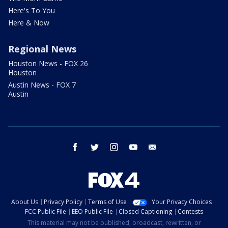
Here's To You
Here & Now
Regional News
Houston News - FOX 26
Houston
Austin News - FOX 7
Austin
facebook
twitter
instagram
youtube
email
About Us
Privacy Policy
Terms of Use
Your Privacy Choices
FCC Public File
EEO Public File
Closed Captioning
Contests
This material may not be published, broadcast, rewritten, or