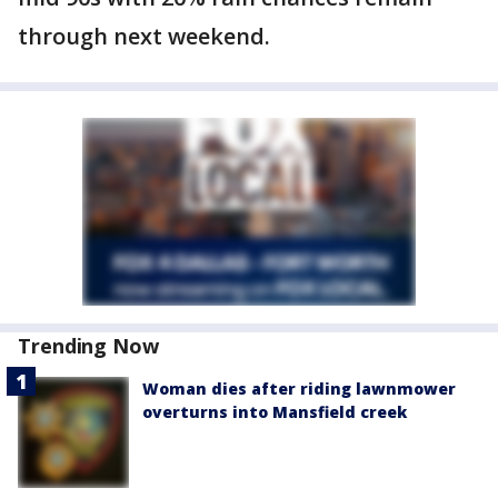
through next weekend.
Trending Now
Woman dies after riding lawnmower
overturns into Mansfield creek