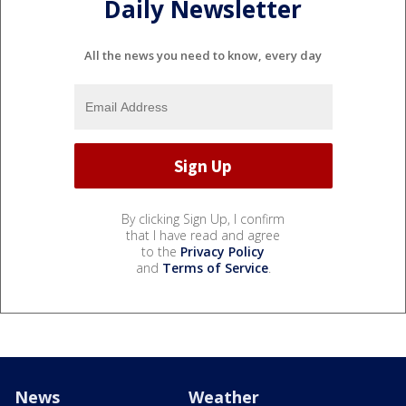
Daily Newsletter
All the news you need to know, every day
By clicking Sign Up, I confirm
that I have read and agree
to the
Privacy Policy
and
Terms of Service
.
News
Weather