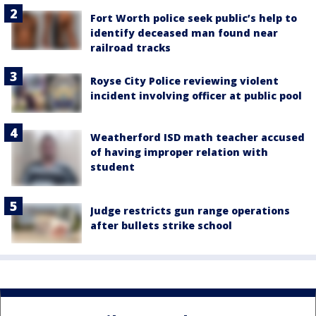
Fort Worth police seek public’s help to
identify deceased man found near
railroad tracks
Royse City Police reviewing violent
incident involving officer at public pool
Weatherford ISD math teacher accused
of having improper relation with
student
Judge restricts gun range operations
after bullets strike school