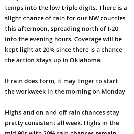
temps into the low triple digits. There is a
slight chance of rain for our NW counties
this afternoon, spreading north of I-20
into the evening hours. Coverage will be
kept light at 20% since there is a chance
the action stays up in Oklahoma.
If rain does form, it may linger to start
the workweek in the morning on Monday.
Highs and on-and-off rain chances stay
pretty consistent all week. Highs in the
mid 90s with 20% rain chances remain