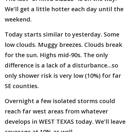
We'll get a little hotter each day until the
weekend.
Today starts similar to yesterday. Some
low clouds. Muggy breezes. Clouds break
for the sun. Highs mid-90s. The only
difference is a lack of a disturbance...so
only shower risk is very low (10%) for far
SE counties.
Overnight a few isolated storms could
reach far west areas from whatever
develops in WEST TEXAS today. We'll leave
coverage at 10% as well.