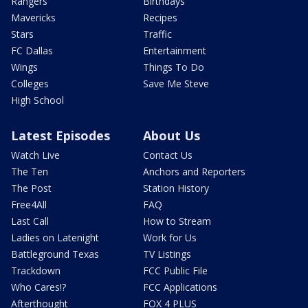
Rangers
Birthdays
Mavericks
Recipes
Stars
Traffic
FC Dallas
Entertainment
Wings
Things To Do
Colleges
Save Me Steve
High School
Latest Episodes
About Us
Watch Live
Contact Us
The Ten
Anchors and Reporters
The Post
Station History
Free4All
FAQ
Last Call
How to Stream
Ladies on Latenight
Work for Us
Battleground Texas
TV Listings
Trackdown
FCC Public File
Who Cares!?
FCC Applications
Afterthought
FOX 4 PLUS