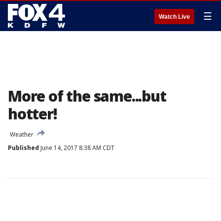
☰
Watch Live
More of the same...but
hotter!
Weather
Published
June 14, 2017 8:38 AM CDT