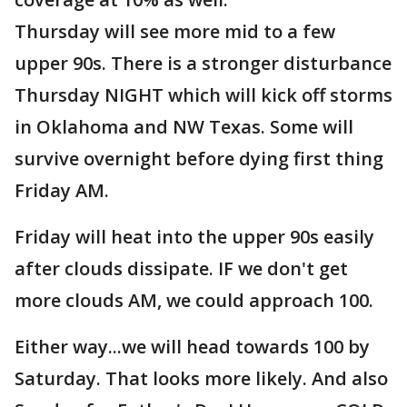
Thursday will see more mid to a few
upper 90s. There is a stronger disturbance
Thursday NIGHT which will kick off storms
in Oklahoma and NW Texas. Some will
survive overnight before dying first thing
Friday AM.
Friday will heat into the upper 90s easily
after clouds dissipate. IF we don't get
more clouds AM, we could approach 100.
Either way...we will head towards 100 by
Saturday. That looks more likely. And also