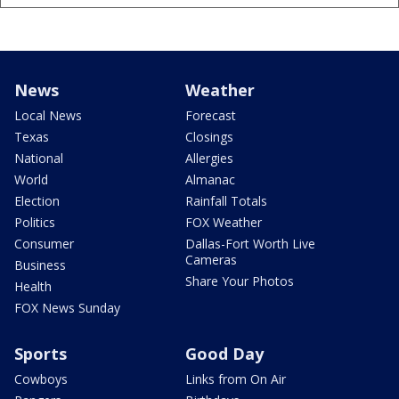
News
Weather
Local News
Forecast
Texas
Closings
National
Allergies
World
Almanac
Election
Rainfall Totals
Politics
FOX Weather
Consumer
Dallas-Fort Worth Live
Cameras
Business
Share Your Photos
Health
FOX News Sunday
Sports
Good Day
Cowboys
Links from On Air