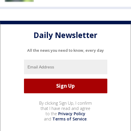
Daily Newsletter
All the news you need to know, every day
By clicking Sign Up, I confirm
that I have read and agree
to the
Privacy Policy
and
Terms of Service
.