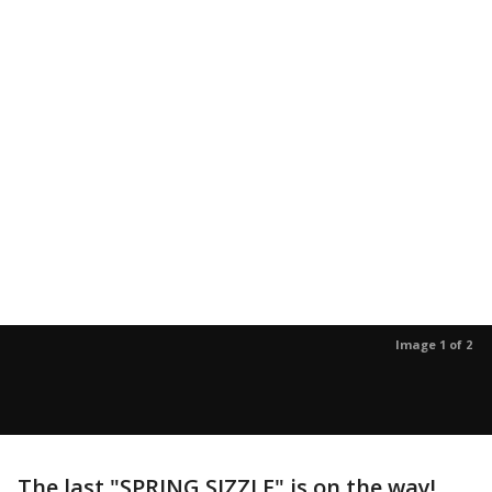
Image 1 of 2
The last "SPRING SIZZLE" is on the way!