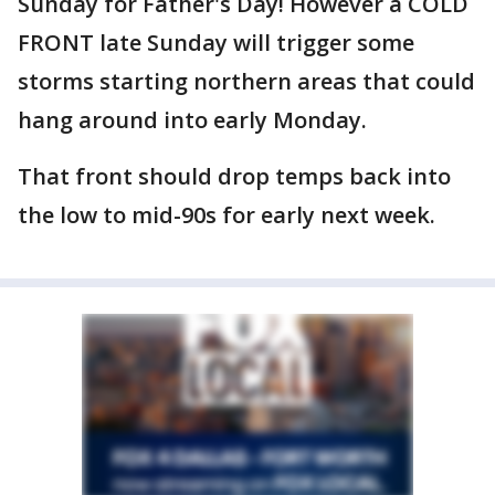
Sunday for Father's Day! However a COLD
FRONT late Sunday will trigger some
storms starting northern areas that could
hang around into early Monday.
That front should drop temps back into
the low to mid-90s for early next week.