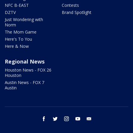
NFC B-EAST
Contests
DZTV
Brand Spotlight
Just Wondering with
Norm
The Mom Game
Here's To You
Here & Now
Regional News
Houston News - FOX 26
Houston
Austin News - FOX 7
Austin
facebook
twitter
instagram
youtube
email