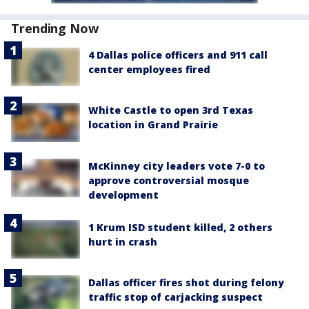
Trending Now
4 Dallas police officers and 911 call
center employees fired
White Castle to open 3rd Texas
location in Grand Prairie
McKinney city leaders vote 7-0 to
approve controversial mosque
development
1 Krum ISD student killed, 2 others
hurt in crash
Dallas officer fires shot during felony
traffic stop of carjacking suspect