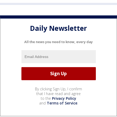
Daily Newsletter
All the news you need to know, every day
By clicking Sign Up, I confirm
that I have read and agree
to the
Privacy Policy
and
Terms of Service
.