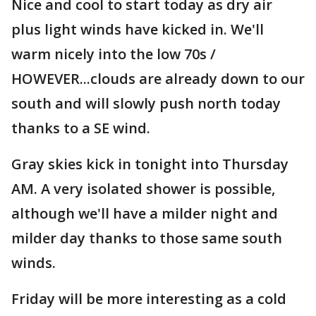
Nice and cool to start today as dry air
plus light winds have kicked in. We'll
warm nicely into the low 70s /
HOWEVER...clouds are already down to our
south and will slowly push north today
thanks to a SE wind.
Gray skies kick in tonight into Thursday
AM. A very isolated shower is possible,
although we'll have a milder night and
milder day thanks to those same south
winds.
Friday will be more interesting as a cold