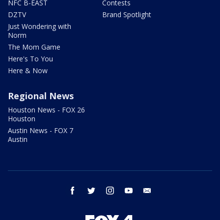
NFC B-EAST
Contests
DZTV
Brand Spotlight
Just Wondering with
Norm
The Mom Game
Here's To You
Here & Now
Regional News
Houston News - FOX 26
Houston
Austin News - FOX 7
Austin
facebook
twitter
instagram
youtube
email