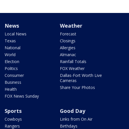
News
Weather
Local News
Forecast
Texas
Closings
National
Allergies
World
Almanac
Election
Rainfall Totals
Politics
FOX Weather
Consumer
Dallas-Fort Worth Live
Cameras
Business
Share Your Photos
Health
FOX News Sunday
Sports
Good Day
Cowboys
Links from On Air
Rangers
Birthdays