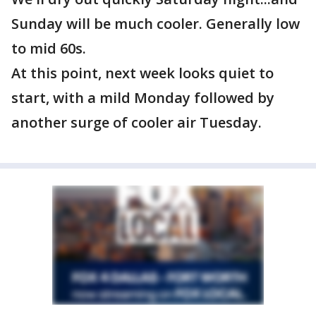
Sunday will be much cooler. Generally low
to mid 60s.
At this point, next week looks quiet to
start, with a mild Monday followed by
another surge of cooler air Tuesday.