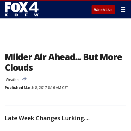
☰
Watch Live
Milder Air Ahead... But More
Clouds
Weather
Published
March 8, 2017 8:16 AM CST
Late Week Changes Lurking....