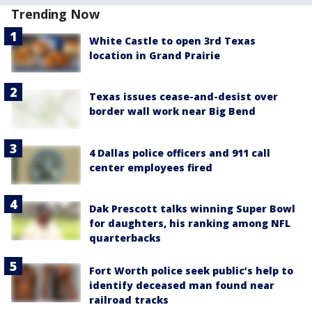
Trending Now
White Castle to open 3rd Texas
location in Grand Prairie
Texas issues cease-and-desist over
border wall work near Big Bend
4 Dallas police officers and 911 call
center employees fired
Dak Prescott talks winning Super Bowl
for daughters, his ranking among NFL
quarterbacks
Fort Worth police seek public’s help to
identify deceased man found near
railroad tracks