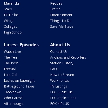
Mavericks
Recipes
Stars
Traffic
FC Dallas
Entertainment
Wings
Things To Do
Colleges
Save Me Steve
High School
Latest Episodes
About Us
Watch Live
Contact Us
The Ten
Anchors and Reporters
The Post
Station History
Free4All
FAQ
Last Call
How to Stream
Ladies on Latenight
Work for Us
Battleground Texas
TV Listings
Trackdown
FCC Public File
Who Cares!?
FCC Applications
Afterthought
FOX 4 PLUS