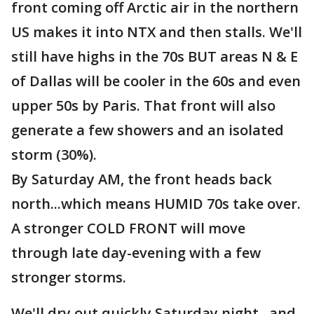
front coming off Arctic air in the northern
US makes it into NTX and then stalls. We'll
still have highs in the 70s BUT areas N & E
of Dallas will be cooler in the 60s and even
upper 50s by Paris. That front will also
generate a few showers and an isolated
storm (30%).
By Saturday AM, the front heads back
north...which means HUMID 70s take over.
A stronger COLD FRONT will move
through late day-evening with a few
stronger storms.
We'll dry out quickly Saturday night...and