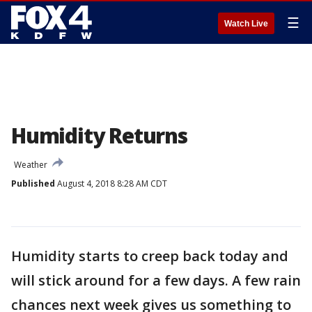
☰
Watch Live
Humidity Returns
Weather
Published
August 4, 2018 8:28 AM CDT
Humidity starts to creep back today and
will stick around for a few days. A few rain
chances next week gives us something to