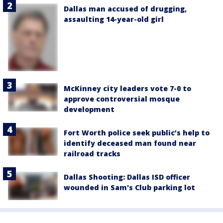
Dallas man accused of drugging,
assaulting 14-year-old girl
McKinney city leaders vote 7-0 to
approve controversial mosque
development
Fort Worth police seek public’s help to
identify deceased man found near
railroad tracks
Dallas Shooting: Dallas ISD officer
wounded in Sam's Club parking lot