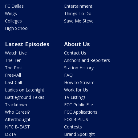
FC Dallas
Entertainment
Wings
Things To Do
Colleges
Save Me Steve
High School
Latest Episodes
About Us
Watch Live
Contact Us
The Ten
Anchors and Reporters
The Post
Station History
Free4All
FAQ
Last Call
How to Stream
Ladies on Latenight
Work for Us
Battleground Texas
TV Listings
Trackdown
FCC Public File
Who Cares!?
FCC Applications
Afterthought
FOX 4 PLUS
NFC B-EAST
Contests
DZTV
Brand Spotlight