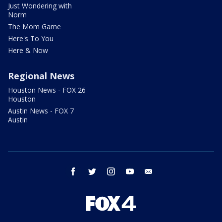
Just Wondering with
Norm
The Mom Game
Here's To You
Here & Now
Regional News
Houston News - FOX 26
Houston
Austin News - FOX 7
Austin
facebook
twitter
instagram
youtube
email