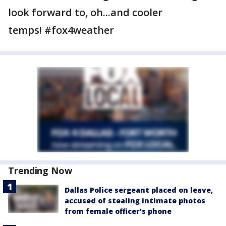
look forward to, oh...and cooler
temps! #fox4weather
Trending Now
Dallas Police sergeant placed on leave,
accused of stealing intimate photos
from female officer's phone