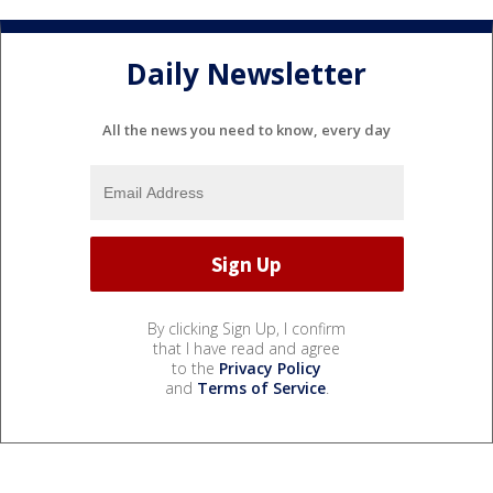
Daily Newsletter
All the news you need to know, every day
By clicking Sign Up, I confirm
that I have read and agree
to the
Privacy Policy
and
Terms of Service
.