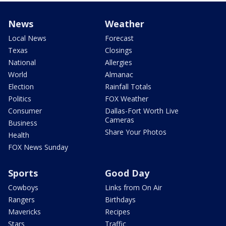
News
Weather
Local News
Forecast
Texas
Closings
National
Allergies
World
Almanac
Election
Rainfall Totals
Politics
FOX Weather
Consumer
Dallas-Fort Worth Live
Cameras
Business
Share Your Photos
Health
FOX News Sunday
Sports
Good Day
Cowboys
Links from On Air
Rangers
Birthdays
Mavericks
Recipes
Stars
Traffic