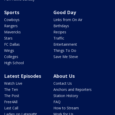
Sports
Good Day
Cowboys
Links from On Air
Rangers
Birthdays
Mavericks
Recipes
Stars
Traffic
FC Dallas
Entertainment
Wings
Things To Do
Colleges
Save Me Steve
High School
Latest Episodes
About Us
Watch Live
Contact Us
The Ten
Anchors and Reporters
The Post
Station History
Free4All
FAQ
Last Call
How to Stream
Ladies on Latenight
Work for Us