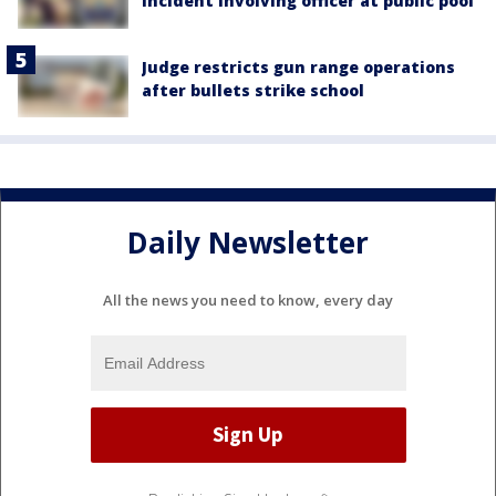
incident involving officer at public pool
Judge restricts gun range operations
after bullets strike school
Daily Newsletter
All the news you need to know, every day