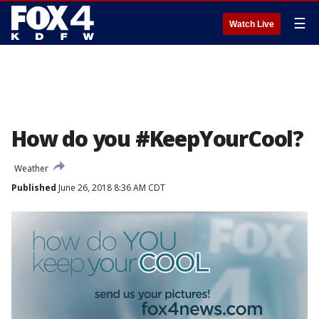
☰
Watch Live
How do you #KeepYourCool?
Weather
Published
June 26, 2018 8:36 AM CDT