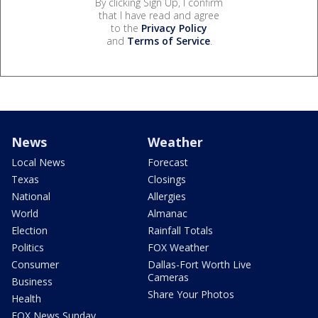
By clicking Sign Up, I confirm
that I have read and agree
to the
Privacy Policy
and
Terms of Service
.
News
Weather
Local News
Forecast
Texas
Closings
National
Allergies
World
Almanac
Election
Rainfall Totals
Politics
FOX Weather
Consumer
Dallas-Fort Worth Live
Cameras
Business
Share Your Photos
Health
FOX News Sunday