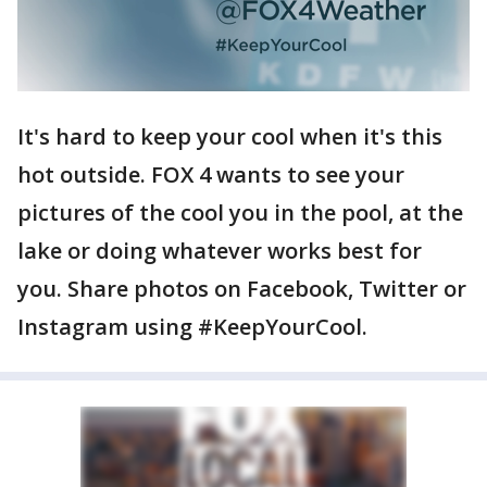
It's hard to keep your cool when it's this
hot outside. FOX 4 wants to see your
pictures of the cool you in the pool, at the
lake or doing whatever works best for
you. Share photos on Facebook, Twitter or
Instagram using #KeepYourCool.