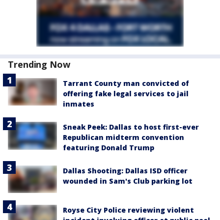
Trending Now
Tarrant County man convicted of
offering fake legal services to jail
inmates
Sneak Peek: Dallas to host first-ever
Republican midterm convention
featuring Donald Trump
Dallas Shooting: Dallas ISD officer
wounded in Sam's Club parking lot
Royse City Police reviewing violent