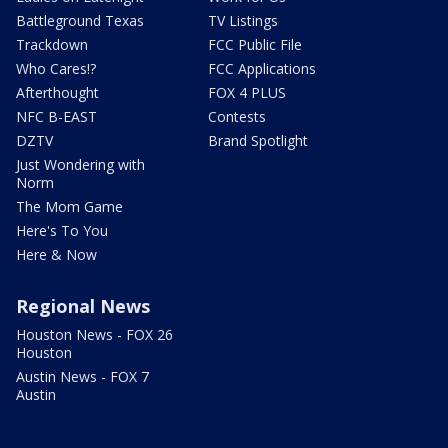
Battleground Texas
TV Listings
Trackdown
FCC Public File
Who Cares!?
FCC Applications
Afterthought
FOX 4 PLUS
NFC B-EAST
Contests
DZTV
Brand Spotlight
Just Wondering with
Norm
The Mom Game
Here's To You
Here & Now
Regional News
Houston News - FOX 26
Houston
Austin News - FOX 7
Austin