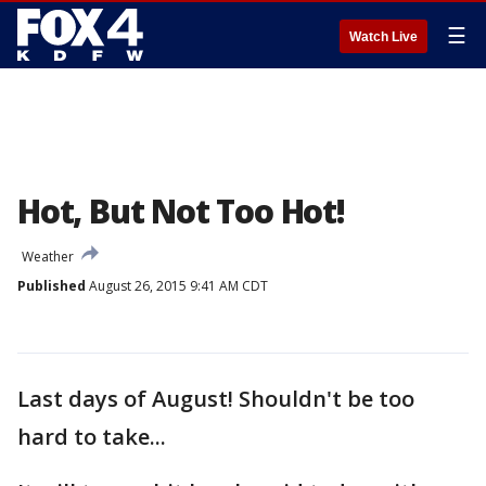
☰
Watch Live
Hot, But Not Too Hot!
Weather
Published
August 26, 2015 9:41 AM CDT
Last days of August! Shouldn't be too
hard to take...