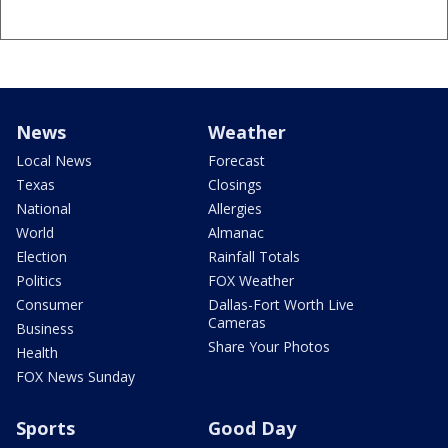
News
Weather
Local News
Forecast
Texas
Closings
National
Allergies
World
Almanac
Election
Rainfall Totals
Politics
FOX Weather
Consumer
Dallas-Fort Worth Live
Cameras
Business
Share Your Photos
Health
FOX News Sunday
Sports
Good Day