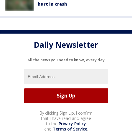
hurt in crash
Daily Newsletter
All the news you need to know, every day
By clicking Sign Up, I confirm
that I have read and agree
to the
Privacy Policy
and
Terms of Service
.