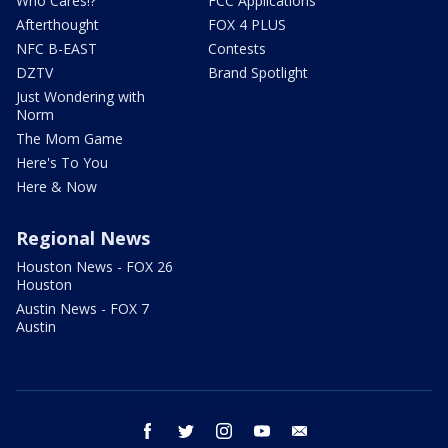
Who Cares!?
FCC Applications
Afterthought
FOX 4 PLUS
NFC B-EAST
Contests
DZTV
Brand Spotlight
Just Wondering with
Norm
The Mom Game
Here's To You
Here & Now
Regional News
Houston News - FOX 26
Houston
Austin News - FOX 7
Austin
facebook
twitter
instagram
youtube
email