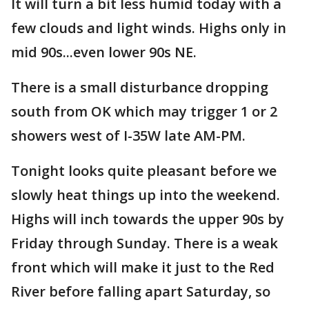
It will turn a bit less humid today with a
few clouds and light winds. Highs only in
mid 90s...even lower 90s NE.
There is a small disturbance dropping
south from OK which may trigger 1 or 2
showers west of I-35W late AM-PM.
Tonight looks quite pleasant before we
slowly heat things up into the weekend.
Highs will inch towards the upper 90s by
Friday through Sunday. There is a weak
front which will make it just to the Red
River before falling apart Saturday, so