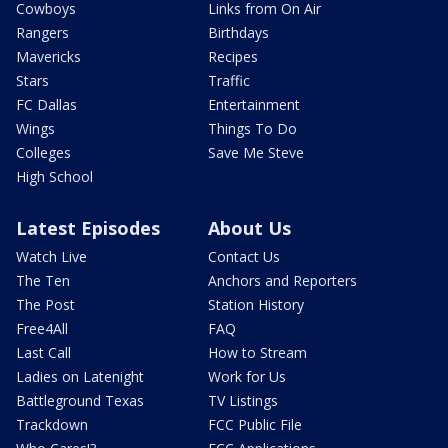
Cowboys
Links from On Air
Rangers
Birthdays
Mavericks
Recipes
Stars
Traffic
FC Dallas
Entertainment
Wings
Things To Do
Colleges
Save Me Steve
High School
Latest Episodes
About Us
Watch Live
Contact Us
The Ten
Anchors and Reporters
The Post
Station History
Free4All
FAQ
Last Call
How to Stream
Ladies on Latenight
Work for Us
Battleground Texas
TV Listings
Trackdown
FCC Public File