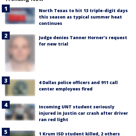
North Texas to hit 13 triple-digit days
this season as typical summer heat
continues
Judge denies Tanner Horner’s request
for new trial
4 Dallas police officers and 911 call
center employees fired
Incoming UNT student seriously
injured in Justin car crash after driver
ran red light
1 Krum ISD student killed, 2 others