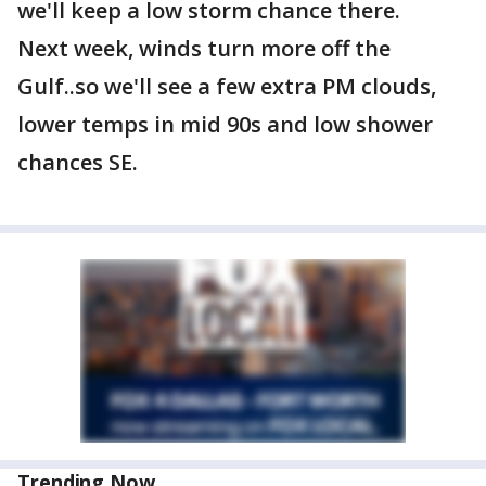
we'll keep a low storm chance there.
Next week, winds turn more off the
Gulf..so we'll see a few extra PM clouds,
lower temps in mid 90s and low shower
chances SE.
Trending Now