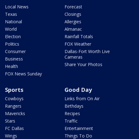
Local News
Forecast
Texas
Closings
National
Allergies
World
Almanac
Election
Rainfall Totals
Politics
FOX Weather
Consumer
Dallas-Fort Worth Live
Cameras
Business
Share Your Photos
Health
FOX News Sunday
Sports
Good Day
Cowboys
Links from On Air
Rangers
Birthdays
Mavericks
Recipes
Stars
Traffic
FC Dallas
Entertainment
Wings
Things To Do