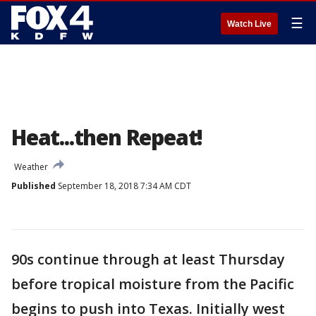
☰
Watch Live
Heat...then Repeat!
Weather
Published
September 18, 2018 7:34 AM CDT
90s continue through at least Thursday
before tropical moisture from the Pacific
begins to push into Texas. Initially west