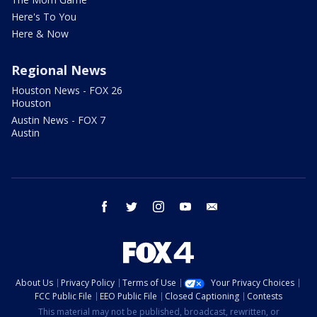
Here's To You
Here & Now
Regional News
Houston News - FOX 26
Houston
Austin News - FOX 7
Austin
facebook
twitter
instagram
youtube
email
About Us
Privacy Policy
Terms of Use
Your Privacy Choices
FCC Public File
EEO Public File
Closed Captioning
Contests
This material may not be published, broadcast, rewritten, or