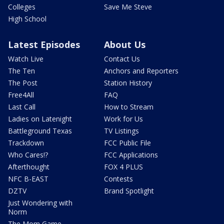
Colleges
Save Me Steve
High School
Latest Episodes
About Us
Watch Live
Contact Us
The Ten
Anchors and Reporters
The Post
Station History
Free4All
FAQ
Last Call
How to Stream
Ladies on Latenight
Work for Us
Battleground Texas
TV Listings
Trackdown
FCC Public File
Who Cares!?
FCC Applications
Afterthought
FOX 4 PLUS
NFC B-EAST
Contests
DZTV
Brand Spotlight
Just Wondering with
Norm
The Mom Game