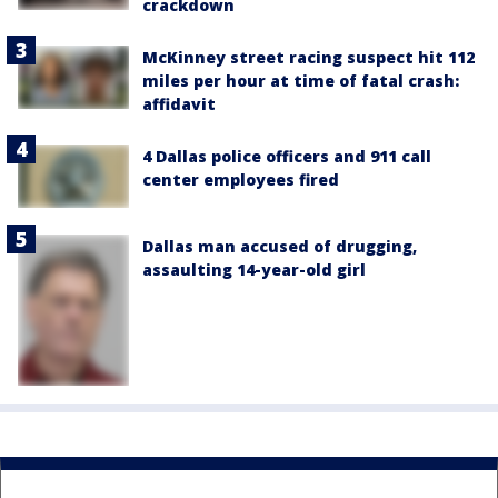
crackdown
McKinney street racing suspect hit 112
miles per hour at time of fatal crash:
affidavit
4 Dallas police officers and 911 call
center employees fired
Dallas man accused of drugging,
assaulting 14-year-old girl