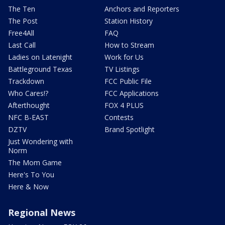
The Ten
Anchors and Reporters
The Post
Station History
Free4All
FAQ
Last Call
How to Stream
Ladies on Latenight
Work for Us
Battleground Texas
TV Listings
Trackdown
FCC Public File
Who Cares!?
FCC Applications
Afterthought
FOX 4 PLUS
NFC B-EAST
Contests
DZTV
Brand Spotlight
Just Wondering with
Norm
The Mom Game
Here's To You
Here & Now
Regional News