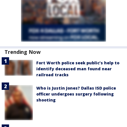
Trending Now
Fort Worth police seek public’s help to
identify deceased man found near
railroad tracks
Who is Justin Jones? Dallas ISD police
officer undergoes surgery following
shooting