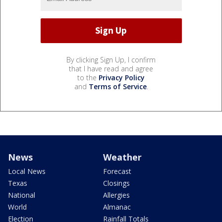
By clicking Sign Up, I confirm
that I have read and agree
to the
Privacy Policy
and
Terms of Service
.
News
Weather
Local News
Forecast
Texas
Closings
National
Allergies
World
Almanac
Election
Rainfall Totals