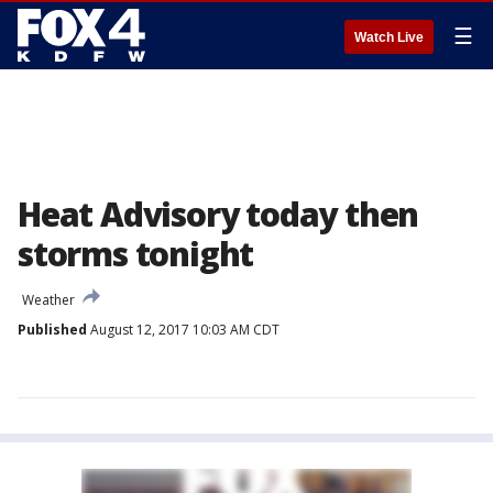
☰
Watch Live
Heat Advisory today then
storms tonight
Weather
Published
August 12, 2017 10:03 AM CDT