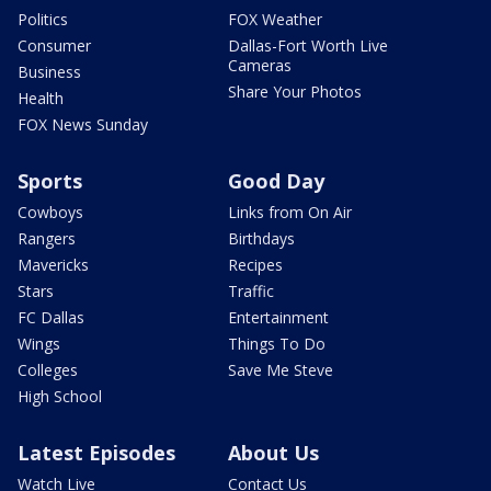
Politics
FOX Weather
Consumer
Dallas-Fort Worth Live
Cameras
Business
Share Your Photos
Health
FOX News Sunday
Sports
Good Day
Cowboys
Links from On Air
Rangers
Birthdays
Mavericks
Recipes
Stars
Traffic
FC Dallas
Entertainment
Wings
Things To Do
Colleges
Save Me Steve
High School
Latest Episodes
About Us
Watch Live
Contact Us