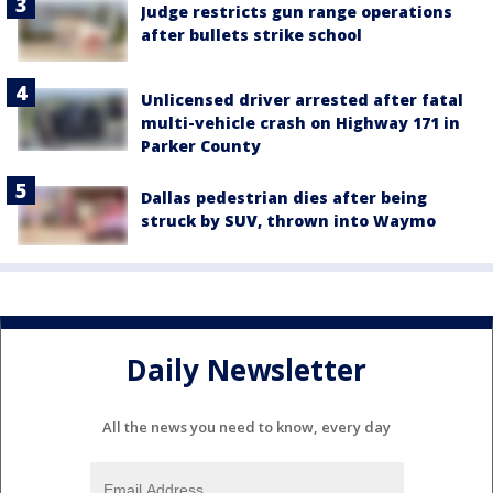
Judge restricts gun range operations
after bullets strike school
Unlicensed driver arrested after fatal
multi-vehicle crash on Highway 171 in
Parker County
Dallas pedestrian dies after being
struck by SUV, thrown into Waymo
Daily Newsletter
All the news you need to know, every day