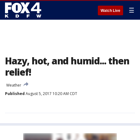
☰
Watch Live
Hazy, hot, and humid... then
relief!
Weather
Published
August 5, 2017 10:20 AM CDT