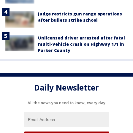
Judge restricts gun range operations
after bullets strike school
Unlicensed driver arrested after fatal
multi-vehicle crash on Highway 171 in
Parker County
Daily Newsletter
All the news you need to know, every day