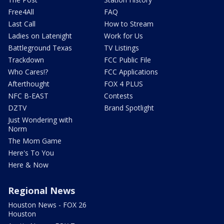
Free4All
FAQ
Last Call
How to Stream
Ladies on Latenight
Work for Us
Battleground Texas
TV Listings
Trackdown
FCC Public File
Who Cares!?
FCC Applications
Afterthought
FOX 4 PLUS
NFC B-EAST
Contests
DZTV
Brand Spotlight
Just Wondering with
Norm
The Mom Game
Here's To You
Here & Now
Regional News
Houston News - FOX 26
Houston