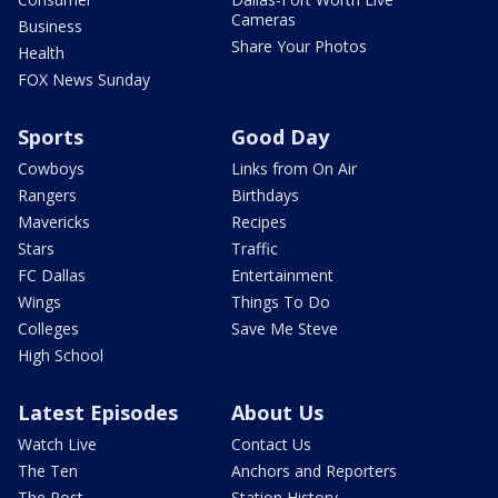
Cameras
Business
Share Your Photos
Health
FOX News Sunday
Sports
Good Day
Cowboys
Links from On Air
Rangers
Birthdays
Mavericks
Recipes
Stars
Traffic
FC Dallas
Entertainment
Wings
Things To Do
Colleges
Save Me Steve
High School
Latest Episodes
About Us
Watch Live
Contact Us
The Ten
Anchors and Reporters
The Post
Station History