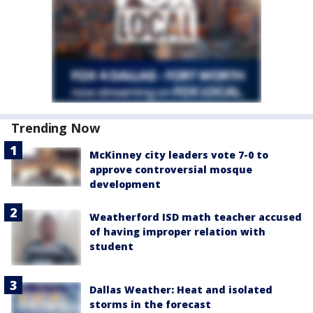
Trending Now
McKinney city leaders vote 7-0 to
approve controversial mosque
development
Weatherford ISD math teacher accused
of having improper relation with
student
Dallas Weather: Heat and isolated
storms in the forecast