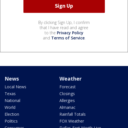
By clicking Sign Up, I confirm
that I have read and agree
to the
Privacy Policy
and
Terms of Service
.
News
Weather
Local News
Forecast
Texas
Closings
National
Allergies
World
Almanac
Election
Rainfall Totals
Politics
FOX Weather
Consumer
Dallas-Fort Worth Live