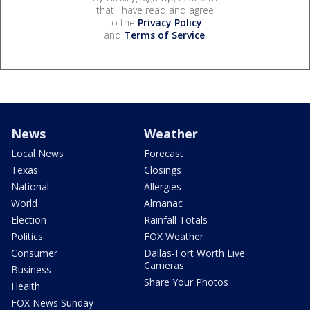
that I have read and agree
to the
Privacy Policy
and
Terms of Service
.
News
Weather
Local News
Forecast
Texas
Closings
National
Allergies
World
Almanac
Election
Rainfall Totals
Politics
FOX Weather
Consumer
Dallas-Fort Worth Live
Cameras
Business
Share Your Photos
Health
FOX News Sunday