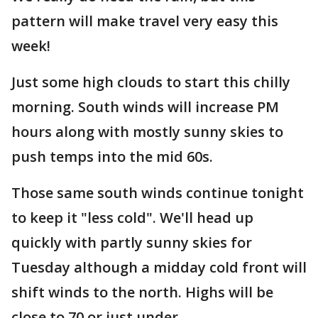
pattern will make travel very easy this
week!
Just some high clouds to start this chilly
morning. South winds will increase PM
hours along with mostly sunny skies to
push temps into the mid 60s.
Those same south winds continue tonight
to keep it "less cold". We'll head up
quickly with partly sunny skies for
Tuesday although a midday cold front will
shift winds to the north. Highs will be
close to 70 or just under.