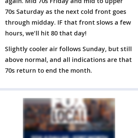
again. Mid 70s Friday and mid to upper
70s Saturday as the next cold front goes
through midday. IF that front slows a few
hours, we'll hit 80 that day!
Slightly cooler air follows Sunday, but still
above normal, and all indications are that
70s return to end the month.