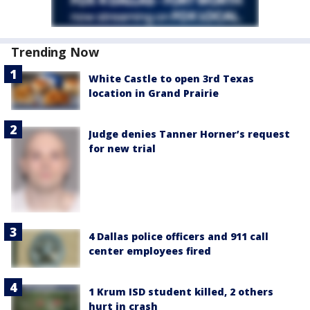
Trending Now
White Castle to open 3rd Texas
location in Grand Prairie
Judge denies Tanner Horner’s request
for new trial
4 Dallas police officers and 911 call
center employees fired
1 Krum ISD student killed, 2 others
hurt in crash