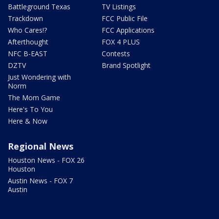
Battleground Texas
TV Listings
Trackdown
FCC Public File
Who Cares!?
FCC Applications
Afterthought
FOX 4 PLUS
NFC B-EAST
Contests
DZTV
Brand Spotlight
Just Wondering with
Norm
The Mom Game
Here's To You
Here & Now
Regional News
Houston News - FOX 26
Houston
Austin News - FOX 7
Austin