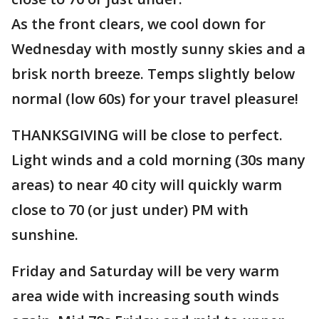
As the front clears, we cool down for
Wednesday with mostly sunny skies and a
brisk north breeze. Temps slightly below
normal (low 60s) for your travel pleasure!
THANKSGIVING will be close to perfect.
Light winds and a cold morning (30s many
areas) to near 40 city will quickly warm
close to 70 (or just under) PM with
sunshine.
Friday and Saturday will be very warm
area wide with increasing south winds