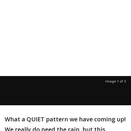
Image 1 of 2
What a QUIET pattern we have coming up!
We really do need the rain, but this