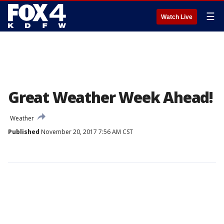
☰
Watch Live
Great Weather Week Ahead!
Weather
Published
November 20, 2017 7:56 AM CST