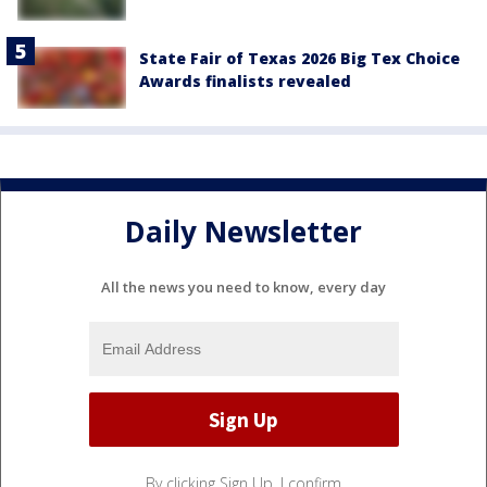
State Fair of Texas 2026 Big Tex Choice
Awards finalists revealed
Daily Newsletter
All the news you need to know, every day
By clicking Sign Up, I confirm