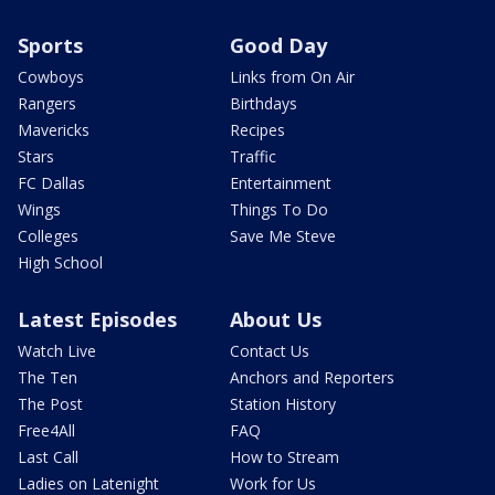
Sports
Good Day
Cowboys
Links from On Air
Rangers
Birthdays
Mavericks
Recipes
Stars
Traffic
FC Dallas
Entertainment
Wings
Things To Do
Colleges
Save Me Steve
High School
Latest Episodes
About Us
Watch Live
Contact Us
The Ten
Anchors and Reporters
The Post
Station History
Free4All
FAQ
Last Call
How to Stream
Ladies on Latenight
Work for Us