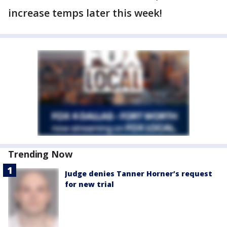
increase temps later this week!
Trending Now
Judge denies Tanner Horner’s request
for new trial