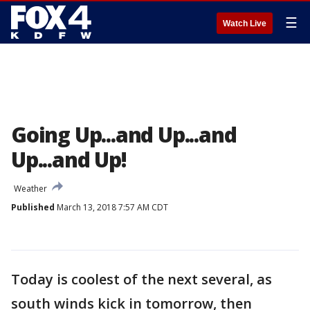
☰
Watch Live
Going Up...and Up...and
Up...and Up!
Weather
Published
March 13, 2018 7:57 AM CDT
Today is coolest of the next several, as
south winds kick in tomorrow, then