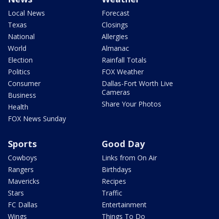
Local News
Forecast
Texas
Closings
National
Allergies
World
Almanac
Election
Rainfall Totals
Politics
FOX Weather
Consumer
Dallas-Fort Worth Live
Cameras
Business
Share Your Photos
Health
FOX News Sunday
Sports
Good Day
Cowboys
Links from On Air
Rangers
Birthdays
Mavericks
Recipes
Stars
Traffic
FC Dallas
Entertainment
Wings
Things To Do