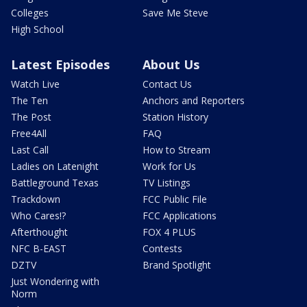
Colleges
Save Me Steve
High School
Latest Episodes
About Us
Watch Live
Contact Us
The Ten
Anchors and Reporters
The Post
Station History
Free4All
FAQ
Last Call
How to Stream
Ladies on Latenight
Work for Us
Battleground Texas
TV Listings
Trackdown
FCC Public File
Who Cares!?
FCC Applications
Afterthought
FOX 4 PLUS
NFC B-EAST
Contests
DZTV
Brand Spotlight
Just Wondering with
Norm