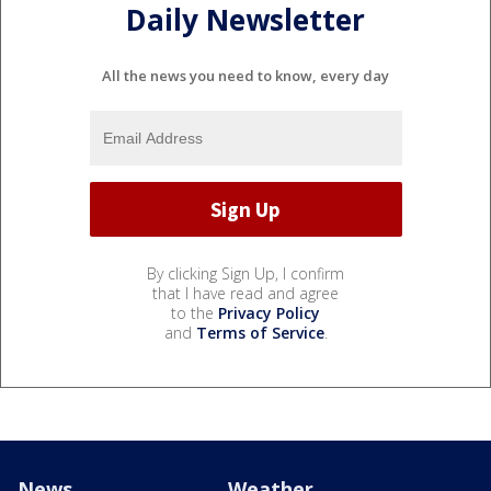
Daily Newsletter
All the news you need to know, every day
By clicking Sign Up, I confirm
that I have read and agree
to the
Privacy Policy
and
Terms of Service
.
News
Weather