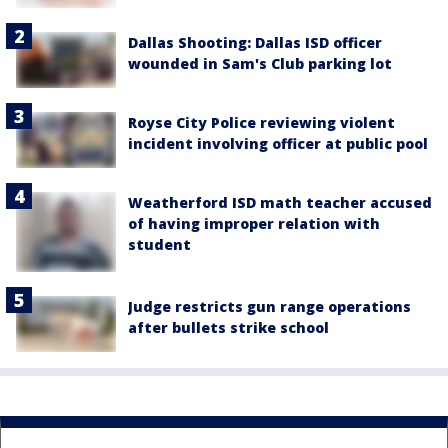
Dallas Shooting: Dallas ISD officer
wounded in Sam's Club parking lot
Royse City Police reviewing violent
incident involving officer at public pool
Weatherford ISD math teacher accused
of having improper relation with
student
Judge restricts gun range operations
after bullets strike school