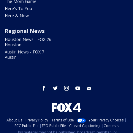
The Mom Game
Here's To You
Here & Now
Regional News
Houston News - FOX 26
Houston
Austin News - FOX 7
Austin
facebook
twitter
instagram
youtube
email
About Us
Privacy Policy
Terms of Use
Your Privacy Choices
FCC Public File
EEO Public File
Closed Captioning
Contests
This material may not be published, broadcast, rewritten, or