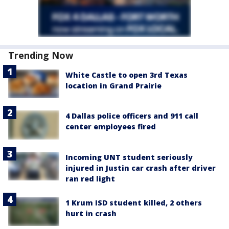
Trending Now
White Castle to open 3rd Texas
location in Grand Prairie
4 Dallas police officers and 911 call
center employees fired
Incoming UNT student seriously
injured in Justin car crash after driver
ran red light
1 Krum ISD student killed, 2 others
hurt in crash