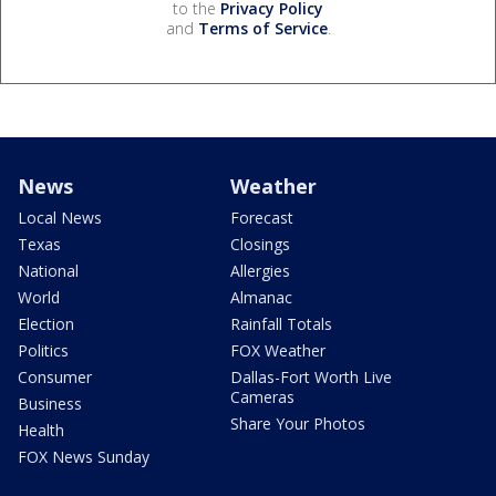
to the
Privacy Policy
and
Terms of Service
.
News
Weather
Local News
Forecast
Texas
Closings
National
Allergies
World
Almanac
Election
Rainfall Totals
Politics
FOX Weather
Consumer
Dallas-Fort Worth Live
Cameras
Business
Share Your Photos
Health
FOX News Sunday