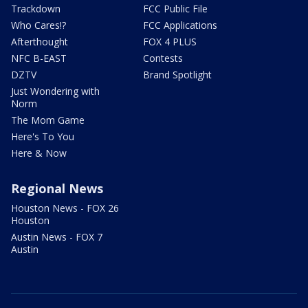
Trackdown
FCC Public File
Who Cares!?
FCC Applications
Afterthought
FOX 4 PLUS
NFC B-EAST
Contests
DZTV
Brand Spotlight
Just Wondering with
Norm
The Mom Game
Here's To You
Here & Now
Regional News
Houston News - FOX 26
Houston
Austin News - FOX 7
Austin