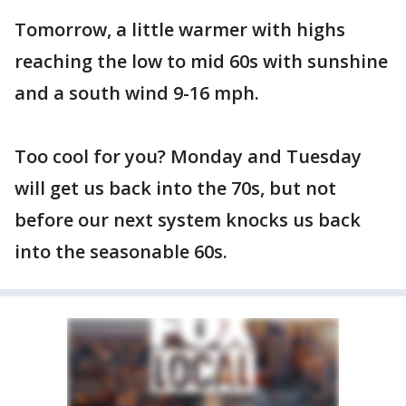
Tomorrow, a little warmer with highs
reaching the low to mid 60s with sunshine
and a south wind 9-16 mph.
Too cool for you? Monday and Tuesday
will get us back into the 70s, but not
before our next system knocks us back
into the seasonable 60s.