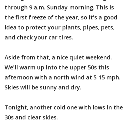
through 9 a.m. Sunday morning. This is
the first freeze of the year, so it's a good
idea to protect your plants, pipes, pets,
and check your car tires.
Aside from that, a nice quiet weekend.
We'll warm up into the upper 50s this
afternoon with a north wind at 5-15 mph.
Skies will be sunny and dry.
Tonight, another cold one with lows in the
30s and clear skies.