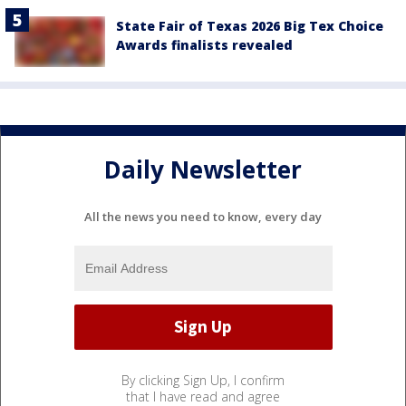
State Fair of Texas 2026 Big Tex Choice
Awards finalists revealed
Daily Newsletter
All the news you need to know, every day
By clicking Sign Up, I confirm
that I have read and agree