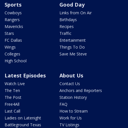
Sports
Good Day
Cowboys
Links from On Air
Rangers
Birthdays
Mavericks
Recipes
Stars
Traffic
FC Dallas
Entertainment
Wings
Things To Do
Colleges
Save Me Steve
High School
Latest Episodes
About Us
Watch Live
Contact Us
The Ten
Anchors and Reporters
The Post
Station History
Free4All
FAQ
Last Call
How to Stream
Ladies on Latenight
Work for Us
Battleground Texas
TV Listings