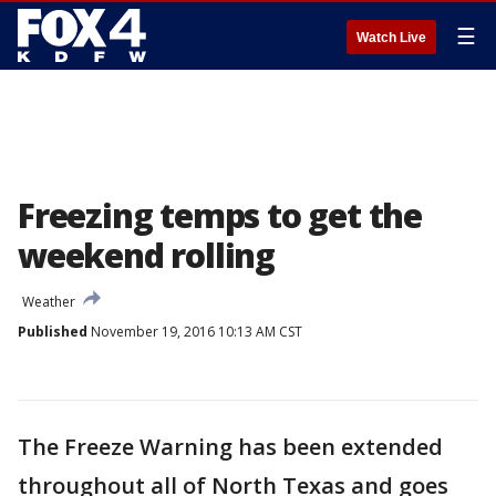
☰
Watch Live
Freezing temps to get the
weekend rolling
Weather
Published
November 19, 2016 10:13 AM CST
The Freeze Warning has been extended
throughout all of North Texas and goes