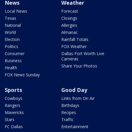
News
Weather
Local News
Forecast
Texas
Closings
National
Allergies
World
Almanac
Election
Rainfall Totals
Politics
FOX Weather
Consumer
Dallas-Fort Worth Live
Cameras
Business
Share Your Photos
Health
FOX News Sunday
Sports
Good Day
Cowboys
Links from On Air
Rangers
Birthdays
Mavericks
Recipes
Stars
Traffic
FC Dallas
Entertainment