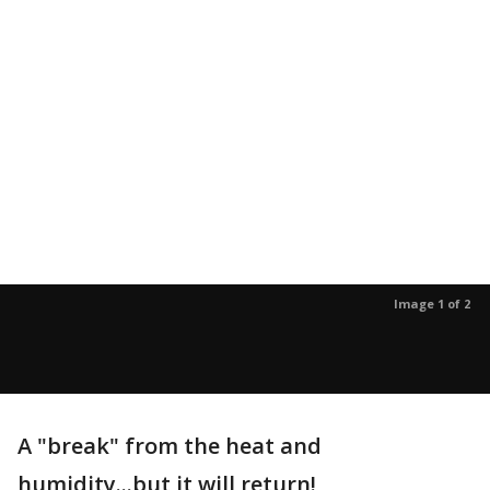
Image 1 of 2
A "break" from the heat and
humidity...but it will return!