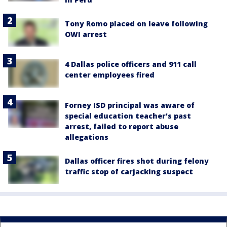
Tony Romo placed on leave following
OWI arrest
4 Dallas police officers and 911 call
center employees fired
Forney ISD principal was aware of
special education teacher's past
arrest, failed to report abuse
allegations
Dallas officer fires shot during felony
traffic stop of carjacking suspect