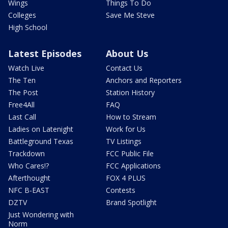
Wings
Things To Do
Colleges
Save Me Steve
High School
Latest Episodes
About Us
Watch Live
Contact Us
The Ten
Anchors and Reporters
The Post
Station History
Free4All
FAQ
Last Call
How to Stream
Ladies on Latenight
Work for Us
Battleground Texas
TV Listings
Trackdown
FCC Public File
Who Cares!?
FCC Applications
Afterthought
FOX 4 PLUS
NFC B-EAST
Contests
DZTV
Brand Spotlight
Just Wondering with
Norm