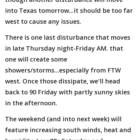
into Texas tomorrow...it should be too far
west to cause any issues.
There is one last disturbance that moves
in late Thursday night-Friday AM. that
one will create some
showers/storms...especially from FTW
west. Once those dissipate, we'll head
back to 90 Friday with partly sunny skies
in the afternoon.
The weekend (and into next week) will
feature increasing south winds, heat and