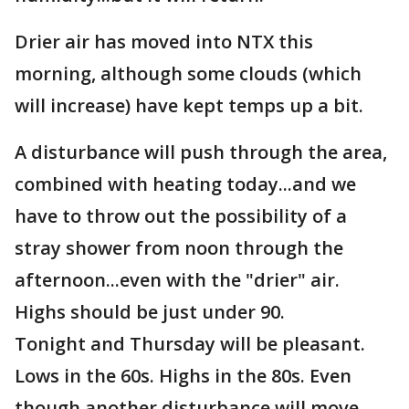
Drier air has moved into NTX this
morning, although some clouds (which
will increase) have kept temps up a bit.
A disturbance will push through the area,
combined with heating today...and we
have to throw out the possibility of a
stray shower from noon through the
afternoon...even with the "drier" air.
Highs should be just under 90.
Tonight and Thursday will be pleasant.
Lows in the 60s. Highs in the 80s. Even
though another disturbance will move