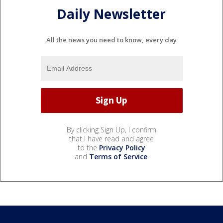
Daily Newsletter
All the news you need to know, every day
By clicking Sign Up, I confirm
that I have read and agree
to the
Privacy Policy
and
Terms of Service
.