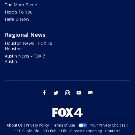
The Mom Game
Here's To You
Here & Now
Regional News
Houston News - FOX 26
Houston
Austin News - FOX 7
Austin
facebook
twitter
instagram
youtube
email
About Us
Privacy Policy
Terms of Use
Your Privacy Choices
FCC Public File
EEO Public File
Closed Captioning
Contests