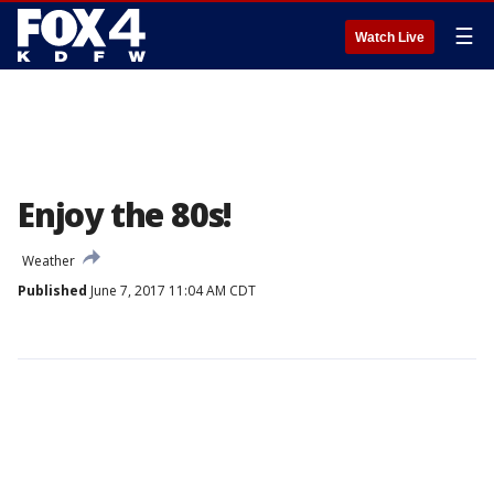
☰
Watch Live
Enjoy the 80s!
Weather
Published
June 7, 2017 11:04 AM CDT