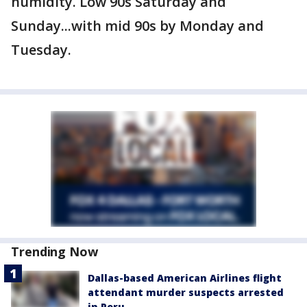
humidity. Low 90s Saturday and
Sunday...with mid 90s by Monday and
Tuesday.
Trending Now
Dallas-based American Airlines flight
attendant murder suspects arrested
in Peru