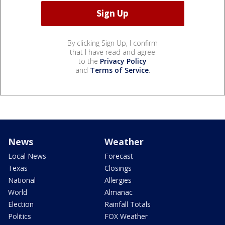
By clicking Sign Up, I confirm
that I have read and agree
to the
Privacy Policy
and
Terms of Service
.
News
Weather
Local News
Forecast
Texas
Closings
National
Allergies
World
Almanac
Election
Rainfall Totals
Politics
FOX Weather