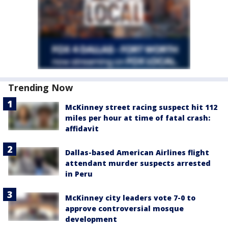
Trending Now
McKinney street racing suspect hit 112
miles per hour at time of fatal crash:
affidavit
Dallas-based American Airlines flight
attendant murder suspects arrested
in Peru
McKinney city leaders vote 7-0 to
approve controversial mosque
development