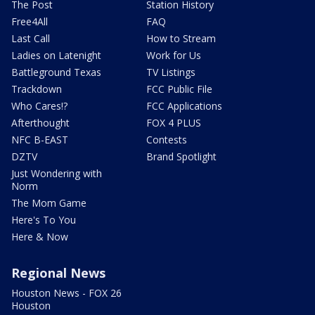
The Post
Station History
Free4All
FAQ
Last Call
How to Stream
Ladies on Latenight
Work for Us
Battleground Texas
TV Listings
Trackdown
FCC Public File
Who Cares!?
FCC Applications
Afterthought
FOX 4 PLUS
NFC B-EAST
Contests
DZTV
Brand Spotlight
Just Wondering with
Norm
The Mom Game
Here's To You
Here & Now
Regional News
Houston News - FOX 26
Houston