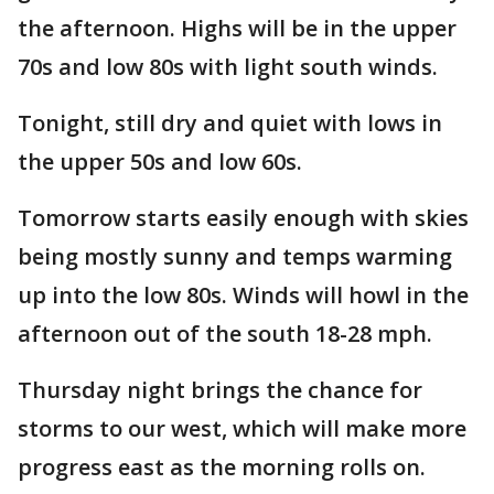
the afternoon. Highs will be in the upper
70s and low 80s with light south winds.
Tonight, still dry and quiet with lows in
the upper 50s and low 60s.
Tomorrow starts easily enough with skies
being mostly sunny and temps warming
up into the low 80s. Winds will howl in the
afternoon out of the south 18-28 mph.
Thursday night brings the chance for
storms to our west, which will make more
progress east as the morning rolls on.