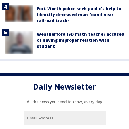
Fort Worth police seek public’s help to
identify deceased man found near
railroad tracks
Weatherford ISD math teacher accused
of having improper relation with
student
Daily Newsletter
All the news you need to know, every day