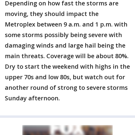
Depending on how fast the storms are
moving, they should impact the
Metroplex between 9 a.m. and 1 p.m. with
some storms possibly being severe with
damaging winds and large hail being the
main threats. Coverage will be about 80%.
Dry to start the weekend with highs in the
upper 70s and low 80s, but watch out for
another round of strong to severe storms
Sunday afternoon.