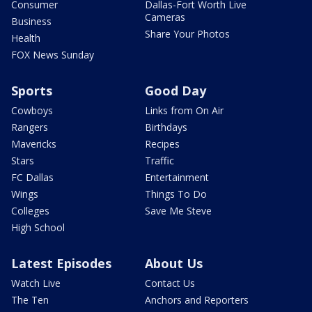
Consumer
Dallas-Fort Worth Live
Cameras
Business
Share Your Photos
Health
FOX News Sunday
Sports
Good Day
Cowboys
Links from On Air
Rangers
Birthdays
Mavericks
Recipes
Stars
Traffic
FC Dallas
Entertainment
Wings
Things To Do
Colleges
Save Me Steve
High School
Latest Episodes
About Us
Watch Live
Contact Us
The Ten
Anchors and Reporters