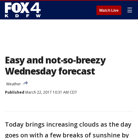
☰
Watch Live
Easy and not-so-breezy
Wednesday forecast
Weather
Published
March 22, 2017 10:31 AM CDT
Today brings increasing clouds as the day
goes on with a few breaks of sunshine by