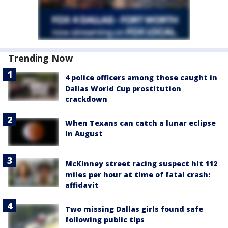
Trending Now
4 police officers among those caught in
Dallas World Cup prostitution
crackdown
When Texans can catch a lunar eclipse
in August
McKinney street racing suspect hit 112
miles per hour at time of fatal crash:
affidavit
Two missing Dallas girls found safe
following public tips