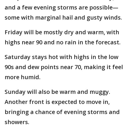
and a few evening storms are possible—
some with marginal hail and gusty winds.
Friday will be mostly dry and warm, with
highs near 90 and no rain in the forecast.
Saturday stays hot with highs in the low
90s and dew points near 70, making it feel
more humid.
Sunday will also be warm and muggy.
Another front is expected to move in,
bringing a chance of evening storms and
showers.