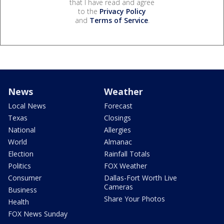
that I have read and agree
to the
Privacy Policy
and
Terms of Service
.
News
Weather
Local News
Forecast
Texas
Closings
National
Allergies
World
Almanac
Election
Rainfall Totals
Politics
FOX Weather
Consumer
Dallas-Fort Worth Live
Cameras
Business
Share Your Photos
Health
FOX News Sunday