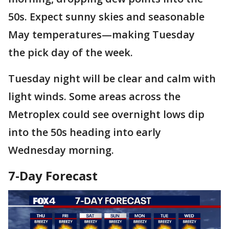
50s. Expect sunny skies and seasonable
May temperatures—making Tuesday
the pick day of the week.
Tuesday night will be clear and calm with
light winds. Some areas across the
Metroplex could see overnight lows dip
into the 50s heading into early
Wednesday morning.
7-Day Forecast