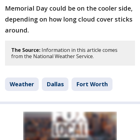
Memorial Day could be on the cooler side,
depending on how long cloud cover sticks
around.
The Source:
Information in this article comes
from the National Weather Service.
Weather
Dallas
Fort Worth