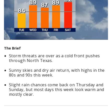
The Brief
Storm threats are over as a cold front pushes
through North Texas.
Sunny skies and dry air return, with highs in the
80s and 90s this week.
Slight rain chances come back on Thursday and
Sunday, but most days this week look warm and
mostly clear.