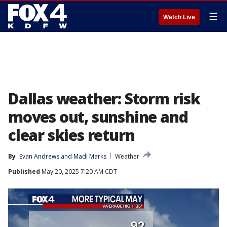
☰
Watch Live
Dallas weather: Storm risk
moves out, sunshine and
clear skies return
By
Evan Andrews
 and 
Madi Marks
Weather
Published
May 20, 2025 7:20 AM CDT