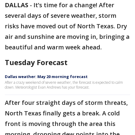
DALLAS
-
It’s time for a change! After
several days of severe weather, storm
risks have moved out of North Texas. Dry
air and sunshine are moving in, bringing a
beautiful and warm week ahead.
Tuesday Forecast
Dallas weather: May 20 morning forecast
After a crazy weekend of severe weather, the forecast is expected to calm
down. Meteorologist Evan Andrews has your forecast.
After four straight days of storm threats,
North Texas finally gets a break. A cold
front is moving through the area this
morning, dropping dew points into the