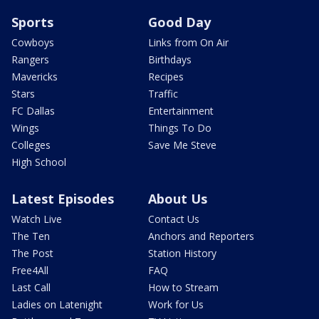
Sports
Good Day
Cowboys
Links from On Air
Rangers
Birthdays
Mavericks
Recipes
Stars
Traffic
FC Dallas
Entertainment
Wings
Things To Do
Colleges
Save Me Steve
High School
Latest Episodes
About Us
Watch Live
Contact Us
The Ten
Anchors and Reporters
The Post
Station History
Free4All
FAQ
Last Call
How to Stream
Ladies on Latenight
Work for Us