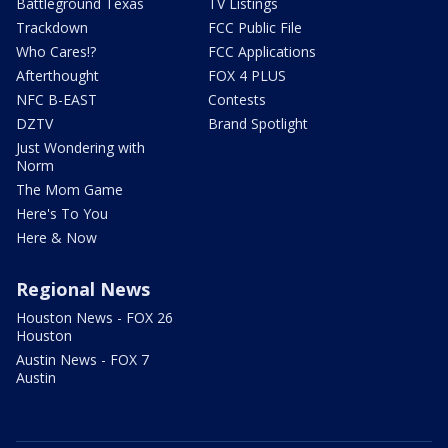
Battleground Texas
TV Listings
Trackdown
FCC Public File
Who Cares!?
FCC Applications
Afterthought
FOX 4 PLUS
NFC B-EAST
Contests
DZTV
Brand Spotlight
Just Wondering with
Norm
The Mom Game
Here's To You
Here & Now
Regional News
Houston News - FOX 26
Houston
Austin News - FOX 7
Austin