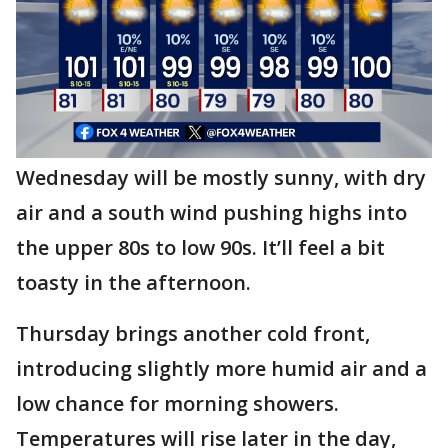
Wednesday will be mostly sunny, with dry
air and a south wind pushing highs into
the upper 80s to low 90s. It’ll feel a bit
toasty in the afternoon.
Thursday brings another cold front,
introducing slightly more humid air and a
low chance for morning showers.
Temperatures will rise later in the day,