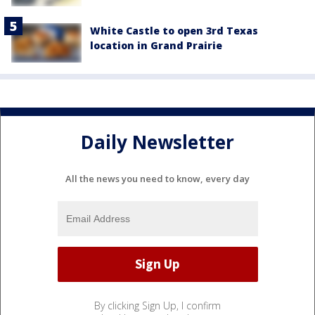
White Castle to open 3rd Texas
location in Grand Prairie
Daily Newsletter
All the news you need to know, every day
By clicking Sign Up, I confirm