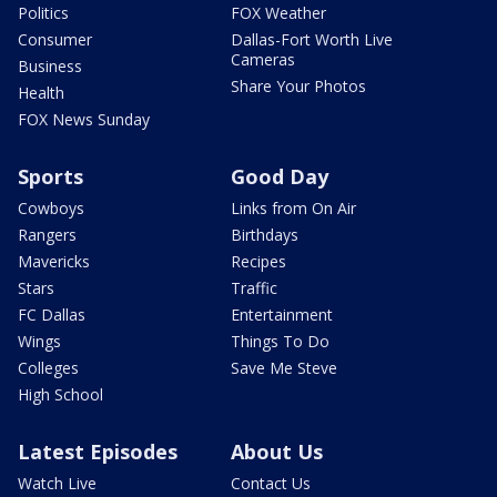
Politics
FOX Weather
Consumer
Dallas-Fort Worth Live
Cameras
Business
Share Your Photos
Health
FOX News Sunday
Sports
Good Day
Cowboys
Links from On Air
Rangers
Birthdays
Mavericks
Recipes
Stars
Traffic
FC Dallas
Entertainment
Wings
Things To Do
Colleges
Save Me Steve
High School
Latest Episodes
About Us
Watch Live
Contact Us