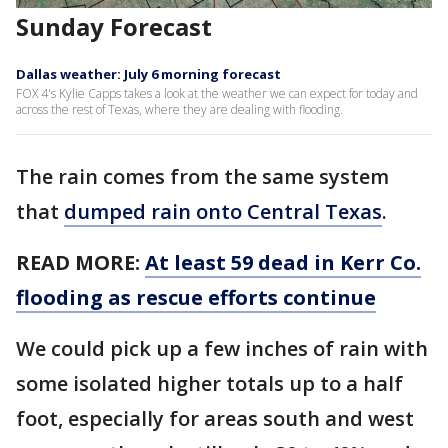
Sunday Forecast
Dallas weather: July 6 morning forecast
FOX 4's Kylie Capps takes a look at the weather we can expect for today and
across the rest of Texas, where they are dealing with flooding.
The rain comes from the same system
that
dumped rain onto Central Texas
.
READ MORE:
At least 59 dead in Kerr Co.
flooding as rescue efforts continue
We could pick up a few inches of rain with
some isolated higher totals up to a half
foot, especially for areas south and west