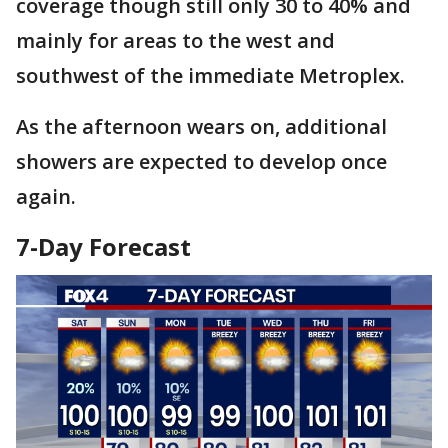
coverage though still only 30 to 40% and
mainly for areas to the west and
southwest of the immediate Metroplex.
As the afternoon wears on, additional
showers are expected to develop once
again.
7-Day Forecast