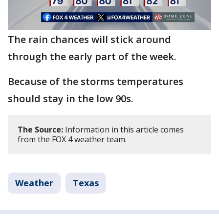
The rain chances will stick around
through the early part of the week.
Because of the storms temperatures
should stay in the low 90s.
The Source:
Information in this article comes
from the FOX 4 weather team.
Weather
Texas