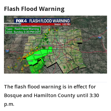
Flash Flood Warning
The flash flood warning is in effect for
Bosque and Hamilton County until 3:30
p.m.