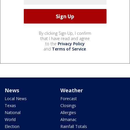
By clicking Sign Up, I confirm
that I have read and agree
to the
Privacy Policy
and
Terms of Service
.
News
Weather
Local News
Forecast
Texas
Closings
National
Allergies
World
Almanac
Election
Rainfall Totals