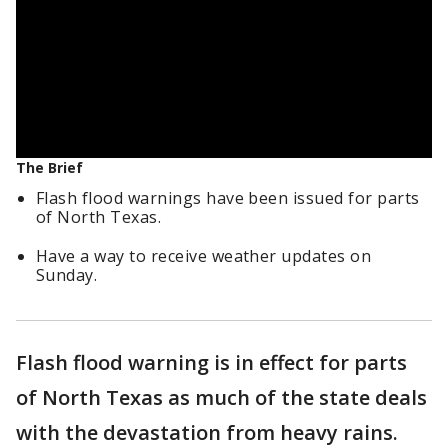
The Brief
Flash flood warnings have been issued for parts
of North Texas.
Have a way to receive weather updates on
Sunday.
Flash flood warning is in effect for parts
of North Texas as much of the state deals
with the devastation from heavy rains.