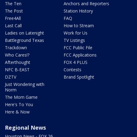
The Ten
Anchors and Reporters
The Post
Station History
Free4All
FAQ
Last Call
How to Stream
Ladies on Latenight
Work for Us
Battleground Texas
TV Listings
Trackdown
FCC Public File
Who Cares!?
FCC Applications
Afterthought
FOX 4 PLUS
NFC B-EAST
Contests
DZTV
Brand Spotlight
Just Wondering with
Norm
The Mom Game
Here's To You
Here & Now
Regional News
Houston News - FOX 26