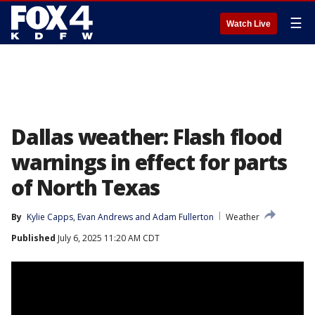
☰
Watch Live
Dallas weather: Flash flood
warnings in effect for parts
of North Texas
By
Kylie Capps
, 
Evan Andrews
 and 
Adam Fullerton
Weather
Published
July 6, 2025 11:20 AM CDT