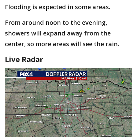
Flooding is expected in some areas.
From around noon to the evening,
showers will expand away from the
center, so more areas will see the rain.
Live Radar