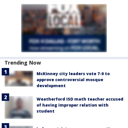
Trending Now
McKinney city leaders vote 7-0 to
approve controversial mosque
development
Weatherford ISD math teacher accused
of having improper relation with
student