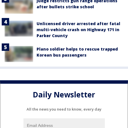
Judge restricts gun range operations
after bullets strike school
Unlicensed driver arrested after fatal
multi-vehicle crash on Highway 171 in
Parker County
Plano soldier helps to rescue trapped
Korean bus passengers
Daily Newsletter
All the news you need to know, every day