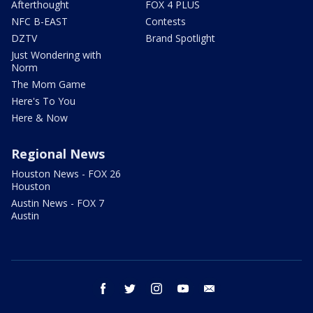
Afterthought
FOX 4 PLUS
NFC B-EAST
Contests
DZTV
Brand Spotlight
Just Wondering with
Norm
The Mom Game
Here's To You
Here & Now
Regional News
Houston News - FOX 26
Houston
Austin News - FOX 7
Austin
facebook
twitter
instagram
youtube
email