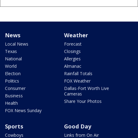
News
Weather
Local News
Forecast
Texas
Closings
National
Allergies
World
Almanac
Election
Rainfall Totals
Politics
FOX Weather
Consumer
Dallas-Fort Worth Live
Cameras
Business
Share Your Photos
Health
FOX News Sunday
Sports
Good Day
Cowboys
Links from On Air