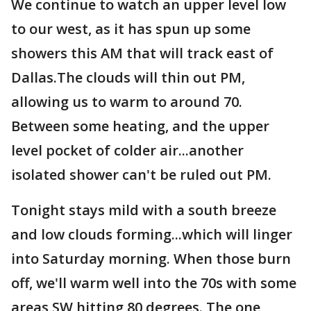
We continue to watch an upper level low
to our west, as it has spun up some
showers this AM that will track east of
Dallas.The clouds will thin out PM,
allowing us to warm to around 70.
Between some heating, and the upper
level pocket of colder air...another
isolated shower can't be ruled out PM.
Tonight stays mild with a south breeze
and low clouds forming...which will linger
into Saturday morning. When those burn
off, we'll warm well into the 70s with some
areas SW hitting 80 degrees. The one