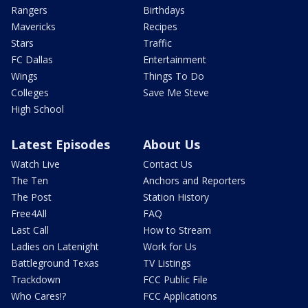
Rangers
Birthdays
Mavericks
Recipes
Stars
Traffic
FC Dallas
Entertainment
Wings
Things To Do
Colleges
Save Me Steve
High School
Latest Episodes
About Us
Watch Live
Contact Us
The Ten
Anchors and Reporters
The Post
Station History
Free4All
FAQ
Last Call
How to Stream
Ladies on Latenight
Work for Us
Battleground Texas
TV Listings
Trackdown
FCC Public File
Who Cares!?
FCC Applications