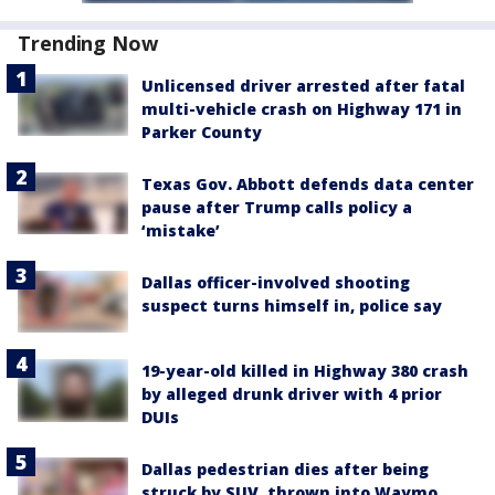
Trending Now
Unlicensed driver arrested after fatal
multi-vehicle crash on Highway 171 in
Parker County
Texas Gov. Abbott defends data center
pause after Trump calls policy a
‘mistake’
Dallas officer-involved shooting
suspect turns himself in, police say
19-year-old killed in Highway 380 crash
by alleged drunk driver with 4 prior
DUIs
Dallas pedestrian dies after being
struck by SUV, thrown into Waymo