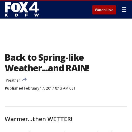
☰
Watch Live
Back to Spring-like
Weather...and RAIN!
Weather
Published
February 17, 2017 8:13 AM CST
Warmer...then WETTER!