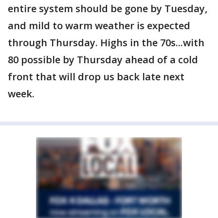
entire system should be gone by Tuesday,
and mild to warm weather is expected
through Thursday. Highs in the 70s...with
80 possible by Thursday ahead of a cold
front that will drop us back late next
week.