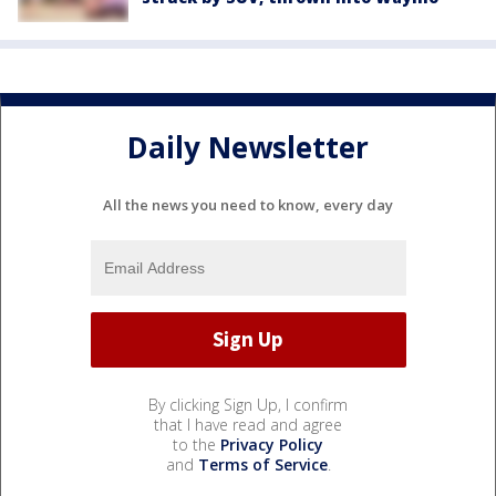
Daily Newsletter
All the news you need to know, every day
By clicking Sign Up, I confirm
that I have read and agree
to the
Privacy Policy
and
Terms of Service
.