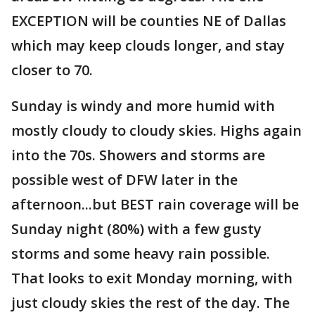
EXCEPTION will be counties NE of Dallas
which may keep clouds longer, and stay
closer to 70.
Sunday is windy and more humid with
mostly cloudy to cloudy skies. Highs again
into the 70s. Showers and storms are
possible west of DFW later in the
afternoon...but BEST rain coverage will be
Sunday night (80%) with a few gusty
storms and some heavy rain possible.
That looks to exit Monday morning, with
just cloudy skies the rest of the day. The