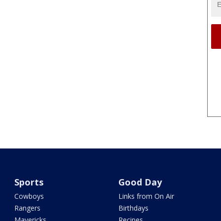
Sports
Good Day
Cowboys
Links from On Air
Rangers
Birthdays
Mavericks
Recipes