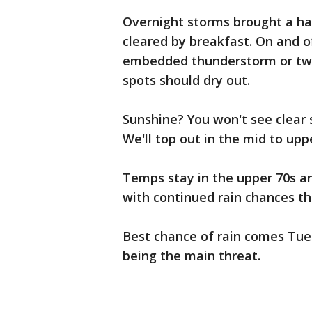
Overnight storms brought a hal
cleared by breakfast. On and o
embedded thunderstorm or two
spots should dry out.
Sunshine? You won't see clear s
We'll top out in the mid to upp
Temps stay in the upper 70s an
with continued rain chances t
Best chance of rain comes Tue
being the main threat.