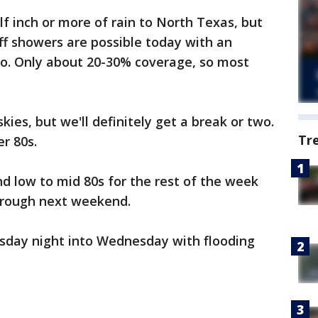
f inch or more of rain to North Texas, but
ff showers are possible today with an
. Only about 20-30% coverage, so most
kies, but we'll definitely get a break or two.
Tr
er 80s.
d low to mid 80s for the rest of the week
hrough next weekend.
sday night into Wednesday with flooding