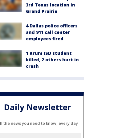
3rd Texas location in
Grand Prairie
4 Dallas police officers
and 911 call center
employees fired
1 Krum ISD student
killed, 2 others hurt in
crash
Daily Newsletter
ll the news you need to know, every day