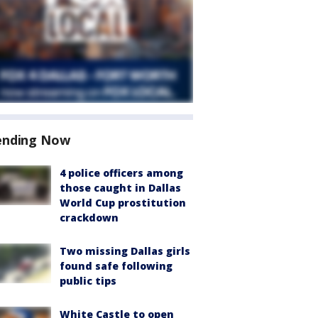
ending Now
4 police officers among
those caught in Dallas
World Cup prostitution
crackdown
Two missing Dallas girls
found safe following
public tips
White Castle to open