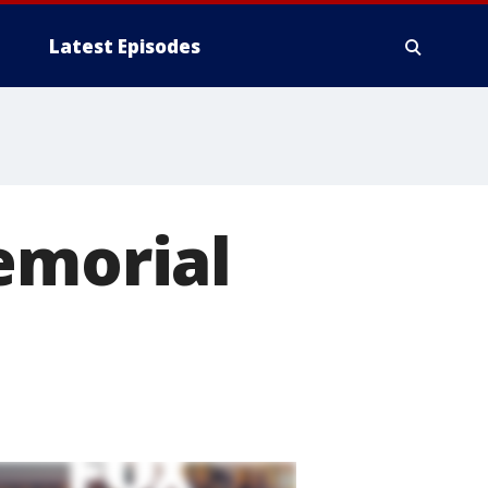
Latest Episodes
emorial