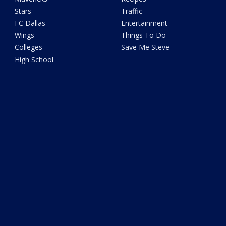
Stars
Traffic
FC Dallas
Entertainment
Wings
Things To Do
Colleges
Save Me Steve
High School