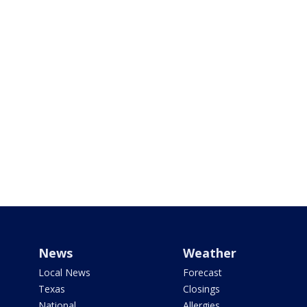
News
Weather
Local News
Forecast
Texas
Closings
National
Allergies