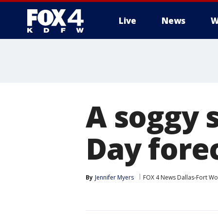
Live
News
W
More
A soggy 
Day fore
By
Jennifer Myers
FOX 4 News Dallas-Fort Wo