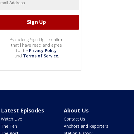
By clicking Sign Up, I confirm
that I have read and agree
to the
Privacy Policy
and
Terms of Service
.
Latest Episodes
About Us
Watch Live
Contact Us
The Ten
Anchors and Reporters
The Post
Station History