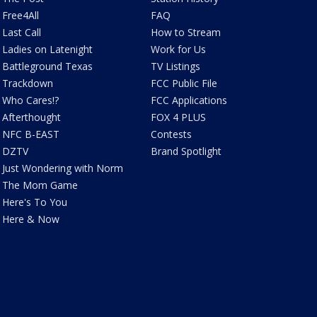
Free4All
FAQ
Last Call
How to Stream
Ladies on Latenight
Work for Us
Battleground Texas
TV Listings
Trackdown
FCC Public File
Who Cares!?
FCC Applications
Afterthought
FOX 4 PLUS
NFC B-EAST
Contests
DZTV
Brand Spotlight
Just Wondering with Norm
The Mom Game
Here's To You
Here & Now