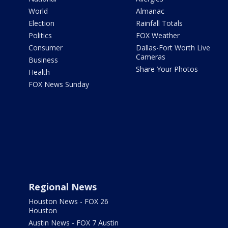
World
Almanac
Election
Rainfall Totals
Politics
FOX Weather
Consumer
Dallas-Fort Worth Live
Cameras
Business
Share Your Photos
Health
FOX News Sunday
Regional News
Houston News - FOX 26
Houston
Austin News - FOX 7 Austin