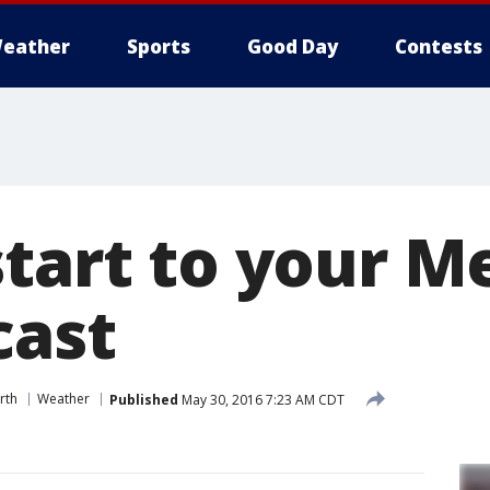
eather
Sports
Good Day
Contests
start to your M
cast
rth
Weather
Published
May 30, 2016 7:23 AM CDT