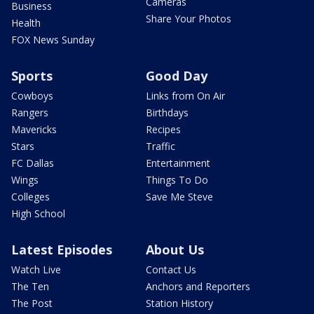
Cameras
Business
Share Your Photos
Health
FOX News Sunday
Sports
Good Day
Cowboys
Links from On Air
Rangers
Birthdays
Mavericks
Recipes
Stars
Traffic
FC Dallas
Entertainment
Wings
Things To Do
Colleges
Save Me Steve
High School
Latest Episodes
About Us
Watch Live
Contact Us
The Ten
Anchors and Reporters
The Post
Station History