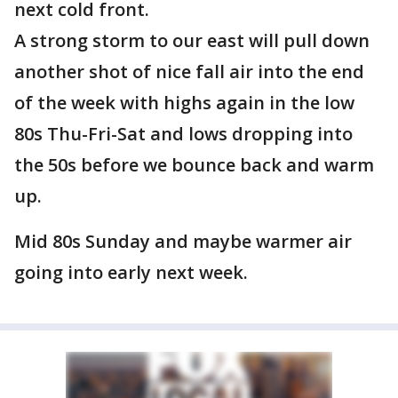
next cold front.
A strong storm to our east will pull down
another shot of nice fall air into the end
of the week with highs again in the low
80s Thu-Fri-Sat and lows dropping into
the 50s before we bounce back and warm
up.
Mid 80s Sunday and maybe warmer air
going into early next week.