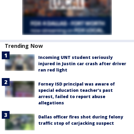
Trending Now
Incoming UNT student seriously
injured in Justin car crash after driver
ran red light
Forney ISD principal was aware of
special education teacher's past
arrest, failed to report abuse
allegations
Dallas officer fires shot during felony
traffic stop of carjacking suspect