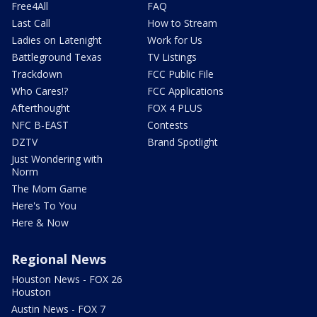
Free4All
FAQ
Last Call
How to Stream
Ladies on Latenight
Work for Us
Battleground Texas
TV Listings
Trackdown
FCC Public File
Who Cares!?
FCC Applications
Afterthought
FOX 4 PLUS
NFC B-EAST
Contests
DZTV
Brand Spotlight
Just Wondering with
Norm
The Mom Game
Here's To You
Here & Now
Regional News
Houston News - FOX 26
Houston
Austin News - FOX 7