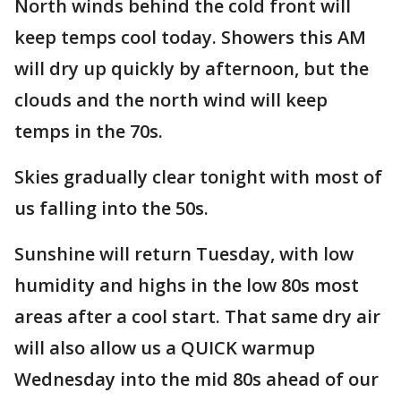
North winds behind the cold front will
keep temps cool today. Showers this AM
will dry up quickly by afternoon, but the
clouds and the north wind will keep
temps in the 70s.
Skies gradually clear tonight with most of
us falling into the 50s.
Sunshine will return Tuesday, with low
humidity and highs in the low 80s most
areas after a cool start. That same dry air
will also allow us a QUICK warmup
Wednesday into the mid 80s ahead of our