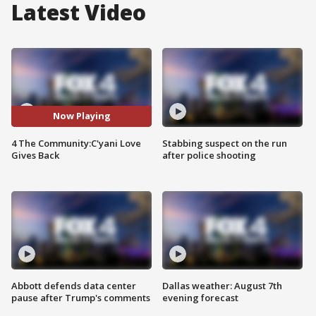
Latest Video
Now Playing
4 The Community:C'yani Love
Stabbing suspect on the run
Gives Back
after police shooting
Abbott defends data center
Dallas weather: August 7th
pause after Trump's comments
evening forecast