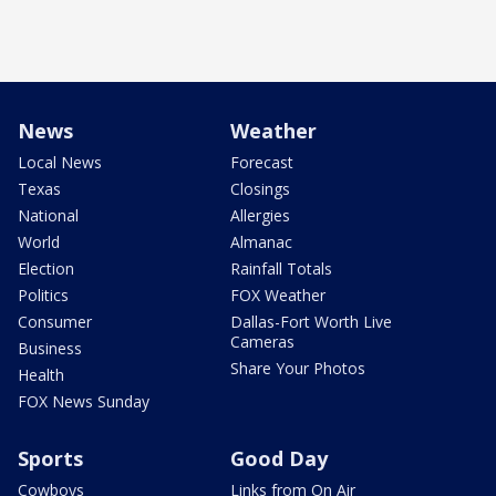
News
Weather
Local News
Forecast
Texas
Closings
National
Allergies
World
Almanac
Election
Rainfall Totals
Politics
FOX Weather
Consumer
Dallas-Fort Worth Live
Cameras
Business
Share Your Photos
Health
FOX News Sunday
Sports
Good Day
Cowboys
Links from On Air