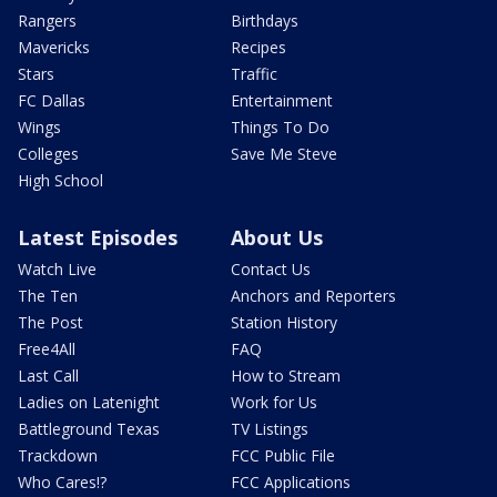
Rangers
Birthdays
Mavericks
Recipes
Stars
Traffic
FC Dallas
Entertainment
Wings
Things To Do
Colleges
Save Me Steve
High School
Latest Episodes
About Us
Watch Live
Contact Us
The Ten
Anchors and Reporters
The Post
Station History
Free4All
FAQ
Last Call
How to Stream
Ladies on Latenight
Work for Us
Battleground Texas
TV Listings
Trackdown
FCC Public File
Who Cares!?
FCC Applications