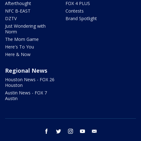
Afterthought
FOX 4 PLUS
NFC B-EAST
Contests
DZTV
Brand Spotlight
Just Wondering with
Norm
The Mom Game
Here's To You
Here & Now
Regional News
Houston News - FOX 26
Houston
Austin News - FOX 7
Austin
facebook
twitter
instagram
youtube
email