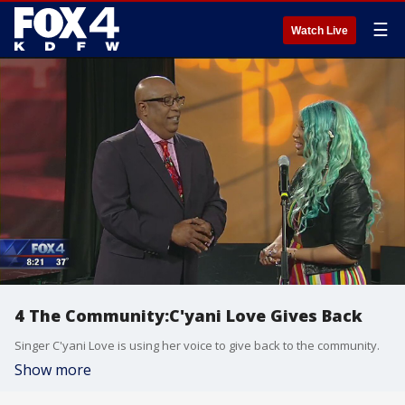
☰
Watch Live
4 The Community:C'yani Love Gives Back
Singer C'yani Love is using her voice to give back to the community.
Show more