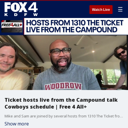
☰
Watch Live
Ticket hosts live from the Campound talk
Cowboys schedule | Free 4 All+
Mike and Sam are joined by several hosts from 1310 The Ticket from their Campound cabin to talk about the Cowboys' schedule release and more in this episode of Free 4 All+.
Show more