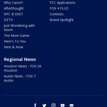
Who Cares!?
FCC Applications
Afterthought
FOX 4 PLUS
NFC B-EAST
Contests
DZTV
Brand Spotlight
Just Wondering with
Norm
The Mom Game
Here's To You
Here & Now
Regional News
Houston News - FOX 26
Houston
Austin News - FOX 7
Austin
facebook
twitter
instagram
youtube
email