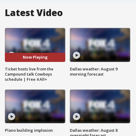
Latest Video
Now Playing
Ticket hosts live from the
Dallas weather: August 9
Campound talk Cowboys
morning forecast
schedule | Free 4 All+
Plano building implosion
Dallas weather: August 8
overnight forecast