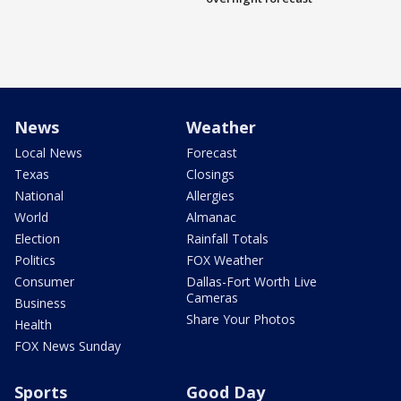
News
Weather
Local News
Forecast
Texas
Closings
National
Allergies
World
Almanac
Election
Rainfall Totals
Politics
FOX Weather
Consumer
Dallas-Fort Worth Live
Cameras
Business
Share Your Photos
Health
FOX News Sunday
Sports
Good Day