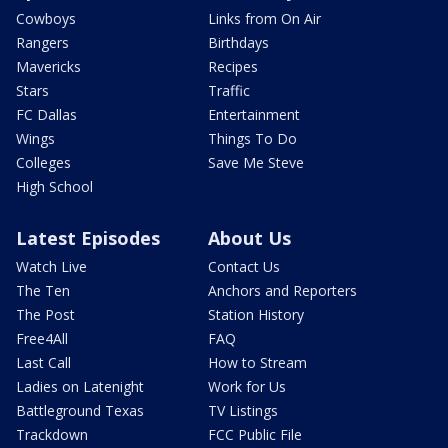
Cowboys
Links from On Air
Rangers
Birthdays
Mavericks
Recipes
Stars
Traffic
FC Dallas
Entertainment
Wings
Things To Do
Colleges
Save Me Steve
High School
Latest Episodes
About Us
Watch Live
Contact Us
The Ten
Anchors and Reporters
The Post
Station History
Free4All
FAQ
Last Call
How to Stream
Ladies on Latenight
Work for Us
Battleground Texas
TV Listings
Trackdown
FCC Public File