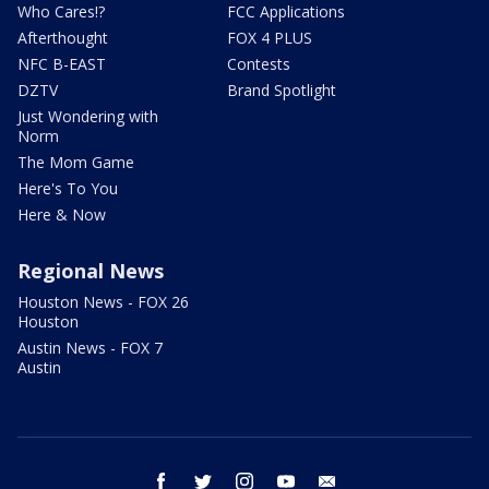
Who Cares!?
FCC Applications
Afterthought
FOX 4 PLUS
NFC B-EAST
Contests
DZTV
Brand Spotlight
Just Wondering with
Norm
The Mom Game
Here's To You
Here & Now
Regional News
Houston News - FOX 26
Houston
Austin News - FOX 7
Austin
facebook
twitter
instagram
youtube
email