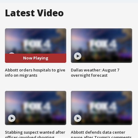
Latest Video
Now Playing
Abbott orders hospitals to give
Dallas weather: August 7
info on migrants
overnight forecast
Stabbing suspect wanted after
Abbott defends data center
officer-involved shooting
pause after Trump's comments