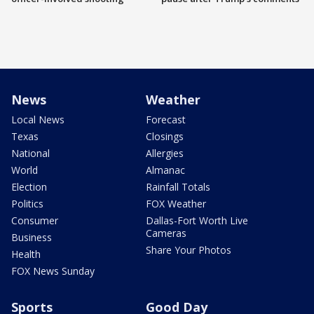
News
Weather
Local News
Forecast
Texas
Closings
National
Allergies
World
Almanac
Election
Rainfall Totals
Politics
FOX Weather
Consumer
Dallas-Fort Worth Live
Cameras
Business
Share Your Photos
Health
FOX News Sunday
Sports
Good Day