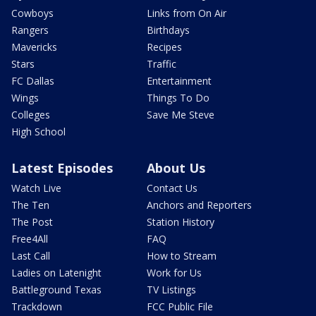
Cowboys
Links from On Air
Rangers
Birthdays
Mavericks
Recipes
Stars
Traffic
FC Dallas
Entertainment
Wings
Things To Do
Colleges
Save Me Steve
High School
Latest Episodes
About Us
Watch Live
Contact Us
The Ten
Anchors and Reporters
The Post
Station History
Free4All
FAQ
Last Call
How to Stream
Ladies on Latenight
Work for Us
Battleground Texas
TV Listings
Trackdown
FCC Public File