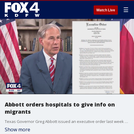
☰
Watch Live
Abbott orders hospitals to give info on
migrants
Texas Governor Greg Abbott issued an executive order last week which requires Texas hospitals to report costs of treating immigrants who entered the country illegally. Abbott says the goal is to make sure Texas is not taking on undue costs, while opponents say it will prevent some from receiving care.
Show more