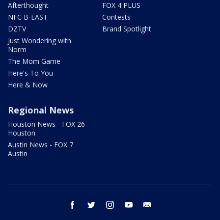
Afterthought
FOX 4 PLUS
NFC B-EAST
Contests
DZTV
Brand Spotlight
Just Wondering with
Norm
The Mom Game
Here's To You
Here & Now
Regional News
Houston News - FOX 26
Houston
Austin News - FOX 7
Austin
facebook
twitter
instagram
youtube
email