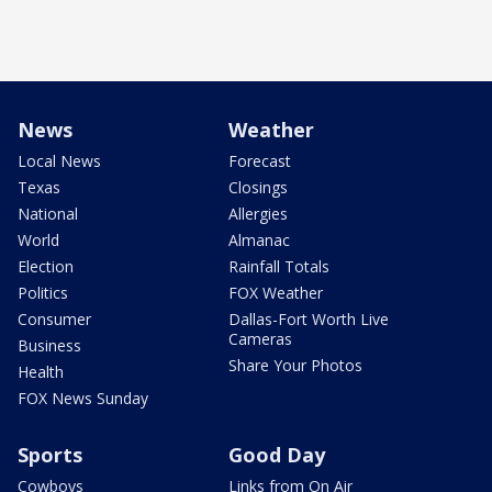
News
Weather
Local News
Forecast
Texas
Closings
National
Allergies
World
Almanac
Election
Rainfall Totals
Politics
FOX Weather
Consumer
Dallas-Fort Worth Live
Cameras
Business
Share Your Photos
Health
FOX News Sunday
Sports
Good Day
Cowboys
Links from On Air