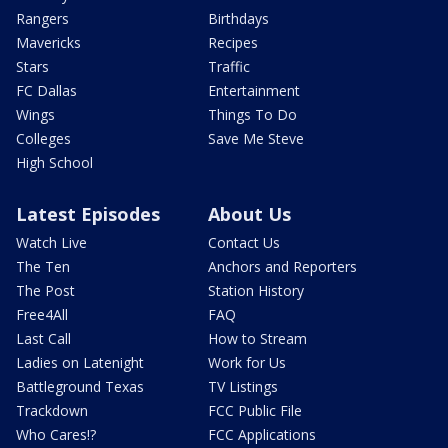
Rangers
Birthdays
Mavericks
Recipes
Stars
Traffic
FC Dallas
Entertainment
Wings
Things To Do
Colleges
Save Me Steve
High School
Latest Episodes
About Us
Watch Live
Contact Us
The Ten
Anchors and Reporters
The Post
Station History
Free4All
FAQ
Last Call
How to Stream
Ladies on Latenight
Work for Us
Battleground Texas
TV Listings
Trackdown
FCC Public File
Who Cares!?
FCC Applications