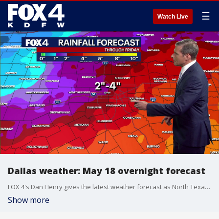
☰
Watch Live
Dallas weather: May 18 overnight forecast
FOX 4's Dan Henry gives the latest weather forecast as North Texas is expected to see rainfall for much of the week.
Show more