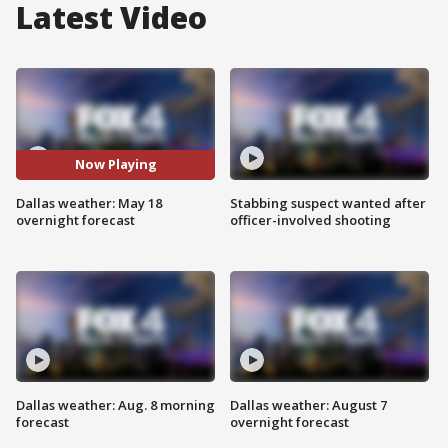
Latest Video
Now Playing
Dallas weather: May 18
Stabbing suspect wanted after
overnight forecast
officer-involved shooting
Dallas weather: Aug. 8 morning
Dallas weather: August 7
forecast
overnight forecast