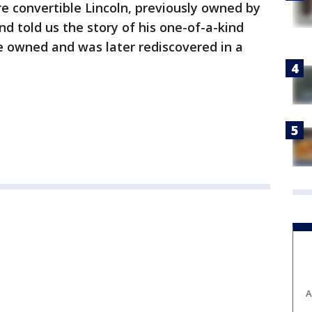
e convertible Lincoln, previously owned by
d told us the story of his one-of-a-kind
ce owned and was later rediscovered in a
A