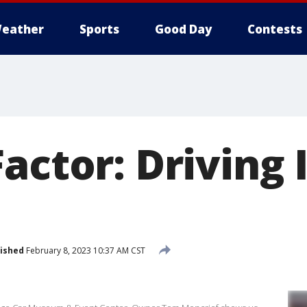
eather
Sports
Good Day
Contests
actor: Driving 
ished
February 8, 2023 10:37 AM CST