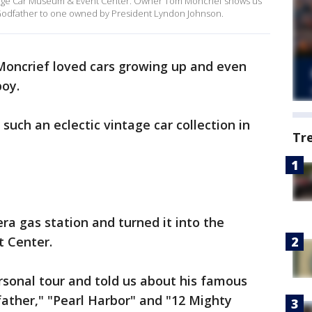
intage Car Museum & Event Center. Owner Tom Moncrief shows us
 Godfather to one owned by President Lyndon Johnson.
oncrief loved cars growing up and even
boy.
uch an eclectic vintage car collection in
Tr
a gas station and turned it into the
t Center.
sonal tour and told us about his famous
ather," "Pearl Harbor" and "12 Mighty