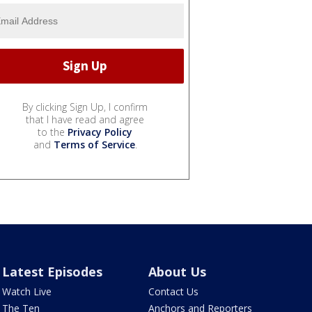
By clicking Sign Up, I confirm
that I have read and agree
to the
Privacy Policy
and
Terms of Service
.
Latest Episodes
About Us
Watch Live
Contact Us
The Ten
Anchors and Reporters