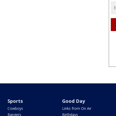
Sports
Good Day
Cowboys
Links from On Air
Rangers
Birthdays