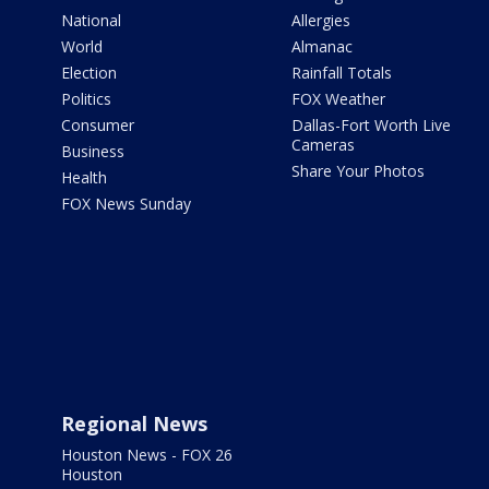
National
Allergies
World
Almanac
Election
Rainfall Totals
Politics
FOX Weather
Consumer
Dallas-Fort Worth Live
Cameras
Business
Share Your Photos
Health
FOX News Sunday
Regional News
Houston News - FOX 26
Houston