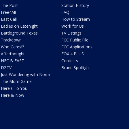
The Post
Station History
Free4All
FAQ
Last Call
How to Stream
Ladies on Latenight
Work for Us
Battleground Texas
TV Listings
Trackdown
FCC Public File
Who Cares!?
FCC Applications
Afterthought
FOX 4 PLUS
NFC B-EAST
Contests
DZTV
Brand Spotlight
Just Wondering with Norm
The Mom Game
Here's To You
Here & Now