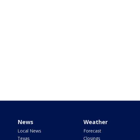
News
Weather
Local News
Forecast
Texas
Closings