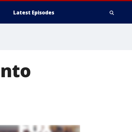
Latest Episodes
Into