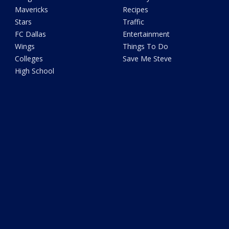
Mavericks
Recipes
Stars
Traffic
FC Dallas
Entertainment
Wings
Things To Do
Colleges
Save Me Steve
High School