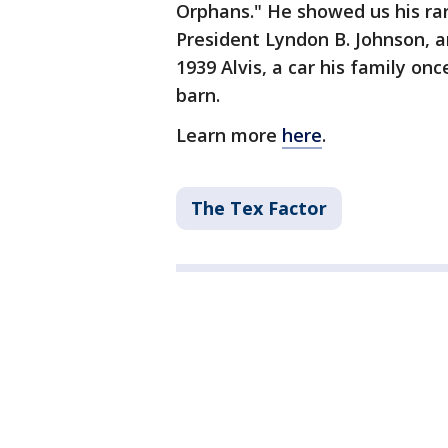
Orphans." He showed us his rar
President Lyndon B. Johnson, an
1939 Alvis, a car his family on
barn.
Learn more
here
.
The Tex Factor