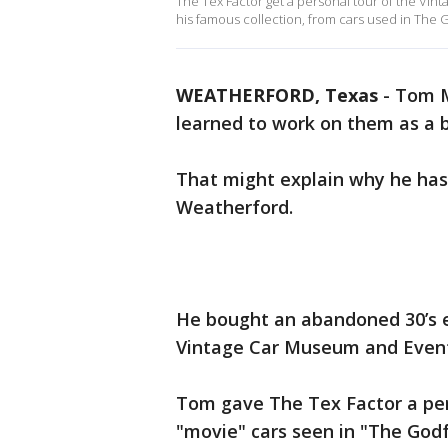
The Tex Factor get a personal tour of the V
his famous collection, from cars used in The
WEATHERFORD, Texas
-
Tom M
learned to work on them as a 
That might explain why he has s
Weatherford.
He bought an abandoned 30’s er
Vintage Car Museum and Even
Tom gave The Tex Factor a per
"movie" cars seen in "The Godf