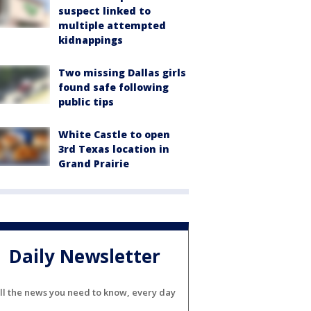
suspect linked to
multiple attempted
kidnappings
Two missing Dallas girls
found safe following
public tips
White Castle to open
3rd Texas location in
Grand Prairie
Daily Newsletter
ll the news you need to know, every day