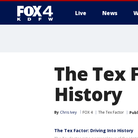
Live
News
W
More
The Tex F
History
By
Chris Ivey
FOX 4
The Tex Factor
Publ
The Tex Factor: Driving Into History