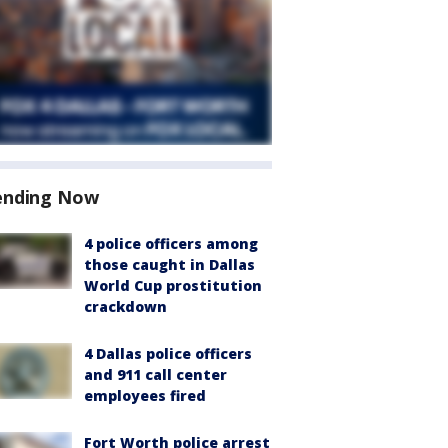
ending Now
4 police officers among
those caught in Dallas
World Cup prostitution
crackdown
4 Dallas police officers
and 911 call center
employees fired
Fort Worth police arrest