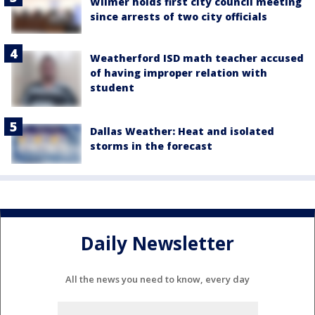
Wilmer holds first city council meeting
since arrests of two city officials
Weatherford ISD math teacher accused
of having improper relation with
student
Dallas Weather: Heat and isolated
storms in the forecast
Daily Newsletter
All the news you need to know, every day