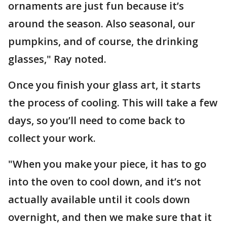
ornaments are just fun because it’s
around the season. Also seasonal, our
pumpkins, and of course, the drinking
glasses," Ray noted.
Once you finish your glass art, it starts
the process of cooling. This will take a few
days, so you’ll need to come back to
collect your work.
"When you make your piece, it has to go
into the oven to cool down, and it’s not
actually available until it cools down
overnight, and then we make sure that it