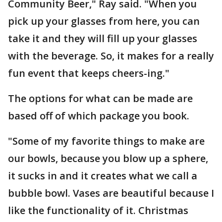
Community Beer," Ray said. "When you
pick up your glasses from here, you can
take it and they will fill up your glasses
with the beverage. So, it makes for a really
fun event that keeps cheers-ing."
The options for what can be made are
based off of which package you book.
"Some of my favorite things to make are
our bowls, because you blow up a sphere,
it sucks in and it creates what we call a
bubble bowl. Vases are beautiful because I
like the functionality of it. Christmas