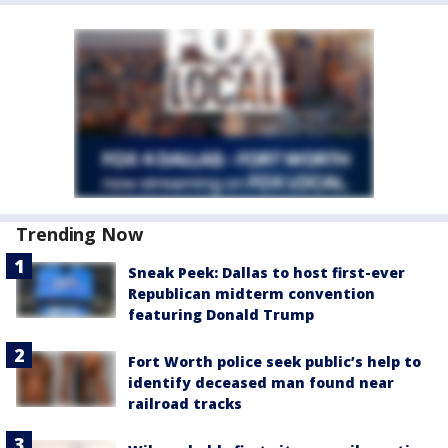
Trending Now
Sneak Peek: Dallas to host first-ever
Republican midterm convention
featuring Donald Trump
Fort Worth police seek public’s help to
identify deceased man found near
railroad tracks