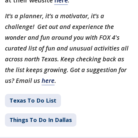
at their website
here
.
It’s a planner, it’s a motivator, it’s a
challenge! Get out and experience the
wonder and fun around you with FOX 4's
curated list of fun and unusual activities all
across north Texas. Keep checking back as
the list keeps growing. Got a suggestion for
us? Email us
here
.
Texas To Do List
Things To Do In Dallas