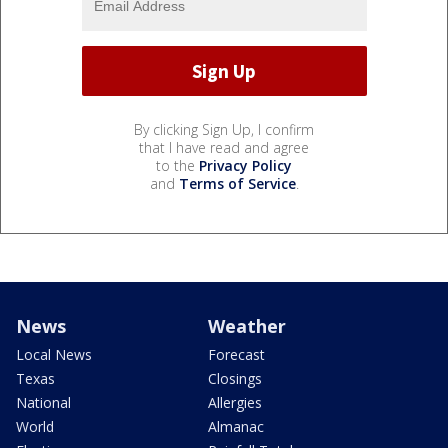
By clicking Sign Up, I confirm
that I have read and agree
to the
Privacy Policy
and
Terms of Service
.
News
Weather
Local News
Forecast
Texas
Closings
National
Allergies
World
Almanac