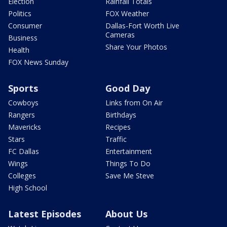
Election
Rainfall Totals
Politics
FOX Weather
Consumer
Dallas-Fort Worth Live
Cameras
Business
Share Your Photos
Health
FOX News Sunday
Sports
Good Day
Cowboys
Links from On Air
Rangers
Birthdays
Mavericks
Recipes
Stars
Traffic
FC Dallas
Entertainment
Wings
Things To Do
Colleges
Save Me Steve
High School
Latest Episodes
About Us