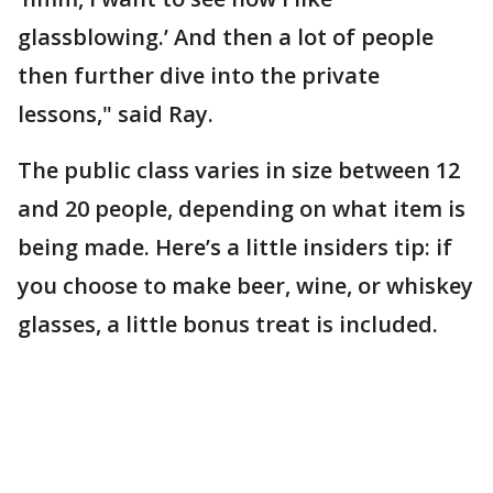
glassblowing.’ And then a lot of people
then further dive into the private
lessons," said Ray.
The public class varies in size between 12
and 20 people, depending on what item is
being made. Here’s a little insiders tip: if
you choose to make beer, wine, or whiskey
glasses, a little bonus treat is included.