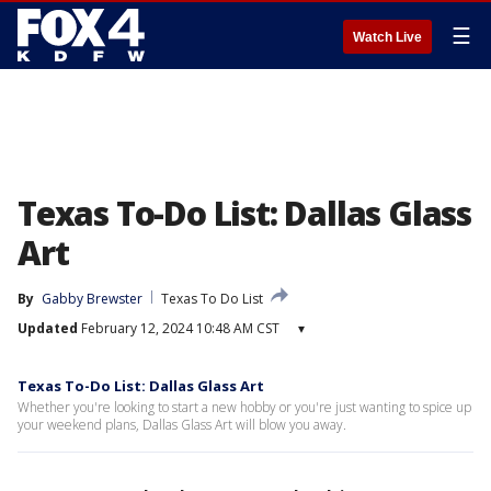
☰
Watch Live
Texas To-Do List: Dallas Glass
Art
By
Gabby Brewster
Texas To Do List
Updated
February 12, 2024 10:48 AM CST
▾
Texas To-Do List: Dallas Glass Art
Whether you're looking to start a new hobby or you're just wanting to spice up
your weekend plans, Dallas Glass Art will blow you away.