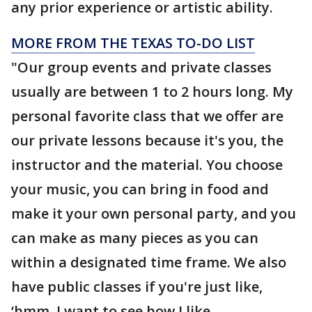
any prior experience or artistic ability.
MORE FROM THE TEXAS TO-DO LIST
"Our group events and private classes
usually are between 1 to 2 hours long. My
personal favorite class that we offer are
our private lessons because it's you, the
instructor and the material. You choose
your music, you can bring in food and
make it your own personal party, and you
can make as many pieces as you can
within a designated time frame. We also
have public classes if you're just like,
‘hmm, I want to see how I like