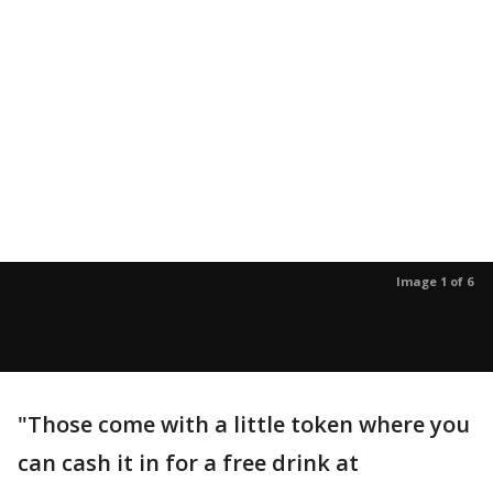
Image 1 of 6
"Those come with a little token where you
can cash it in for a free drink at