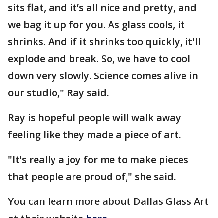
sits flat, and it’s all nice and pretty, and
we bag it up for you. As glass cools, it
shrinks. And if it shrinks too quickly, it'll
explode and break. So, we have to cool
down very slowly. Science comes alive in
our studio," Ray said.
Ray is hopeful people will walk away
feeling like they made a piece of art.
"It's really a joy for me to make pieces
that people are proud of," she said.
You can learn more about Dallas Glass Art