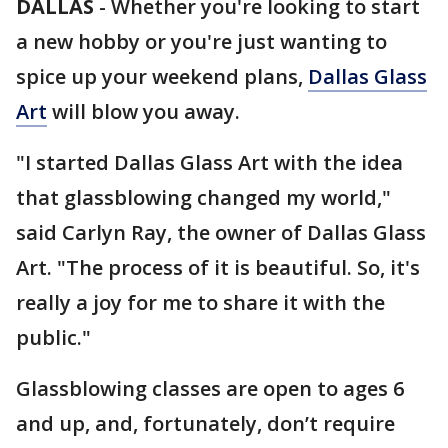
DALLAS
-
Whether you're looking to start
a new hobby or you're just wanting to
spice up your weekend plans,
Dallas Glass
Art
will blow you away.
"I started Dallas Glass Art with the idea
that glassblowing changed my world,"
said Carlyn Ray, the owner of Dallas Glass
Art. "The process of it is beautiful. So, it's
really a joy for me to share it with the
public."
Glassblowing classes are open to ages 6
and up, and, fortunately, don’t require