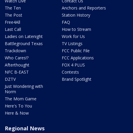
Watch Live
Contact Us
The Ten
Anchors and Reporters
The Post
Station History
Free4All
FAQ
Last Call
How to Stream
Ladies on Latenight
Work for Us
Battleground Texas
TV Listings
Trackdown
FCC Public File
Who Cares!?
FCC Applications
Afterthought
FOX 4 PLUS
NFC B-EAST
Contests
DZTV
Brand Spotlight
Just Wondering with
Norm
The Mom Game
Here's To You
Here & Now
Regional News