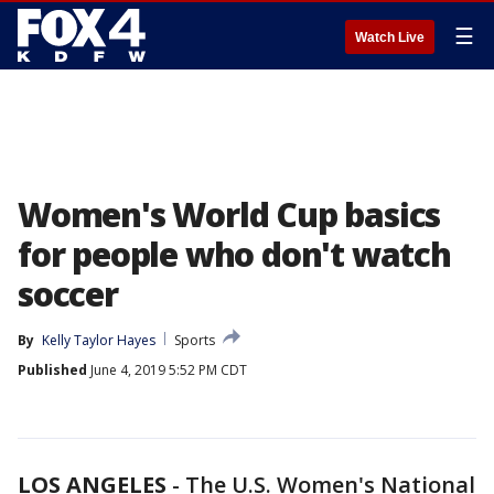
☰
Watch Live
Women's World Cup basics
for people who don't watch
soccer
By
Kelly Taylor Hayes
Sports
Published
June 4, 2019 5:52 PM CDT
LOS ANGELES
-
The U.S. Women's National