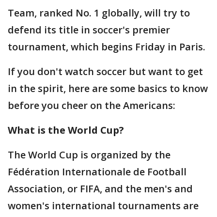
Team, ranked No. 1 globally, will try to
defend its title in soccer's premier
tournament, which begins Friday in Paris.
If you don't watch soccer but want to get
in the spirit, here are some basics to know
before you cheer on the Americans:
What is the World Cup?
The World Cup is organized by the
Fédération Internationale de Football
Association, or FIFA, and the men's and
women's international tournaments are