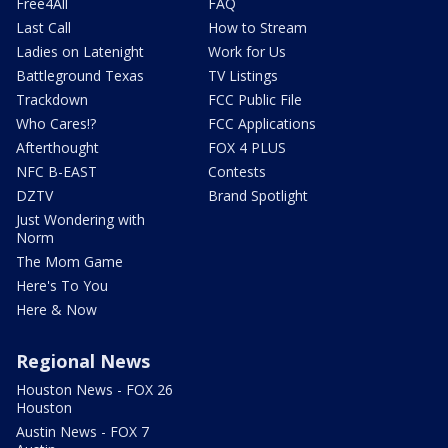
Free4All
FAQ
Last Call
How to Stream
Ladies on Latenight
Work for Us
Battleground Texas
TV Listings
Trackdown
FCC Public File
Who Cares!?
FCC Applications
Afterthought
FOX 4 PLUS
NFC B-EAST
Contests
DZTV
Brand Spotlight
Just Wondering with
Norm
The Mom Game
Here's To You
Here & Now
Regional News
Houston News - FOX 26
Houston
Austin News - FOX 7