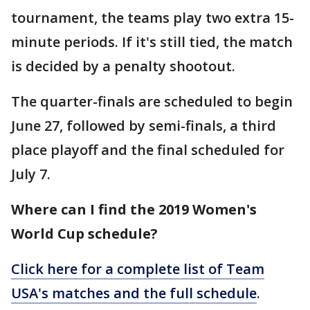
tournament, the teams play two extra 15-
minute periods. If it's still tied, the match
is decided by a penalty shootout.
The quarter-finals are scheduled to begin
June 27, followed by semi-finals, a third
place playoff and the final scheduled for
July 7.
Where can I find the 2019 Women's
World Cup schedule?
Click here for a complete list of Team
USA's matches and the full schedule
.