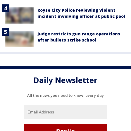
Royse City Police reviewing violent
incident involving officer at public pool
Judge restricts gun range operations
after bullets strike school
Daily Newsletter
All the news you need to know, every day