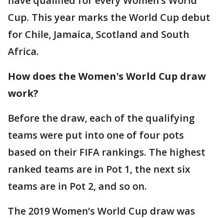
have qualified for every Women’s World
Cup. This year marks the World Cup debut
for Chile, Jamaica, Scotland and South
Africa.
How does the Women's World Cup draw
work?
Before the draw, each of the qualifying
teams were put into one of four pots
based on their FIFA rankings. The highest
ranked teams are in Pot 1, the next six
teams are in Pot 2, and so on.
The 2019 Women’s World Cup draw was