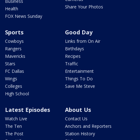
Business
Share Your Photos
Health
FOX News Sunday
Sports
Good Day
Cowboys
Links from On Air
Rangers
Birthdays
Mavericks
Recipes
Stars
Traffic
FC Dallas
Entertainment
Wings
Things To Do
Colleges
Save Me Steve
High School
Latest Episodes
About Us
Watch Live
Contact Us
The Ten
Anchors and Reporters
The Post
Station History