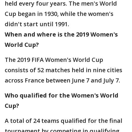
held every four years. The men's World
Cup began in 1930, while the women's
didn't start until 1991.
When and where is the 2019 Women's
World Cup?
The 2019 FIFA Women's World Cup
consists of 52 matches held in nine cities
across France between June 7 and July 7.
Who qualified for the Women's World
Cup?
A total of 24 teams qualified for the final
tournament by competing in qualifying