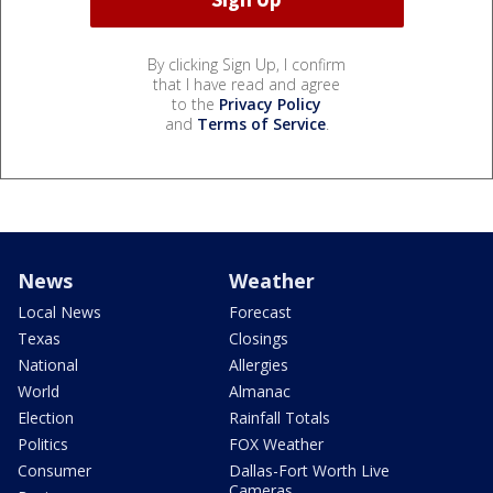
By clicking Sign Up, I confirm
that I have read and agree
to the
Privacy Policy
and
Terms of Service
.
News
Weather
Local News
Forecast
Texas
Closings
National
Allergies
World
Almanac
Election
Rainfall Totals
Politics
FOX Weather
Consumer
Dallas-Fort Worth Live
Cameras