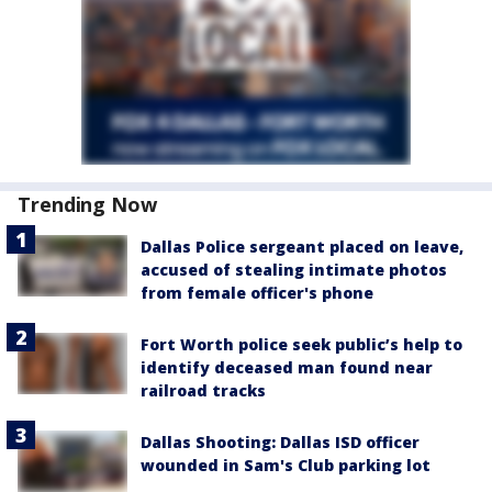
Trending Now
Dallas Police sergeant placed on leave,
accused of stealing intimate photos
from female officer's phone
Fort Worth police seek public’s help to
identify deceased man found near
railroad tracks
Dallas Shooting: Dallas ISD officer
wounded in Sam's Club parking lot