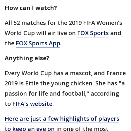
How can I watch?
All 52 matches for the 2019 FIFA Women’s
World Cup will air live on
FOX Sports
and
the
FOX Sports App
.
Anything else?
Every World Cup has a mascot, and France
2019 is Ettie the young chicken. She has "a
passion for life and football," according
to
FIFA's website
.
Here are just a few highlights of players
to keep an eye on
in one of the most