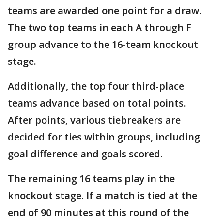
teams are awarded one point for a draw.
The two top teams in each A through F
group advance to the 16-team knockout
stage.
Additionally, the top four third-place
teams advance based on total points.
After points, various tiebreakers are
decided for ties within groups, including
goal difference and goals scored.
The remaining 16 teams play in the
knockout stage. If a match is tied at the
end of 90 minutes at this round of the