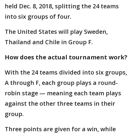
held Dec. 8, 2018, splitting the 24 teams
into six groups of four.
The United States will play Sweden,
Thailand and Chile in Group F.
How does the actual tournament work?
With the 24 teams divided into six groups,
A through F, each group plays a round-
robin stage — meaning each team plays
against the other three teams in their
group.
Three points are given for a win, while