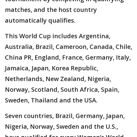
matches, and the host country
automatically qualifies.
This World Cup includes Argentina,
Australia, Brazil, Cameroon, Canada, Chile,
China PR, England, France, Germany, Italy,
Jamaica, Japan, Korea Republic,
Netherlands, New Zealand, Nigeria,
Norway, Scotland, South Africa, Spain,
Sweden, Thailand and the USA.
Seven countries, Brazil, Germany, Japan,
Nigeria, Norway, Sweden and the U.S.,