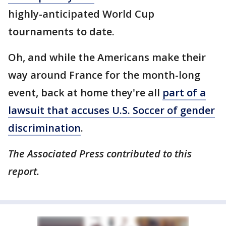
highly-anticipated World Cup
tournaments to date.
Oh, and while the Americans make their
way around France for the month-long
event, back at home they're all
part of a
lawsuit that accuses U.S. Soccer of gender
discrimination
.
The Associated Press contributed to this
report.