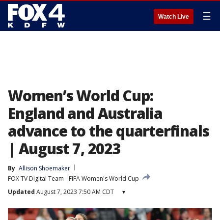
☰
Watch Live
Women’s World Cup:
England and Australia
advance to the quarterfinals
| August 7, 2023
By
Allison Shoemaker
FOX TV Digital Team
FIFA Women's World Cup
Updated
August 7, 2023 7:50 AM CDT
▾