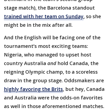
stage match), the Barcelona standout
trained with her team on Sunday
, so she
might be in the mix after all.
And the English will be facing one of the
tournament’s most exciting teams:
Nigeria, who managed to upset host
country Australia
and
hold Canada, the
reigning Olympic champ, to a scoreless
draw in the group stage. Oddsmakers are
highly favoring the Brits
, but hey, Canada
and Australia were the odds-on favorites
as well in those aforementioned matches.