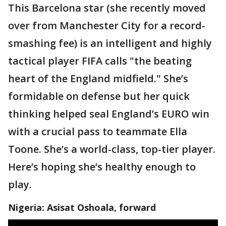
This Barcelona star (she recently moved
over from Manchester City for a record-
smashing fee) is an intelligent and highly
tactical player FIFA calls "the beating
heart of the England midfield." She’s
formidable on defense but her quick
thinking helped seal England’s EURO win
with a crucial pass to teammate Ella
Toone. She’s a world-class, top-tier player.
Here’s hoping she’s healthy enough to
play.
Nigeria: Asisat Oshoala, forward