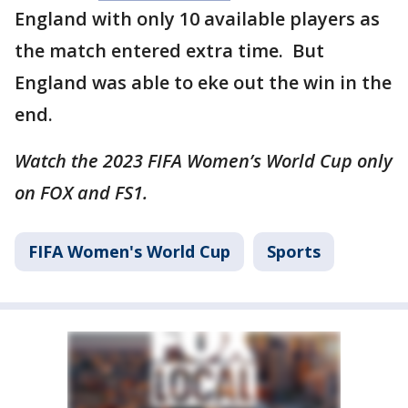
England with only 10 available players as
the match entered extra time. But
England was able to eke out the win in the
end.
Watch the 2023 FIFA Women’s World Cup only
on FOX and FS1.
FIFA Women's World Cup
Sports