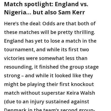
Match spotlight: England vs.
Nigeria… but also Sam Kerr
Here’s the deal: Odds are that both of
these matches will be pretty thrilling.
England has yet to lose a match in the
tournament, and while its first two
victories were somewhat less than
resounding, it finished the group stage
strong – and while it looked like they
might be playing their first knockout
match without superstar Keira Walsh
(due to an injury sustained against
Denmark in the team’s second group-