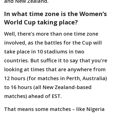
and New Zealand.
In what time zone is the Women’s
World Cup taking place?
Well, there's more than one time zone
involved, as the battles for the Cup will
take place in 10 stadiums in two
countries. But suffice it to say that you're
looking at times that are anywhere from
12 hours (for matches in Perth, Australia)
to 16 hours (all New Zealand-based
matches) ahead of EST.
That means some matches – like Nigeria