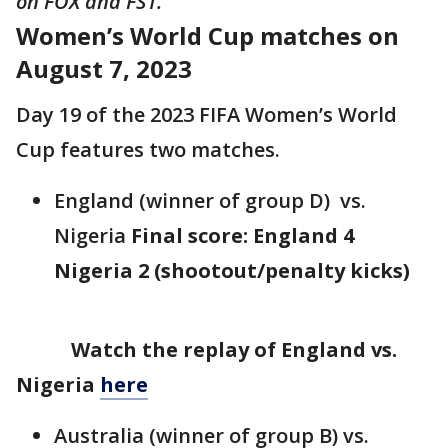
on FOX and FS1.
Women’s World Cup matches on
August 7, 2023
Day 19 of the 2023 FIFA Women’s World
Cup features two matches.
England (winner of group D) vs.
Nigeria
Final score: England 4
Nigeria 2 (shootout/penalty kicks)
Watch the replay of England vs.
Nigeria
here
Australia (winner of group B) vs.