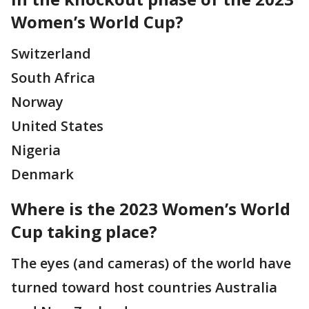
Women’s World Cup?
Switzerland
South Africa
Norway
United States
Nigeria
Denmark
Where is the 2023 Women’s World
Cup taking place?
The eyes (and cameras) of the world have
turned toward host countries Australia