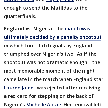
enough to send the Matildas to the
quarterfinals.
England vs. Nigeria:
The
match was
ultimately decided by a penalty shootout
in which four clutch goals by England
triumphed over Nigeria's two. As if the
shootout was not dramatic enough – the
most memorable moment of the night
came late in the match when England star
Lauren James
was ejected after receiving
a red card for stepping on the back of
Nigeria's
Michelle Alozie
. Her removal left