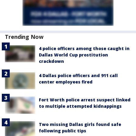
Trending Now
4 police officers among those caught in
Dallas World Cup prostitution
crackdown
4 Dallas police officers and 911 call
center employees fired
Fort Worth police arrest suspect linked
to multiple attempted kidnappings
Two missing Dallas girls found safe
following public tips