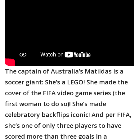
The captain of Australia’s Matildas is a
soccer giant: She’s a LEGO! She made the
cover of the FIFA video game series (the
first woman to do so)! She’s made
celebratory backflips iconic! And per FIFA,
she’s one of only three players to have
scored more than three goals in a