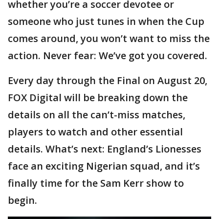
whether you’re a soccer devotee or
someone who just tunes in when the Cup
comes around, you won’t want to miss the
action. Never fear: We’ve got you covered.
Every day through the Final on August 20,
FOX Digital will be breaking down the
details on all the can’t-miss matches,
players to watch and other essential
details. What’s next: England’s Lionesses
face an exciting Nigerian squad, and it’s
finally time for the Sam Kerr show to
begin.