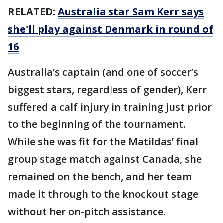
RELATED:
Australia star Sam Kerr says
she'll play against Denmark in round of
16
Australia’s captain (and one of soccer’s
biggest stars, regardless of gender), Kerr
suffered a calf injury in training just prior
to the beginning of the tournament.
While she was fit for the Matildas’ final
group stage match against Canada, she
remained on the bench, and her team
made it through to the knockout stage
without her on-pitch assistance.