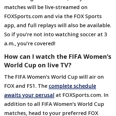
matches will be live-streamed on
FOXSports.com and via the FOX Sports
app, and full replays will also be available.
So if you’re not into watching soccer at 3
a.m., you’re covered!
How can I watch the FIFA Women’s
World Cup on live TV?
The FIFA Women’s World Cup will air on
FOX and FS1. The
complete schedule
awaits your perusal
at FOXSports.com. In
addition to all FIFA Women’s World Cup
matches, head to your preferred FOX