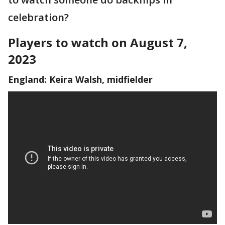
celebration?
Players to watch on August 7,
2023
England: Keira Walsh, midfielder