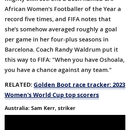
African Women’s Footballer of the Year a
record five times, and FIFA notes that
she’s somehow averaged roughly a goal
per game in her four-plus seasons in
Barcelona. Coach Randy Waldrum put it
this way to FIFA: "When you have Oshoala,
you have a chance against any team."
RELATED:
Golden Boot race tracker: 2023
Women's World Cup top scorers
Australia: Sam Kerr, striker