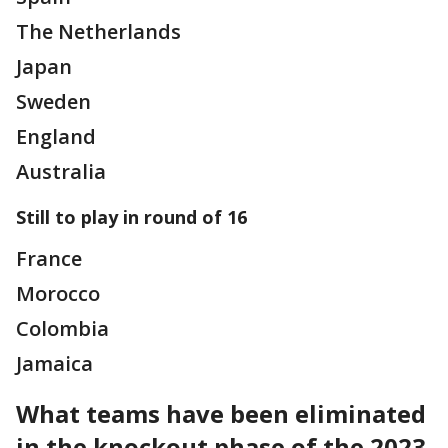
The Netherlands
Japan
Sweden
England
Australia
Still to play in round of 16
France
Morocco
Colombia
Jamaica
What teams have been eliminated
in the knockout phase of the 2023