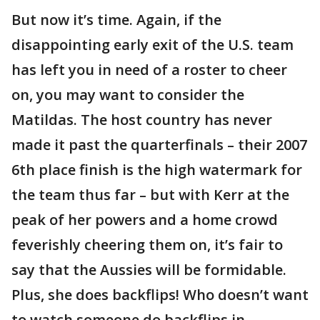
But now it’s time. Again, if the
disappointing early exit of the U.S. team
has left you in need of a roster to cheer
on, you may want to consider the
Matildas. The host country has never
made it past the quarterfinals – their 2007
6th place finish is the high watermark for
the team thus far – but with Kerr at the
peak of her powers and a home crowd
feverishly cheering them on, it’s fair to
say that the Aussies will be formidable.
Plus, she does backflips! Who doesn’t want
to watch someone do backflips in