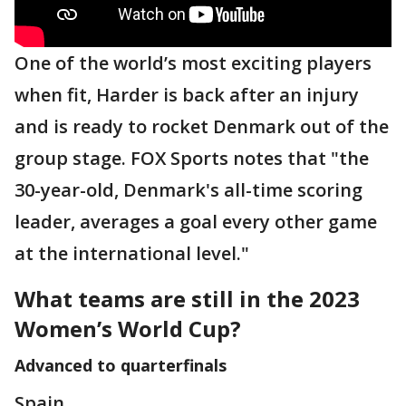
One of the world’s most exciting players
when fit, Harder is back after an injury
and is ready to rocket Denmark out of the
group stage. FOX Sports notes that "the
30-year-old, Denmark's all-time scoring
leader, averages a goal every other game
at the international level."
What teams are still in the 2023
Women’s World Cup?
Advanced to quarterfinals
Spain