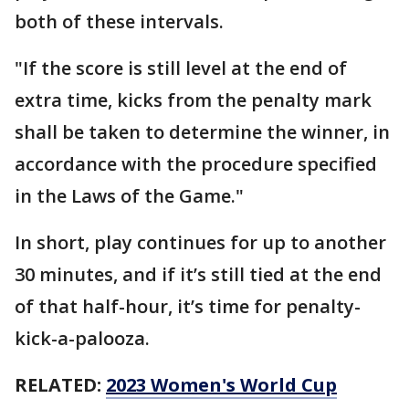
both of these intervals.
"If the score is still level at the end of
extra time, kicks from the penalty mark
shall be taken to determine the winner, in
accordance with the procedure specified
in the Laws of the Game."
In short, play continues for up to another
30 minutes, and if it’s still tied at the end
of that half-hour, it’s time for penalty-
kick-a-palooza.
RELATED:
2023 Women's World Cup