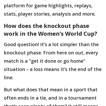
platform for game highlights, replays,
stats, player stories, analysis and more.
How does the knockout phase
work in the Women’s World Cup?
Good question! It’s a lot simpler than the
knockout phase. From here on out, every
match is a "get it done or go home"
situation – a loss means it’s the end of the
line.
But what does that mean in a sport that
often ends in a tie, and in a tournament