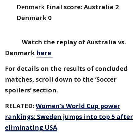
Denmark
Final score: Australia 2
Denmark 0
Watch the replay of Australia vs.
Denmark
here
For details on the results of concluded
matches, scroll down to the ‘Soccer
spoilers’ section.
RELATED:
Women's World Cup power
rankings: Sweden jumps into top 5 after
eliminating USA