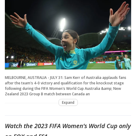
MELBOURNE, AUSTRALIA - JULY 31: Sam Kerr of Australia applauds fans
after the team's 4-0 victory and qualification for the knockout stage
following during the FIFA Women's World Cup Australia &amp; New
Zealand 2023 Group B match between Canada an
Expand
Watch the 2023 FIFA Women’s World Cup only