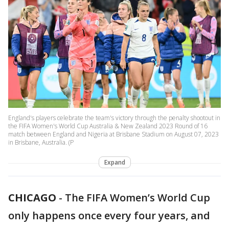
England's players celebrate the team's victory through the penalty shootout in
the FIFA Women's World Cup Australia & New Zealand 2023 Round of 16
match between England and Nigeria at Brisbane Stadium on August 07, 2023
in Brisbane, Australia. (P
Expand
CHICAGO
-
The FIFA Women’s World Cup
only happens once every four years, and