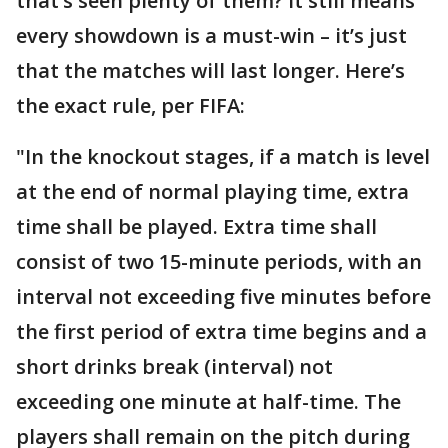
that’s seen plenty of them? It still means
every showdown is a must-win – it’s just
that the matches will last longer. Here’s
the exact rule, per FIFA:
"In the knockout stages, if a match is level
at the end of normal playing time, extra
time shall be played. Extra time shall
consist of two 15-minute periods, with an
interval not exceeding five minutes before
the first period of extra time begins and a
short drinks break (interval) not
exceeding one minute at half-time. The
players shall remain on the pitch during