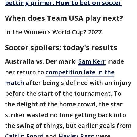
betting primer: How to bet on soccer
When does Team USA play next?
In the Women’s World Cup? 2027.
Soccer spoilers: today's results
Australia vs. Denmark:
Sam Kerr
made
her return to
competition late in the
match
after being sidelined with an injury
before the start of the tournament. To
the delight of the home crowd, the star
striker wasted no time getting back into
the swing of things, but earlier goals from
Caitlin Foord
and
Hayley Raso
were