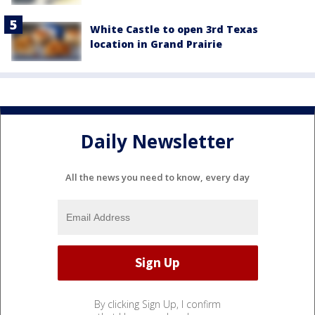
White Castle to open 3rd Texas
location in Grand Prairie
Daily Newsletter
All the news you need to know, every day
By clicking Sign Up, I confirm