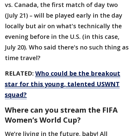
vs. Canada, the first match of day two
(July 21) – will be played early in the day
locally but air on what's technically the
evening before in the U.S. (in this case,
July 20). Who said there's no such thing as
time travel?
RELATED:
Who could be the breakout
star for this young, talented USWNT
squad?
Where can you stream the FIFA
Women’s World Cup?
We’re living in the future, baby! All