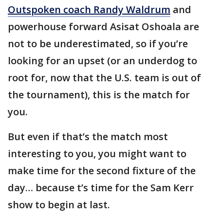
Outspoken coach Randy Waldrum
and
powerhouse forward Asisat Oshoala are
not to be underestimated, so if you’re
looking for an upset (or an underdog to
root for, now that the U.S. team is out of
the tournament), this is the match for
you.
But even if that’s the match most
interesting to you, you might want to
make time for the second fixture of the
day… because t’s time for the Sam Kerr
show to begin at last.