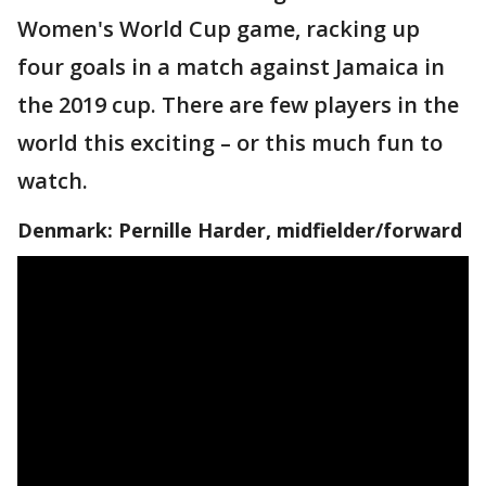
Women's World Cup game, racking up
four goals in a match against Jamaica in
the 2019 cup. There are few players in the
world this exciting – or this much fun to
watch.
Denmark: Pernille Harder, midfielder/forward