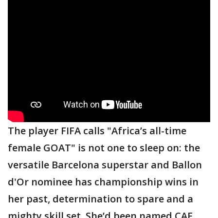
The player FIFA calls "Africa’s all-time
female GOAT" is not one to sleep on: the
versatile Barcelona superstar and Ballon
d'Or nominee has championship wins in
her past, determination to spare and a
mighty skill set. She’d been named CAF