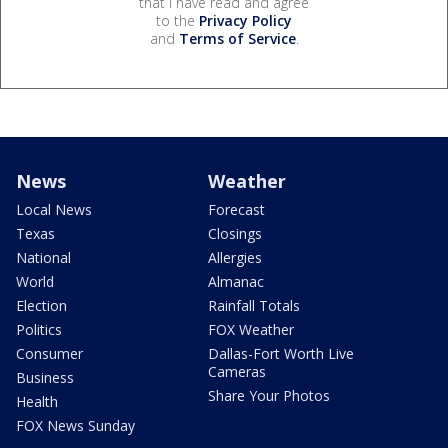
that I have read and agree
to the
Privacy Policy
and
Terms of Service
.
News
Weather
Local News
Forecast
Texas
Closings
National
Allergies
World
Almanac
Election
Rainfall Totals
Politics
FOX Weather
Consumer
Dallas-Fort Worth Live
Cameras
Business
Share Your Photos
Health
FOX News Sunday