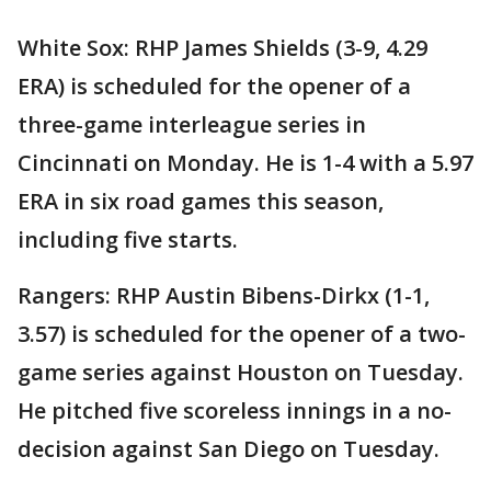
White Sox: RHP James Shields (3-9, 4.29
ERA) is scheduled for the opener of a
three-game interleague series in
Cincinnati on Monday. He is 1-4 with a 5.97
ERA in six road games this season,
including five starts.
Rangers: RHP Austin Bibens-Dirkx (1-1,
3.57) is scheduled for the opener of a two-
game series against Houston on Tuesday.
He pitched five scoreless innings in a no-
decision against San Diego on Tuesday.