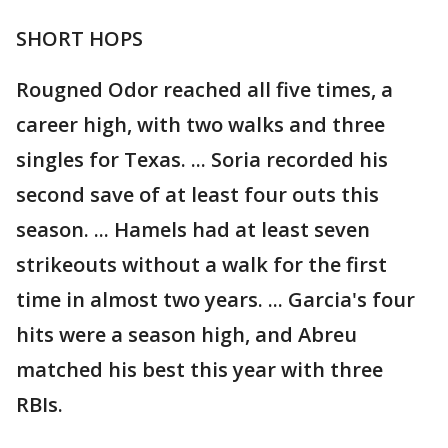
SHORT HOPS
Rougned Odor reached all five times, a
career high, with two walks and three
singles for Texas. ... Soria recorded his
second save of at least four outs this
season. ... Hamels had at least seven
strikeouts without a walk for the first
time in almost two years. ... Garcia's four
hits were a season high, and Abreu
matched his best this year with three
RBIs.