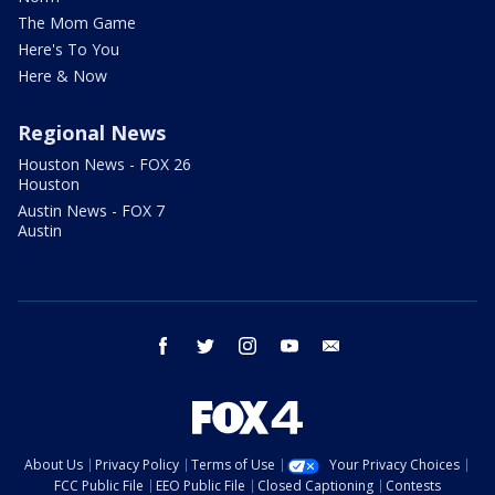
The Mom Game
Here's To You
Here & Now
Regional News
Houston News - FOX 26
Houston
Austin News - FOX 7
Austin
facebook
twitter
instagram
youtube
email
About Us
Privacy Policy
Terms of Use
Your Privacy Choices
FCC Public File
EEO Public File
Closed Captioning
Contests