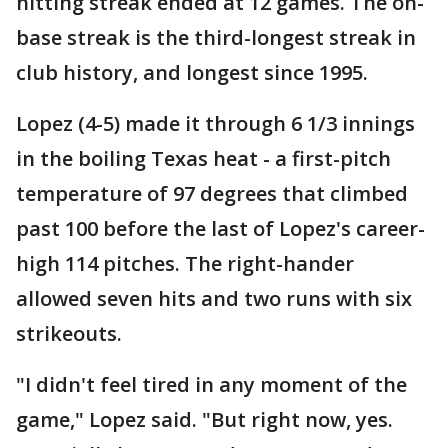
hitting streak ended at 12 games. The on-
base streak is the third-longest streak in
club history, and longest since 1995.
Lopez (4-5) made it through 6 1/3 innings
in the boiling Texas heat - a first-pitch
temperature of 97 degrees that climbed
past 100 before the last of Lopez's career-
high 114 pitches. The right-hander
allowed seven hits and two runs with six
strikeouts.
"I didn't feel tired in any moment of the
game," Lopez said. "But right now, yes.