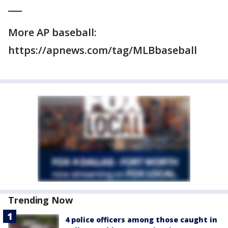
___
More AP baseball:
https://apnews.com/tag/MLBbaseball
Trending Now
4 police officers among those caught in