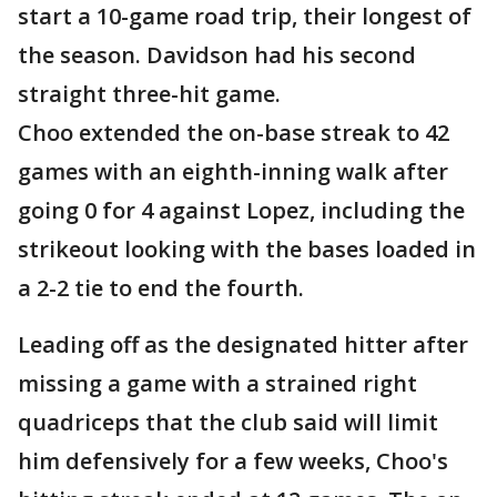
start a 10-game road trip, their longest of
the season. Davidson had his second
straight three-hit game.
Choo extended the on-base streak to 42
games with an eighth-inning walk after
going 0 for 4 against Lopez, including the
strikeout looking with the bases loaded in
a 2-2 tie to end the fourth.
Leading off as the designated hitter after
missing a game with a strained right
quadriceps that the club said will limit
him defensively for a few weeks, Choo's