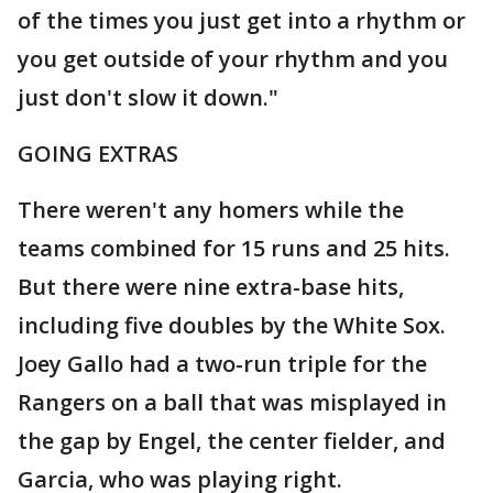
of the times you just get into a rhythm or
you get outside of your rhythm and you
just don't slow it down."
GOING EXTRAS
There weren't any homers while the
teams combined for 15 runs and 25 hits.
But there were nine extra-base hits,
including five doubles by the White Sox.
Joey Gallo had a two-run triple for the
Rangers on a ball that was misplayed in
the gap by Engel, the center fielder, and
Garcia, who was playing right.