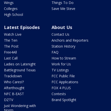
Wings
Things To Do
Colleges
Save Me Steve
High School
Latest Episodes
About Us
Watch Live
Contact Us
The Ten
Anchors and Reporters
The Post
Station History
Free4All
FAQ
Last Call
How to Stream
Ladies on Latenight
Work for Us
Battleground Texas
TV Listings
Trackdown
FCC Public File
Who Cares!?
FCC Applications
Afterthought
FOX 4 PLUS
NFC B-EAST
Contests
DZTV
Brand Spotlight
Just Wondering with
Norm