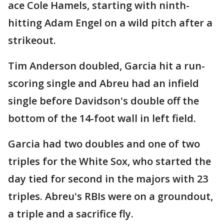
ace Cole Hamels, starting with ninth-
hitting Adam Engel on a wild pitch after a
strikeout.
Tim Anderson doubled, Garcia hit a run-
scoring single and Abreu had an infield
single before Davidson's double off the
bottom of the 14-foot wall in left field.
Garcia had two doubles and one of two
triples for the White Sox, who started the
day tied for second in the majors with 23
triples. Abreu's RBIs were on a groundout,
a triple and a sacrifice fly.