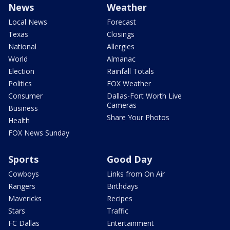
News
Weather
Local News
Forecast
Texas
Closings
National
Allergies
World
Almanac
Election
Rainfall Totals
Politics
FOX Weather
Consumer
Dallas-Fort Worth Live
Cameras
Business
Share Your Photos
Health
FOX News Sunday
Sports
Good Day
Cowboys
Links from On Air
Rangers
Birthdays
Mavericks
Recipes
Stars
Traffic
FC Dallas
Entertainment