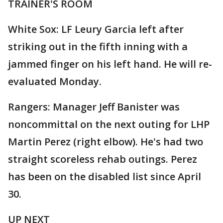
TRAINER'S ROOM
White Sox: LF Leury Garcia left after
striking out in the fifth inning with a
jammed finger on his left hand. He will re-
evaluated Monday.
Rangers: Manager Jeff Banister was
noncommittal on the next outing for LHP
Martin Perez (right elbow). He's had two
straight scoreless rehab outings. Perez
has been on the disabled list since April
30.
UP NEXT