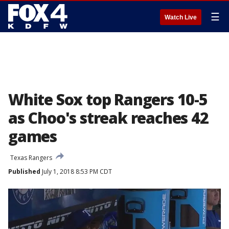
☰
Watch Live
White Sox top Rangers 10-5
as Choo's streak reaches 42
games
Texas Rangers
Published
July 1, 2018 8:53 PM CDT