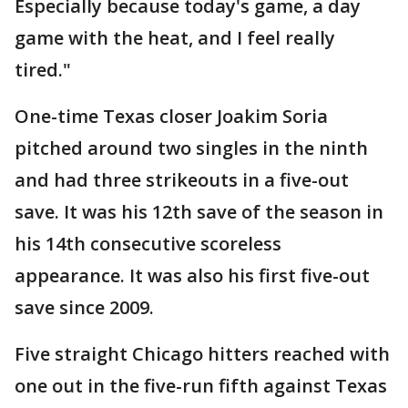
Especially because today's game, a day
game with the heat, and I feel really
tired."
One-time Texas closer Joakim Soria
pitched around two singles in the ninth
and had three strikeouts in a five-out
save. It was his 12th save of the season in
his 14th consecutive scoreless
appearance. It was also his first five-out
save since 2009.
Five straight Chicago hitters reached with
one out in the five-run fifth against Texas