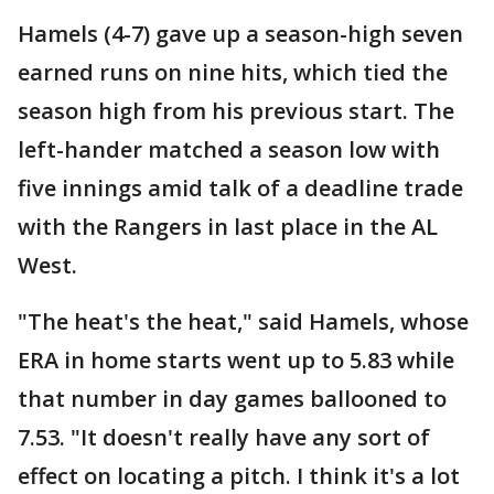
Hamels (4-7) gave up a season-high seven
earned runs on nine hits, which tied the
season high from his previous start. The
left-hander matched a season low with
five innings amid talk of a deadline trade
with the Rangers in last place in the AL
West.
"The heat's the heat," said Hamels, whose
ERA in home starts went up to 5.83 while
that number in day games ballooned to
7.53. "It doesn't really have any sort of
effect on locating a pitch. I think it's a lot