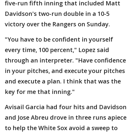
five-run fifth inning that included Matt
Davidson's two-run double in a 10-5
victory over the Rangers on Sunday.
"You have to be confident in yourself
every time, 100 percent," Lopez said
through an interpreter. "Have confidence
in your pitches, and execute your pitches
and execute a plan. I think that was the
key for me that inning."
Avisail Garcia had four hits and Davidson
and Jose Abreu drove in three runs apiece
to help the White Sox avoid a sweep to