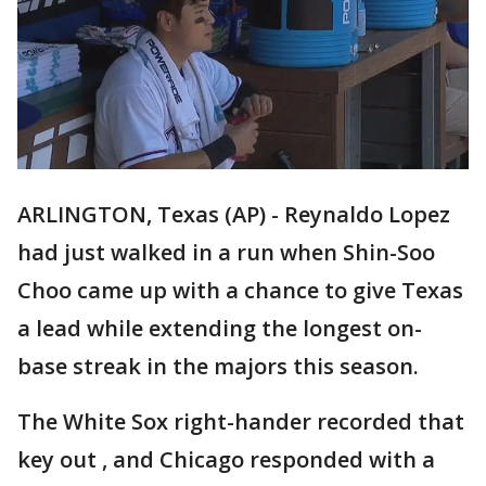
ARLINGTON, Texas (AP) - Reynaldo Lopez
had just walked in a run when Shin-Soo
Choo came up with a chance to give Texas
a lead while extending the longest on-
base streak in the majors this season.
The White Sox right-hander recorded that
key out , and Chicago responded with a