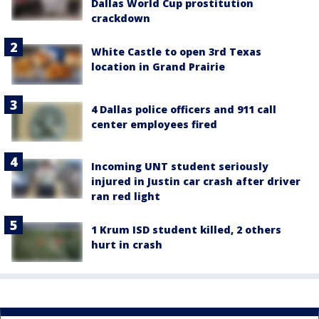
Dallas World Cup prostitution
crackdown
White Castle to open 3rd Texas
location in Grand Prairie
4 Dallas police officers and 911 call
center employees fired
Incoming UNT student seriously
injured in Justin car crash after driver
ran red light
1 Krum ISD student killed, 2 others
hurt in crash