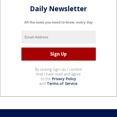
Daily Newsletter
All the news you need to know, every day
By clicking Sign Up, I confirm
that I have read and agree
to the
Privacy Policy
and
Terms of Service
.