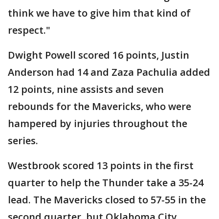
think we have to give him that kind of
respect."
Dwight Powell scored 16 points, Justin
Anderson had 14 and Zaza Pachulia added
12 points, nine assists and seven
rebounds for the Mavericks, who were
hampered by injuries throughout the
series.
Westbrook scored 13 points in the first
quarter to help the Thunder take a 35-24
lead. The Mavericks closed to 57-55 in the
second quarter, but Oklahoma City