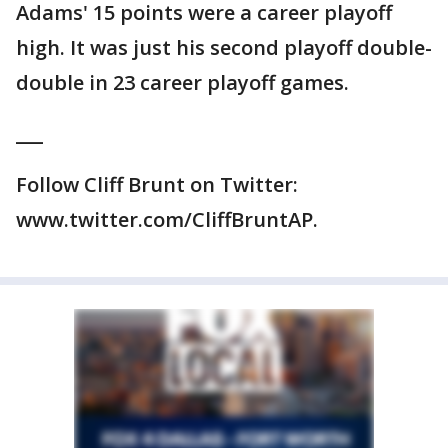
Adams' 15 points were a career playoff
high. It was just his second playoff double-
double in 23 career playoff games.
___
Follow Cliff Brunt on Twitter:
www.twitter.com/CliffBruntAP.