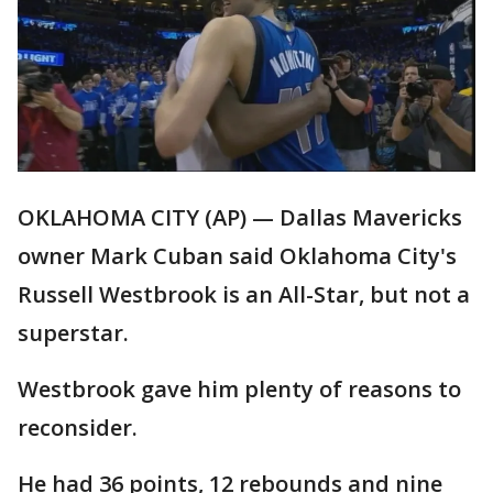
OKLAHOMA CITY (AP) — Dallas Mavericks
owner Mark Cuban said Oklahoma City's
Russell Westbrook is an All-Star, but not a
superstar.
Westbrook gave him plenty of reasons to
reconsider.
He had 36 points, 12 rebounds and nine