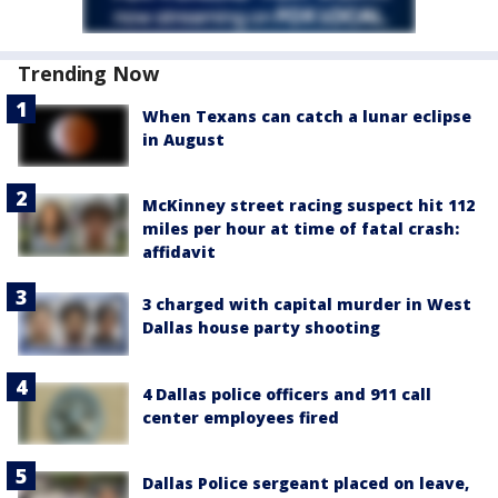
Trending Now
When Texans can catch a lunar eclipse
in August
McKinney street racing suspect hit 112
miles per hour at time of fatal crash:
affidavit
3 charged with capital murder in West
Dallas house party shooting
4 Dallas police officers and 911 call
center employees fired
Dallas Police sergeant placed on leave,