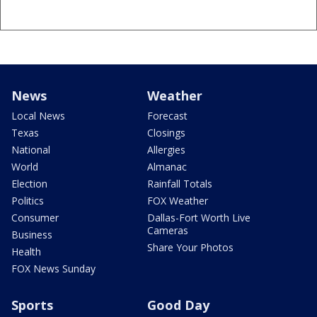
News
Weather
Local News
Forecast
Texas
Closings
National
Allergies
World
Almanac
Election
Rainfall Totals
Politics
FOX Weather
Consumer
Dallas-Fort Worth Live
Cameras
Business
Share Your Photos
Health
FOX News Sunday
Sports
Good Day