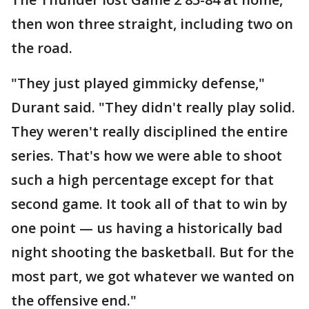
then won three straight, including two on
the road.
"They just played gimmicky defense,"
Durant said. "They didn't really play solid.
They weren't really disciplined the entire
series. That's how we were able to shoot
such a high percentage except for that
second game. It took all of that to win by
one point — us having a historically bad
night shooting the basketball. But for the
most part, we got whatever we wanted on
the offensive end."