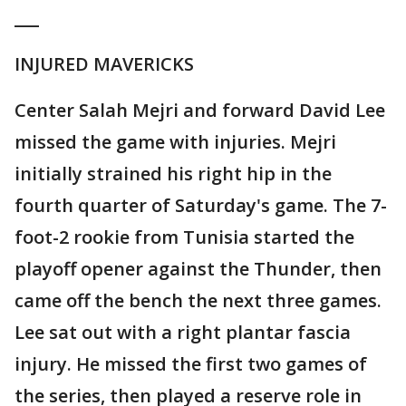
___
INJURED MAVERICKS
Center Salah Mejri and forward David Lee
missed the game with injuries. Mejri
initially strained his right hip in the
fourth quarter of Saturday's game. The 7-
foot-2 rookie from Tunisia started the
playoff opener against the Thunder, then
came off the bench the next three games.
Lee sat out with a right plantar fascia
injury. He missed the first two games of
the series, then played a reserve role in