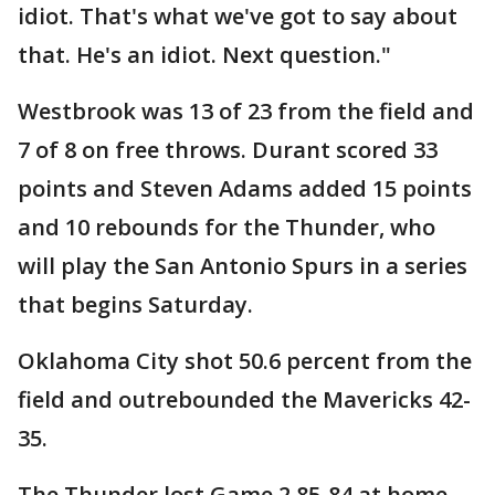
idiot. That's what we've got to say about
that. He's an idiot. Next question."
Westbrook was 13 of 23 from the field and
7 of 8 on free throws. Durant scored 33
points and Steven Adams added 15 points
and 10 rebounds for the Thunder, who
will play the San Antonio Spurs in a series
that begins Saturday.
Oklahoma City shot 50.6 percent from the
field and outrebounded the Mavericks 42-
35.
The Thunder lost Game 2 85-84 at home,