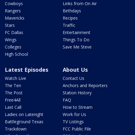
Cowboys
Links from On Air
Rangers
Birthdays
Mavericks
Recipes
Stars
Traffic
FC Dallas
Entertainment
Wings
Things To Do
Colleges
Save Me Steve
High School
Latest Episodes
About Us
Watch Live
Contact Us
The Ten
Anchors and Reporters
The Post
Station History
Free4All
FAQ
Last Call
How to Stream
Ladies on Latenight
Work for Us
Battleground Texas
TV Listings
Trackdown
FCC Public File