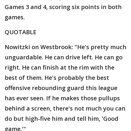
Games 3 and 4, scoring six points in both
games.
QUOTABLE
Nowitzki on Westbrook: "He's pretty much
unguardable. He can drive left. He can go
right. He can finish at the rim with the
best of them. He's probably the best
offensive rebounding guard this league
has ever seen. If he makes those pullups
behind a screen, there's not much you can
do but high-five him and tell him, 'Good
game.'"