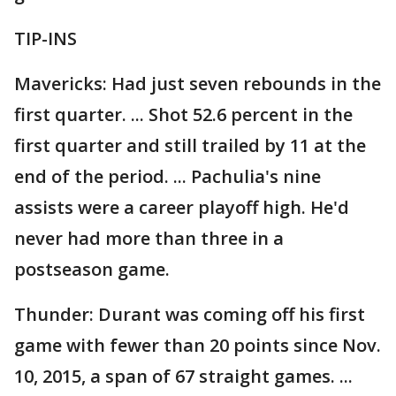
TIP-INS
Mavericks: Had just seven rebounds in the
first quarter. ... Shot 52.6 percent in the
first quarter and still trailed by 11 at the
end of the period. ... Pachulia's nine
assists were a career playoff high. He'd
never had more than three in a
postseason game.
Thunder: Durant was coming off his first
game with fewer than 20 points since Nov.
10, 2015, a span of 67 straight games. ...