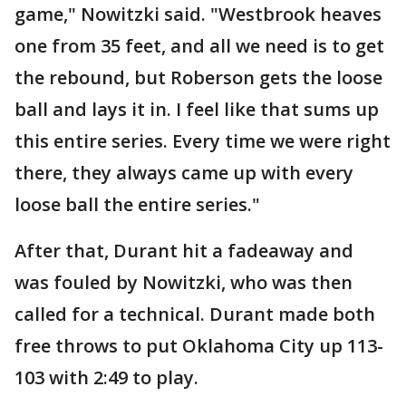
game," Nowitzki said. "Westbrook heaves
one from 35 feet, and all we need is to get
the rebound, but Roberson gets the loose
ball and lays it in. I feel like that sums up
this entire series. Every time we were right
there, they always came up with every
loose ball the entire series."
After that, Durant hit a fadeaway and
was fouled by Nowitzki, who was then
called for a technical. Durant made both
free throws to put Oklahoma City up 113-
103 with 2:49 to play.