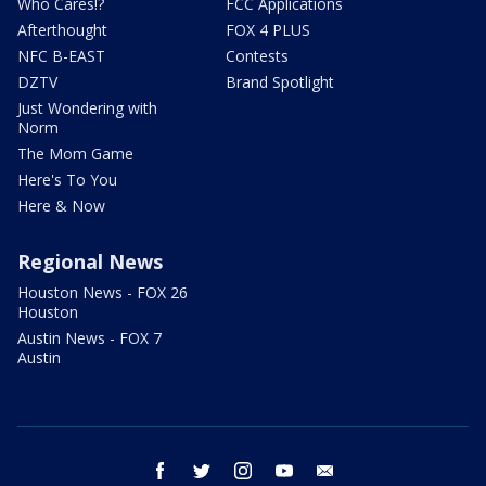
Who Cares!?
FCC Applications
Afterthought
FOX 4 PLUS
NFC B-EAST
Contests
DZTV
Brand Spotlight
Just Wondering with
Norm
The Mom Game
Here's To You
Here & Now
Regional News
Houston News - FOX 26
Houston
Austin News - FOX 7
Austin
facebook
twitter
instagram
youtube
email