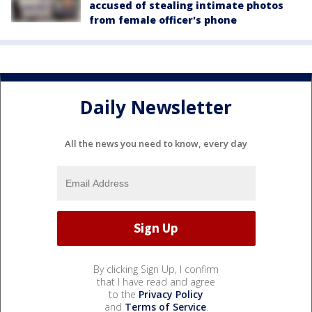
accused of stealing intimate photos
from female officer's phone
Daily Newsletter
All the news you need to know, every day
By clicking Sign Up, I confirm
that I have read and agree
to the
Privacy Policy
and
Terms of Service
.