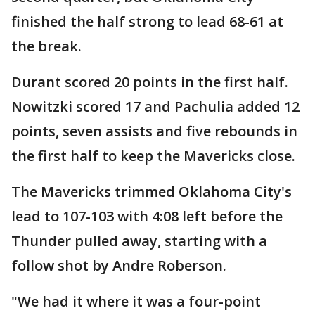
finished the half strong to lead 68-61 at
the break.
Durant scored 20 points in the first half.
Nowitzki scored 17 and Pachulia added 12
points, seven assists and five rebounds in
the first half to keep the Mavericks close.
The Mavericks trimmed Oklahoma City's
lead to 107-103 with 4:08 left before the
Thunder pulled away, starting with a
follow shot by Andre Roberson.
"We had it where it was a four-point