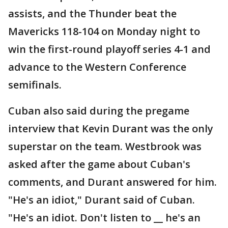
assists, and the Thunder beat the
Mavericks 118-104 on Monday night to
win the first-round playoff series 4-1 and
advance to the Western Conference
semifinals.
Cuban also said during the pregame
interview that Kevin Durant was the only
superstar on the team. Westbrook was
asked after the game about Cuban's
comments, and Durant answered for him.
"He's an idiot," Durant said of Cuban.
"He's an idiot. Don't listen to __ he's an