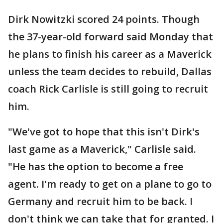
Dirk Nowitzki scored 24 points. Though
the 37-year-old forward said Monday that
he plans to finish his career as a Maverick
unless the team decides to rebuild, Dallas
coach Rick Carlisle is still going to recruit
him.
"We've got to hope that this isn't Dirk's
last game as a Maverick," Carlisle said.
"He has the option to become a free
agent. I'm ready to get on a plane to go to
Germany and recruit him to be back. I
don't think we can take that for granted. I