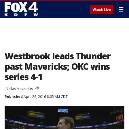
☰
Watch Live
Westbrook leads Thunder
past Mavericks; OKC wins
series 4-1
Dallas Mavericks
Published
April 26, 2016 8:05 AM CDT