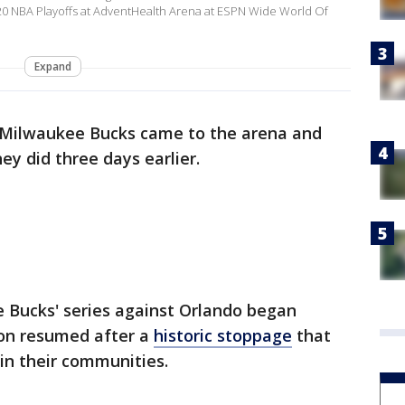
2020 NBA Playoffs at AdventHealth Arena at ESPN Wide World Of
Expand
Milwaukee Bucks came to the arena and
ey did three days earlier.
 Bucks' series against Orlando began
on resumed after a
historic stoppage
that
 in their communities.