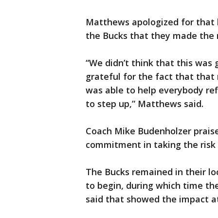
Matthews apologized for that 
the Bucks that they made the r
“We didn’t think that this was 
grateful for the fact that th
was able to help everybody ref
to step up,” Matthews said.
Coach Mike Budenholzer praised
commitment in taking the risk 
The Bucks remained in their l
to begin, during which time th
said that showed the impact a