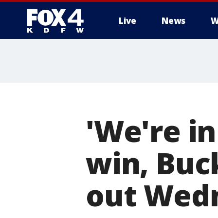
Live
News
W
More
'We're in
win, Buck
out Wed