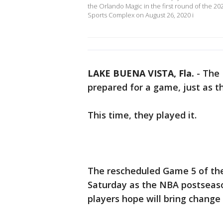
the Orlando Magic in the first round of the 
Sports Complex on August 26, 2020 i
LAKE BUENA VISTA, Fla.
-
The 
prepared for a game, just as th
This time, they played it.
The rescheduled Game 5 of the
Saturday as the NBA postseas
players hope will bring change