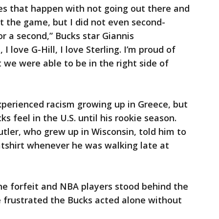
es that happen with not going out there and
t the game, but I did not even second-
r a second,” Bucks star Giannis
I love G-Hill, I love Sterling. I’m proud of
we were able to be in the right side of
erienced racism growing up in Greece, but
s feel in the U.S. until his rookie season.
tler, who grew up in Wisconsin, told him to
atshirt whenever he was walking late at
he forfeit and NBA players stood behind the
frustrated the Bucks acted alone without