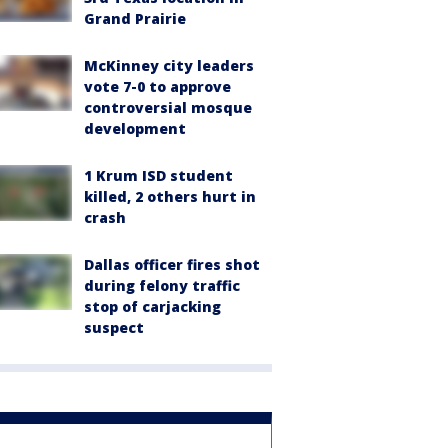
Grand Prairie
McKinney city leaders
vote 7-0 to approve
controversial mosque
development
1 Krum ISD student
killed, 2 others hurt in
crash
Dallas officer fires shot
during felony traffic
stop of carjacking
suspect