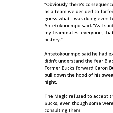
“Obviously there’s consequenc
as a team we decided to forfei
guess what I was doing even fo
Antetokounmpo said. “As I said, 
my teammates, everyone, that 
history.”
Antetokounmpo said he had exp
didn't understand the fear Black
Former Bucks forward Caron Bu
pull down the hood of his swe
night.
The Magic refused to accept t
Bucks, even though some were 
consulting them.