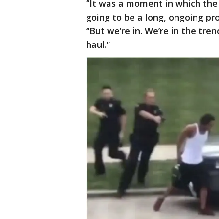
“It was a moment in which the
going to be a long, ongoing p
“But we’re in. We’re in the tren
haul.”