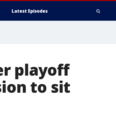
Latest Episodes
er playoff
ion to sit