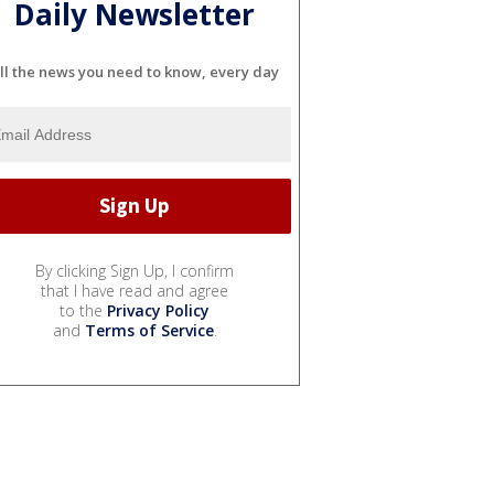
Daily Newsletter
ll the news you need to know, every day
By clicking Sign Up, I confirm
that I have read and agree
to the
Privacy Policy
and
Terms of Service
.