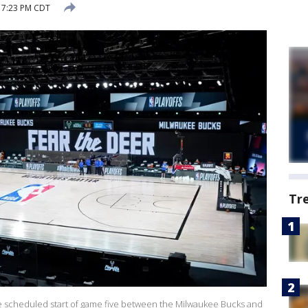
 7:23 PM CDT
Tr
the scheduled start of game five between the Milwaukee Bucks and