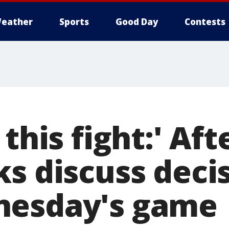
eather
Sports
Good Day
Contests
 this fight:' Aft
s discuss decis
nesday's game