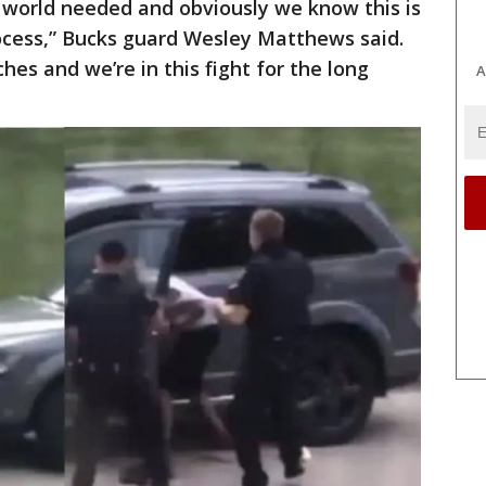
 world needed and obviously we know this is
rocess,” Bucks guard Wesley Matthews said.
ches and we’re in this fight for the long
A