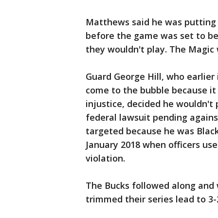
Matthews said he was putting 
before the game was set to b
they wouldn't play. The Magic
Guard George Hill, who earlier
come to the bubble because it 
injustice, decided he wouldn't 
federal lawsuit pending agains
targeted because he was Black a
January 2018 when officers use
violation.
The Bucks followed along and 
trimmed their series lead to 3-