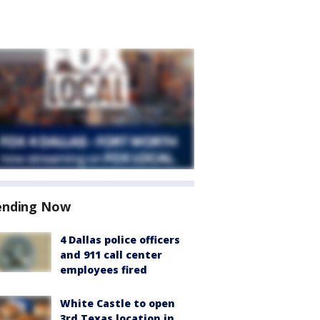
ending Now
4 Dallas police officers
and 911 call center
employees fired
White Castle to open
3rd Texas location in