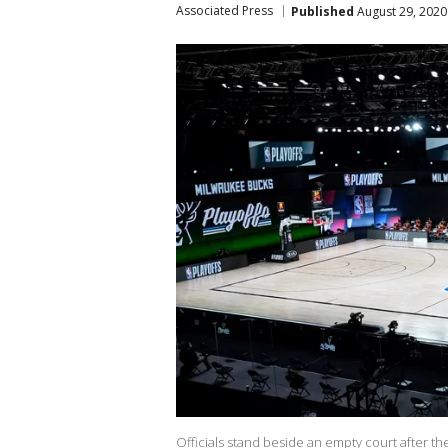
Associated Press
Published
August 29, 2020
Officials stand beside an empty court after 