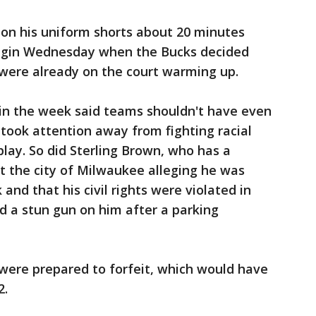
on his uniform shorts about 20 minutes
egin Wednesday when the Bucks decided
 were already on the court warming up.
 in the week said teams shouldn't have even
took attention away from fighting racial
play. So did Sterling Brown, who has a
t the city of Milwaukee alleging he was
nd that his civil rights were violated in
d a stun gun on him after a parking
were prepared to forfeit, which would have
2.