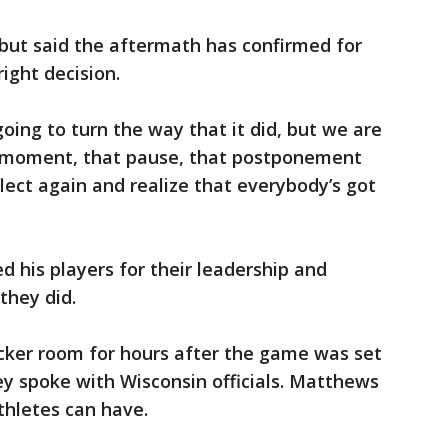
but said the aftermath has confirmed for
ight decision.
going to turn the way that it did, but we are
at moment, that pause, that postponement
lect again and realize that everybody’s got
 his players for their leadership and
they did.
ocker room for hours after the game was set
ey spoke with Wisconsin officials. Matthews
thletes can have.