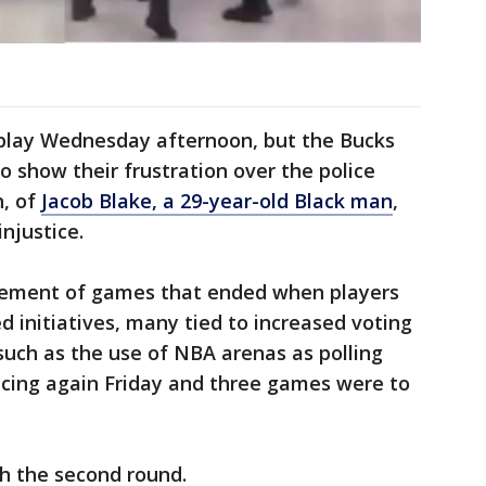
play Wednesday afternoon, but the Bucks
o show their frustration over the police
n, of
Jacob Blake, a 29-year-old Black man
,
injustice.
nement of games that ended when players
initiatives, many tied to increased voting
uch as the use of NBA arenas as polling
icing again Friday and three games were to
h the second round.