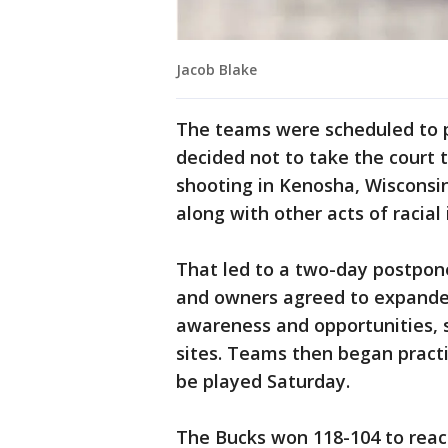
Jacob Blake
The teams were scheduled to 
decided not to take the court t
shooting in Kenosha, Wisconsi
along with other acts of racial 
That led to a two-day postpo
and owners agreed to expanded 
awareness and opportunities, s
sites. Teams then began pract
be played Saturday.
The Bucks won 118-104 to reac