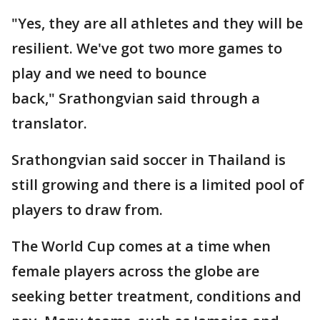
"Yes, they are all athletes and they will be
resilient. We've got two more games to
play and we need to bounce
back," Srathongvian said through a
translator.
Srathongvian said soccer in Thailand is
still growing and there is a limited pool of
players to draw from.
The World Cup comes at a time when
female players across the globe are
seeking better treatment, conditions and