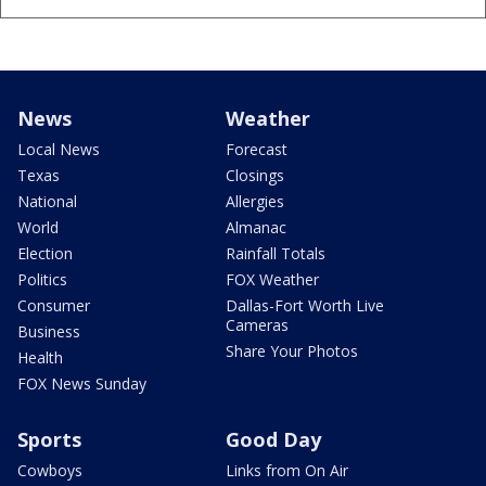
News
Weather
Local News
Forecast
Texas
Closings
National
Allergies
World
Almanac
Election
Rainfall Totals
Politics
FOX Weather
Consumer
Dallas-Fort Worth Live
Cameras
Business
Share Your Photos
Health
FOX News Sunday
Sports
Good Day
Cowboys
Links from On Air