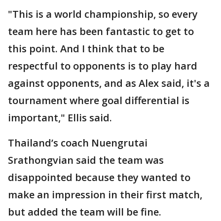
"This is a world championship, so every
team here has been fantastic to get to
this point. And I think that to be
respectful to opponents is to play hard
against opponents, and as Alex said, it's a
tournament where goal differential is
important," Ellis said.
Thailand’s coach Nuengrutai
Srathongvian said the team was
disappointed because they wanted to
make an impression in their first match,
but added the team will be fine.