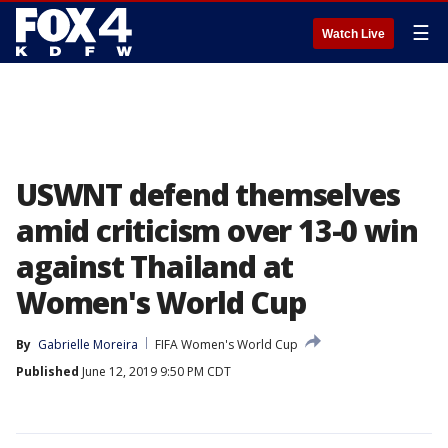
☰
Watch Live
USWNT defend themselves
amid criticism over 13-0 win
against Thailand at
Women's World Cup
By
Gabrielle Moreira
FIFA Women's World Cup
Published
June 12, 2019 9:50 PM CDT