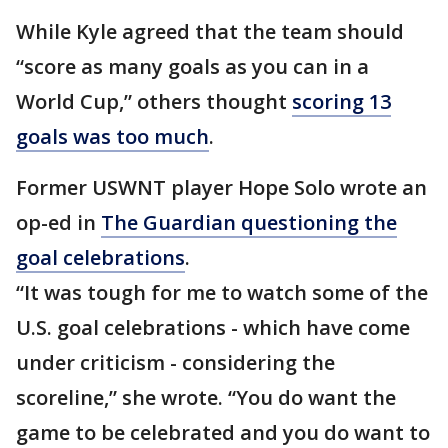
While Kyle agreed that the team should
“score as many goals as you can in a
World Cup,” others thought
scoring 13
goals was too much
.
Former USWNT player Hope Solo wrote an
op-ed in
The Guardian questioning the
goal celebrations
.
“It was tough for me to watch some of the
U.S. goal celebrations - which have come
under criticism - considering the
scoreline,” she wrote. “You do want the
game to be celebrated and you do want to