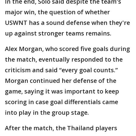
In the end, Solo said despite the team's
major win, the question of whether
USWNT has a sound defense when they're
up against stronger teams remains.
Alex Morgan, who scored five goals during
the match, eventually responded to the
criticism and said “every goal counts.”
Morgan continued her defense of the
game, saying it was important to keep
scoring in case goal differentials came
into play in the group stage.
After the match, the Thailand players