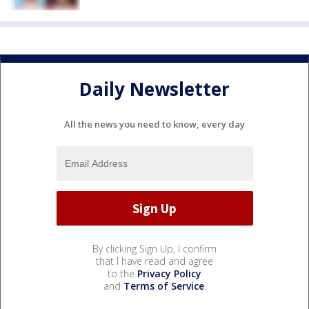
Daily Newsletter
All the news you need to know, every day
By clicking Sign Up, I confirm
that I have read and agree
to the
Privacy Policy
and
Terms of Service
.