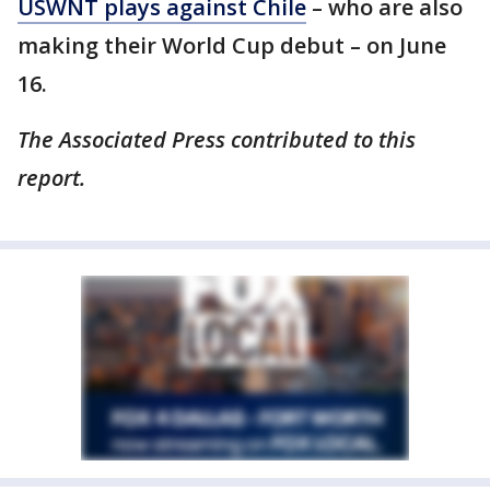
USWNT plays against Chile
– who are also
making their World Cup debut – on June
16.
The Associated Press contributed to this
report.