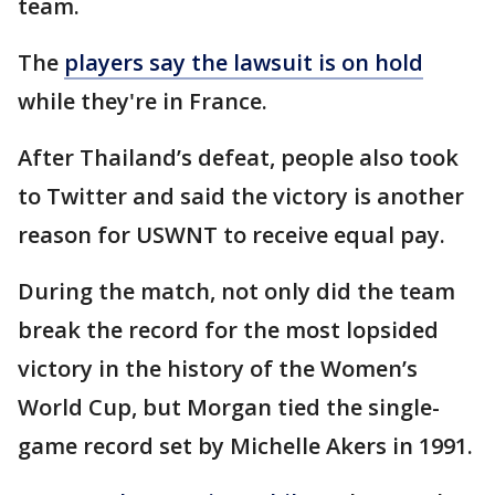
team.
The
players say the lawsuit is on hold
while they're in France.
After Thailand’s defeat, people also took
to Twitter and said the victory is another
reason for USWNT to receive equal pay.
During the match, not only did the team
break the record for the most lopsided
victory in the history of the Women’s
World Cup, but Morgan tied the single-
game record set by Michelle Akers in 1991.