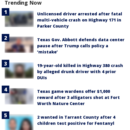
Trending Now
Unlicensed driver arrested after fatal
multi-vehicle crash on Highway 171 in
Parker County
Texas Gov. Abbott defends data center
pause after Trump calls policy a
‘mistake’
19-year-old killed in Highway 380 crash
by alleged drunk driver with 4 prior
DUIs
Texas game wardens offer $1,000
reward after 3 alligators shot at Fort
Worth Nature Center
2 wanted in Tarrant County after 4
children test positive for Fentanyl