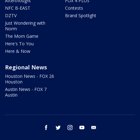
Afterthought
FOX 4 PLUS
NFC B-EAST
Contests
DZTV
Brand Spotlight
Just Wondering with
Norm
The Mom Game
Here's To You
Here & Now
Regional News
Houston News - FOX 26
Houston
Austin News - FOX 7
Austin
facebook
twitter
instagram
youtube
email