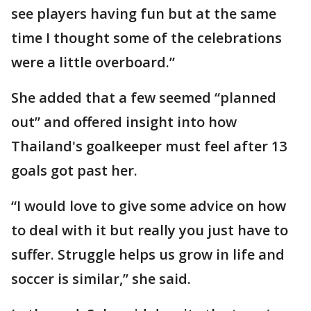
see players having fun but at the same
time I thought some of the celebrations
were a little overboard.”
She added that a few seemed “planned
out” and offered insight into how
Thailand's goalkeeper must feel after 13
goals got past her.
“I would love to give some advice on how
to deal with it but really you just have to
suffer. Struggle helps us grow in life and
soccer is similar,” she said.