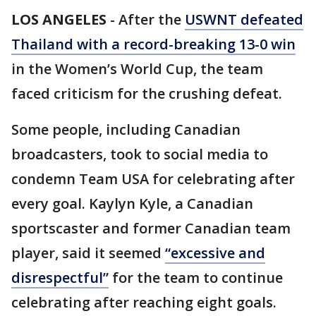
LOS ANGELES
-
After the
USWNT defeated
Thailand with a record-breaking 13-0 win
in the Women’s World Cup, the team
faced criticism for the crushing defeat.
Some people, including Canadian
broadcasters, took to social media to
condemn Team USA for celebrating after
every goal. Kaylyn Kyle, a Canadian
sportscaster and former Canadian team
player, said it seemed
“excessive and
disrespectful”
for the team to continue
celebrating after reaching eight goals.