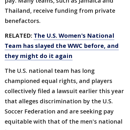
pay. Many teams, such as Jamaica and
Thailand, receive funding from private
benefactors.
RELATED:
The U.S. Women's National
Team has slayed the WWC before, and
they might do it again
The U.S. national team has long
championed equal rights, and players
collectively filed a lawsuit earlier this year
that alleges discrimination by the U.S.
Soccer Federation and are seeking pay
equitable with that of the men's national