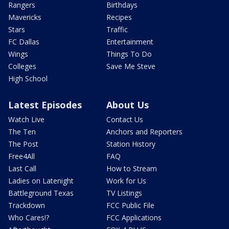
Rangers
Birthdays
Mavericks
Recipes
Stars
Traffic
FC Dallas
Entertainment
Wings
Things To Do
Colleges
Save Me Steve
High School
Latest Episodes
About Us
Watch Live
Contact Us
The Ten
Anchors and Reporters
The Post
Station History
Free4All
FAQ
Last Call
How to Stream
Ladies on Latenight
Work for Us
Battleground Texas
TV Listings
Trackdown
FCC Public File
Who Cares!?
FCC Applications