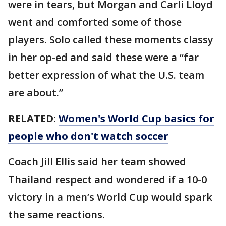
were in tears, but Morgan and Carli Lloyd
went and comforted some of those
players. Solo called these moments classy
in her op-ed and said these were a “far
better expression of what the U.S. team
are about.”
RELATED:
Women's World Cup basics for
people who don't watch soccer
Coach Jill Ellis said her team showed
Thailand respect and wondered if a 10-0
victory in a men’s World Cup would spark
the same reactions.