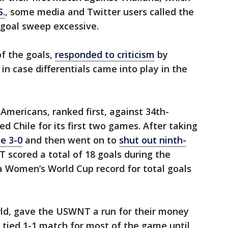
S.
, some media and Twitter users called the
-goal sweep excessive.
f the goals,
responded to criticism
by
in case differentials came into play in the
Americans, ranked first, against 34th-
d Chile for its first two games. After taking
le 3-0
and then went on to
shut out ninth-
scored a total of 18 goals during the
 Women’s World Cup record for total goals
rld, gave the USWNT a run for their money
a tied 1-1 match for most of the game until