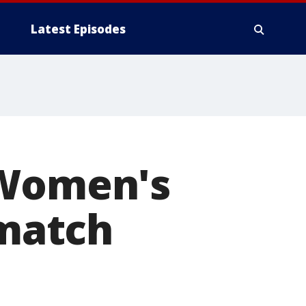
Latest Episodes
 Women's
 match