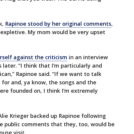
k,
Rapinoe stood by her original comments
,
e expletive. My mom would be very upset
self against the criticism
in an interview
later. “I think that I’m particularly and
can,” Rapinoe said. “If we want to talk
 for and, ya know, the songs and the
re founded on, I think I’m extremely
ie Krieger backed up Rapinoe following
e public comments that they, too, would be
ouse visit.