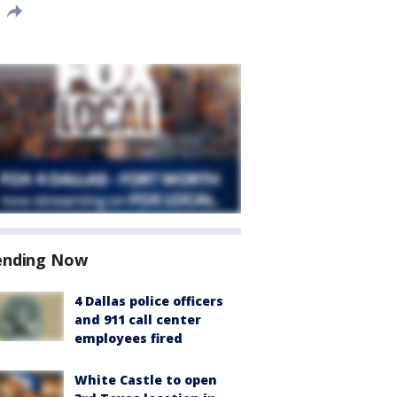
ending Now
4 Dallas police officers
and 911 call center
employees fired
White Castle to open