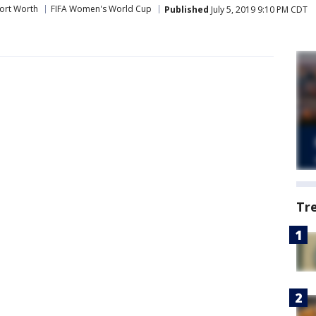
ort Worth
FIFA Women's World Cup
Published
July 5, 2019 9:10 PM CDT
Tr