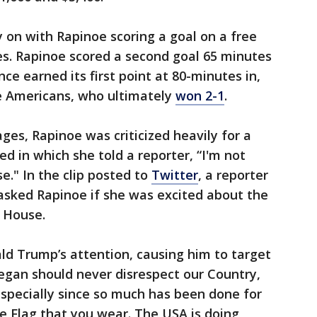
y on with Rapinoe scoring a goal on a free
tes. Rapinoe scored a second goal 65 minutes
e earned its first point at 80-minutes in,
e Americans, who ultimately
won 2-1
.
ges, Rapinoe was criticized heavily for a
d in which she told a reporter, “I'm not
e." In the clip posted to
Twitter
, a reporter
asked Rapinoe if she was excited about the
e House.
ld Trump’s attention, causing him to target
Megan should never disrespect our Country,
especially since so much has been done for
e Flag that you wear. The USA is doing