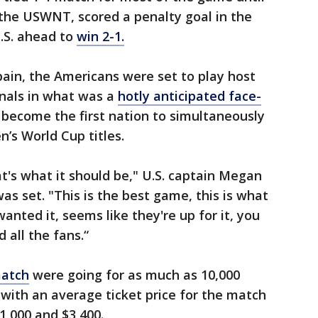
the USWNT, scored a penalty goal in the
.S. ahead to
win 2-1.
ain, the Americans were set to play host
inals in what was a
hotly anticipated face-
 become the first nation to simultaneously
’s World Cup titles.
at's what it should be," U.S. captain Megan
as set. "This is the best game, this is what
nted it, seems like they're up for it, you
d all the fans.“
match
were going for as much as 10,000
 with an average ticket price for the match
,000 and $3,400.