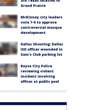
3rd Texas location in
Grand Prairie
McKinney city leaders
vote 7-0 to approve
controversial mosque
development
Dallas Shooting: Dallas
ISD officer wounded in
Sam's Club parking lot
Royse City Police
reviewing violent
incident involving
officer at public pool