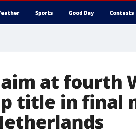
eather
Sports
Good Day
Contests
 aim at fourth
 title in final
Netherlands