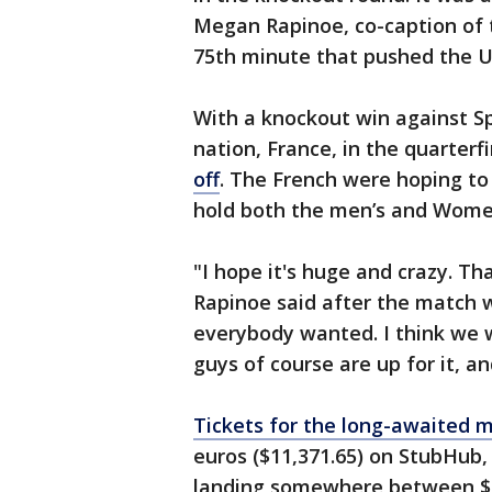
Megan Rapinoe, co-caption of 
75th minute that pushed the U
With a knockout win against Sp
nation, France, in the quarterf
off
. The French were hoping to
hold both the men’s and Women
"I hope it's huge and crazy. Th
Rapinoe said after the match w
everybody wanted. I think we wa
guys of course are up for it, an
Tickets for the long-awaited 
euros ($11,371.65) on StubHub,
landing somewhere between $1