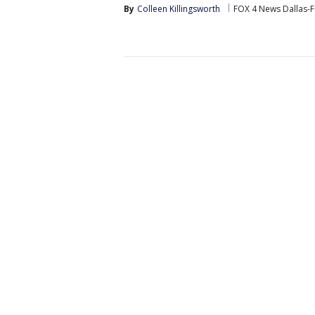
By
Colleen Killingsworth
FOX 4 News Dallas-F