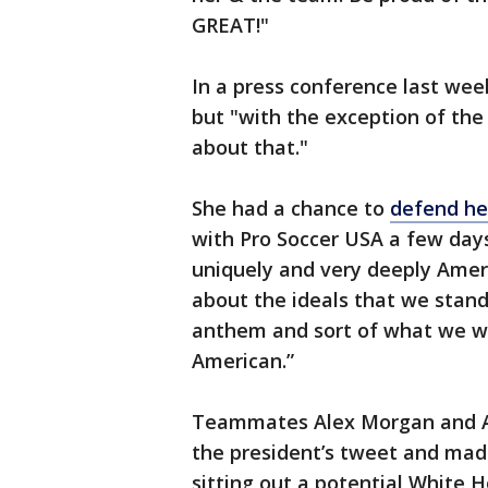
GREAT!"
In a press conference last wee
but "with the exception of th
about that."
She had a chance to
defend her
with Pro Soccer USA a few days 
uniquely and very deeply Ameri
about the ideals that we stand
anthem and sort of what we we
American.”
Teammates Alex Morgan and Al
the president’s tweet and mad
sitting out a potential White H