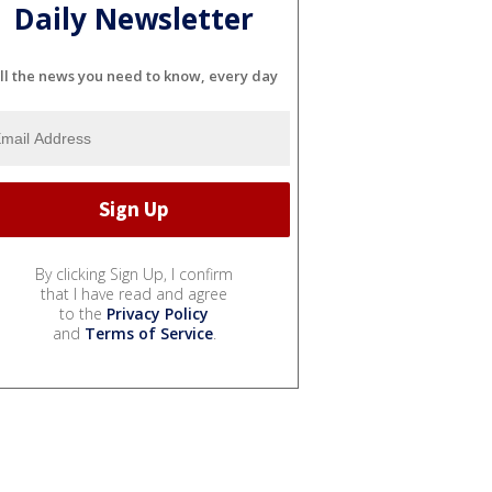
Daily Newsletter
ll the news you need to know, every day
By clicking Sign Up, I confirm
that I have read and agree
to the
Privacy Policy
and
Terms of Service
.