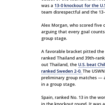
was a
13-0 knockout for the U.
team disrespectful and the 13
Alex Morgan, who scored five o
arguing that every goal counts 
group stage.
A favorable bracket pitted the 
ranked Thailand and 39th-ranke
out Thailand, the
U.S. beat Chi
ranked Sweden
2-0.
The USWNT 
preliminary group matches — a
in a group stage.
Spain, ranked No. 13 in the wo
in the knockout round. It was 