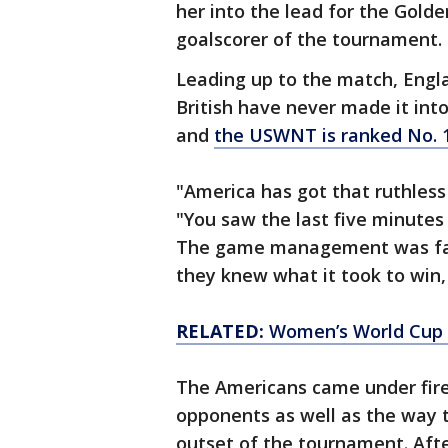
her into the lead for the Gold
goalscorer of the tournament.
Leading up to the match, Engl
British have never made it int
and
the USWNT is ranked No. 1
"America has got that ruthless 
"You saw the last five minutes
The game management was fanta
they knew what it took to win,
RELATED:
Women’s World Cup b
The Americans came under fire
opponents as well as the way t
outset of the tournament. Afte