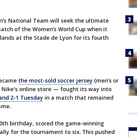
’s National Team will seek the ultimate
 match of the Women’s World Cup when it
lands at the Stade de Lyon for its fourth
became
the most-sold soccer jersey
(men’s or
 Nike's online store — fought its way into
and 2-1 Tuesday
in a match that remained
game.
30th birthday, scored the game-winning
tally for the tournament to six. This pushed