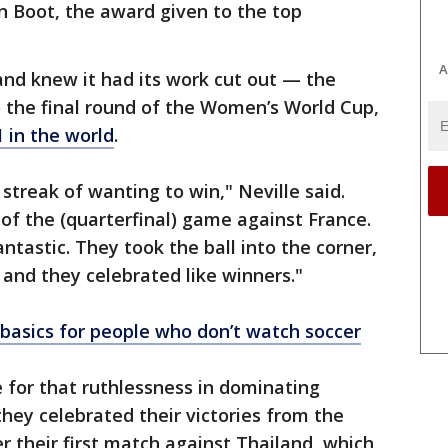
en Boot, the award given to the top
A
and knew it had its work cut out — the
o the final round of the Women’s World Cup,
 in the world
.
streak of wanting to win," Neville said.
 of the (quarterfinal) game against France.
stic. They took the ball into the corner,
 and they celebrated like winners."
asics for people who don’t watch soccer
 for that ruthlessness in dominating
hey celebrated their victories from the
r their first match against Thailand, which