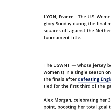
LYON, France
-
The U.S. Women
glory Sunday during the final
squares off against the Nether
tournament title.
The USWNT — whose jersey 
women’s) in a single season on
the finals after
defeating Engl
tied for the first third of the 
Alex Morgan, celebrating her 
point, boosting her total goal 