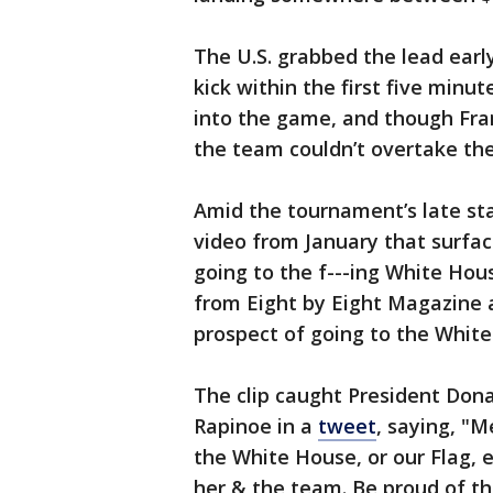
The U.S. grabbed the lead earl
kick within the first five minu
into the game, and though Franc
the team couldn’t overtake th
Amid the tournament’s late sta
video from January that surface
going to the f---ing White Hous
from Eight by Eight Magazine 
prospect of going to the Whit
The clip caught President Dona
Rapinoe in a
tweet
, saying, "
the White House, or our Flag, 
her & the team. Be proud of th