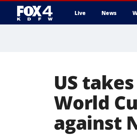
Live
News
W
More
US takes
World Cup
against 