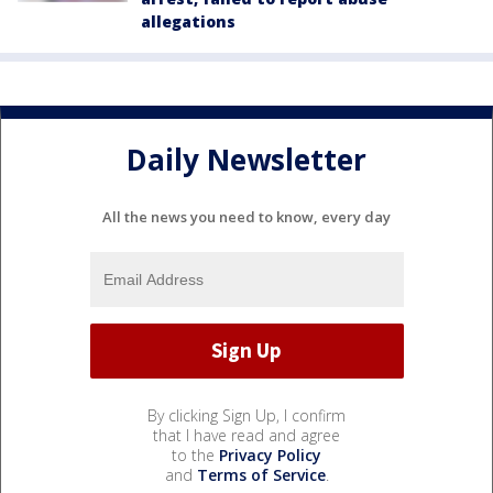
allegations
Daily Newsletter
All the news you need to know, every day
By clicking Sign Up, I confirm
that I have read and agree
to the
Privacy Policy
and
Terms of Service
.