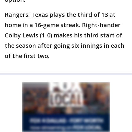
Rangers: Texas plays the third of 13 at
home in a 16-game streak. Right-hander
Colby Lewis (1-0) makes his third start of
the season after going six innings in each
of the first two.