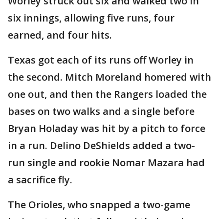
Worley struck out six and walked two in
six innings, allowing five runs, four
earned, and four hits.
Texas got each of its runs off Worley in
the second. Mitch Moreland homered with
one out, and then the Rangers loaded the
bases on two walks and a single before
Bryan Holaday was hit by a pitch to force
in a run. Delino DeShields added a two-
run single and rookie Nomar Mazara had
a sacrifice fly.
The Orioles, who snapped a two-game