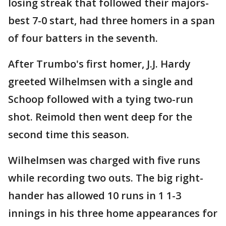
losing streak that followed their majors-
best 7-0 start, had three homers in a span
of four batters in the seventh.
After Trumbo's first homer, J.J. Hardy
greeted Wilhelmsen with a single and
Schoop followed with a tying two-run
shot. Reimold then went deep for the
second time this season.
Wilhelmsen was charged with five runs
while recording two outs. The big right-
hander has allowed 10 runs in 1 1-3
innings in his three home appearances for