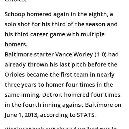
Schoop homered again in the eighth, a
solo shot for his third of the season and
his third career game with multiple
homers.
Baltimore starter Vance Worley (1-0) had
already thrown his last pitch before the
Orioles became the first team in nearly
three years to homer four times in the
same inning. Detroit homered four times
in the fourth inning against Baltimore on
June 1, 2013, according to STATS.