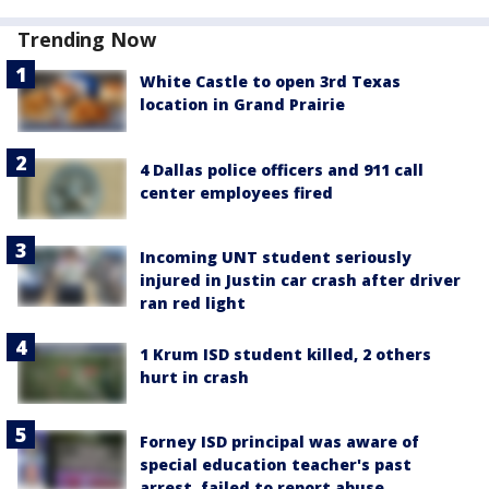
Trending Now
White Castle to open 3rd Texas
location in Grand Prairie
4 Dallas police officers and 911 call
center employees fired
Incoming UNT student seriously
injured in Justin car crash after driver
ran red light
1 Krum ISD student killed, 2 others
hurt in crash
Forney ISD principal was aware of
special education teacher's past
arrest, failed to report abuse