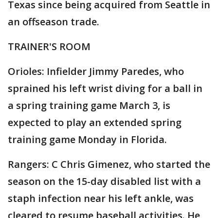
Texas since being acquired from Seattle in
an offseason trade.
TRAINER'S ROOM
Orioles: Infielder Jimmy Paredes, who
sprained his left wrist diving for a ball in
a spring training game March 3, is
expected to play an extended spring
training game Monday in Florida.
Rangers: C Chris Gimenez, who started the
season on the 15-day disabled list with a
staph infection near his left ankle, was
cleared to resume baseball activities. He