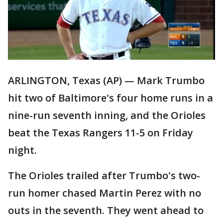
ARLINGTON, Texas (AP) — Mark Trumbo
hit two of Baltimore's four home runs in a
nine-run seventh inning, and the Orioles
beat the Texas Rangers 11-5 on Friday
night.
The Orioles trailed after Trumbo's two-
run homer chased Martin Perez with no
outs in the seventh. They went ahead to