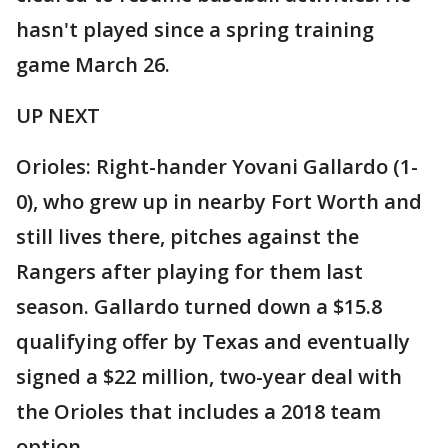
hasn't played since a spring training
game March 26.
UP NEXT
Orioles: Right-hander Yovani Gallardo (1-
0), who grew up in nearby Fort Worth and
still lives there, pitches against the
Rangers after playing for them last
season. Gallardo turned down a $15.8
qualifying offer by Texas and eventually
signed a $22 million, two-year deal with
the Orioles that includes a 2018 team
option.