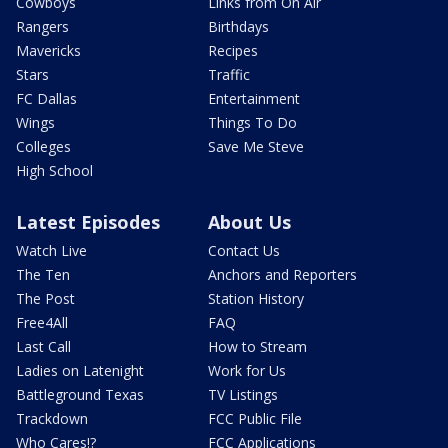
Cowboys
Links from On Air
Rangers
Birthdays
Mavericks
Recipes
Stars
Traffic
FC Dallas
Entertainment
Wings
Things To Do
Colleges
Save Me Steve
High School
Latest Episodes
About Us
Watch Live
Contact Us
The Ten
Anchors and Reporters
The Post
Station History
Free4All
FAQ
Last Call
How to Stream
Ladies on Latenight
Work for Us
Battleground Texas
TV Listings
Trackdown
FCC Public File
Who Cares!?
FCC Applications