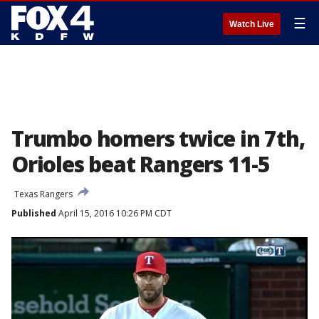
☰
Watch Live
Trumbo homers twice in 7th,
Orioles beat Rangers 11-5
Texas Rangers
Published
April 15, 2016 10:26 PM CDT