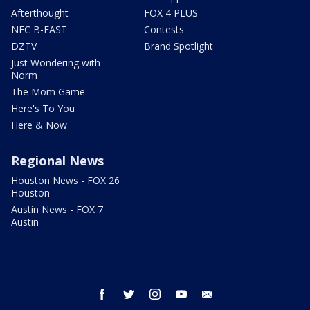
Afterthought
FOX 4 PLUS
NFC B-EAST
Contests
DZTV
Brand Spotlight
Just Wondering with
Norm
The Mom Game
Here's To You
Here & Now
Regional News
Houston News - FOX 26
Houston
Austin News - FOX 7
Austin
facebook
twitter
instagram
youtube
email