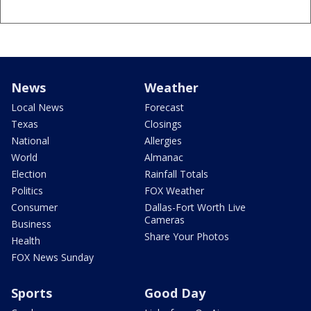
News
Weather
Local News
Forecast
Texas
Closings
National
Allergies
World
Almanac
Election
Rainfall Totals
Politics
FOX Weather
Consumer
Dallas-Fort Worth Live
Cameras
Business
Share Your Photos
Health
FOX News Sunday
Sports
Good Day