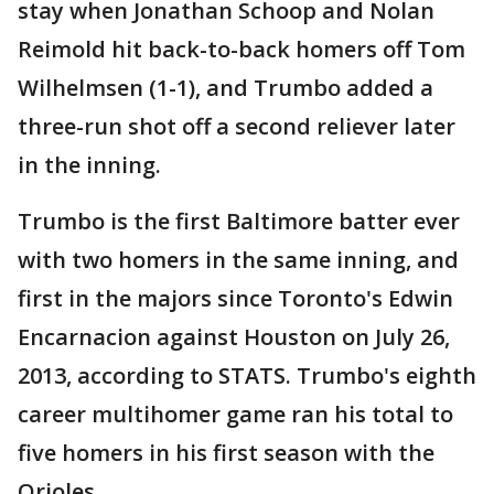
stay when Jonathan Schoop and Nolan
Reimold hit back-to-back homers off Tom
Wilhelmsen (1-1), and Trumbo added a
three-run shot off a second reliever later
in the inning.
Trumbo is the first Baltimore batter ever
with two homers in the same inning, and
first in the majors since Toronto's Edwin
Encarnacion against Houston on July 26,
2013, according to STATS. Trumbo's eighth
career multihomer game ran his total to
five homers in his first season with the
Orioles.