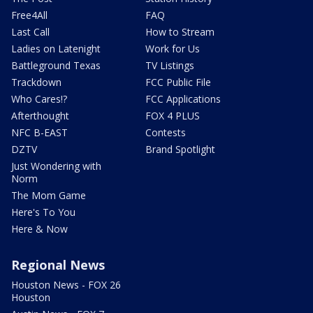
Free4All
FAQ
Last Call
How to Stream
Ladies on Latenight
Work for Us
Battleground Texas
TV Listings
Trackdown
FCC Public File
Who Cares!?
FCC Applications
Afterthought
FOX 4 PLUS
NFC B-EAST
Contests
DZTV
Brand Spotlight
Just Wondering with
Norm
The Mom Game
Here's To You
Here & Now
Regional News
Houston News - FOX 26
Houston