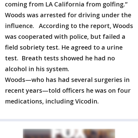
coming from LA California from golfing.”
Woods was arrested for driving under the
influence. According to the report, Woods
was cooperated with police, but failed a
field sobriety test. He agreed to a urine
test. Breath tests showed he had no
alcohol in his system.
Woods—who has had several surgeries in
recent years—told officers he was on four
medications, including Vicodin.