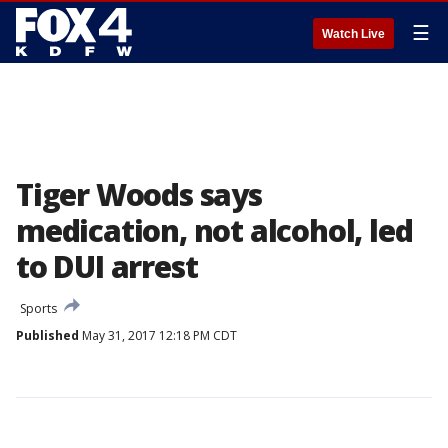
☰
Watch Live
Tiger Woods says
medication, not alcohol, led
to DUI arrest
Sports
Published
May 31, 2017 12:18 PM CDT