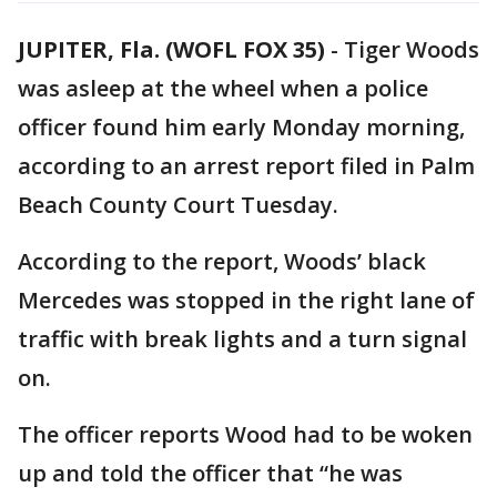
JUPITER, Fla. (WOFL FOX 35)
-
Tiger Woods
was asleep at the wheel when a police
officer found him early Monday morning,
according to an arrest report filed in Palm
Beach County Court Tuesday.
According to the report, Woods’ black
Mercedes was stopped in the right lane of
traffic with break lights and a turn signal
on.
The officer reports Wood had to be woken
up and told the officer that “he was