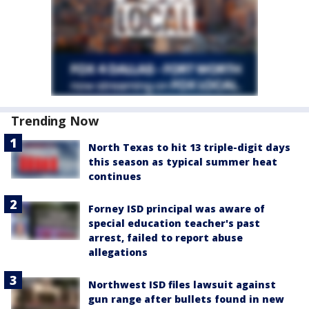
Trending Now
North Texas to hit 13 triple-digit days
this season as typical summer heat
continues
Forney ISD principal was aware of
special education teacher's past
arrest, failed to report abuse
allegations
Northwest ISD files lawsuit against
gun range after bullets found in new