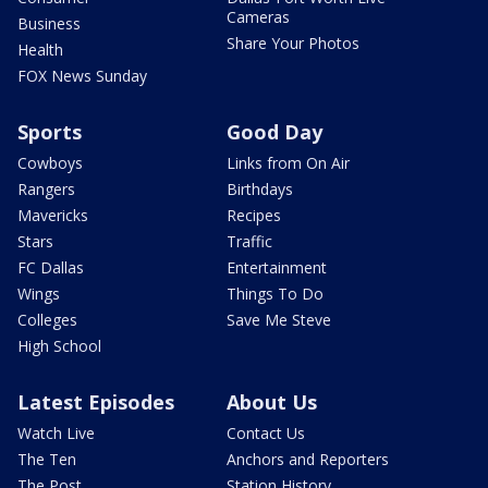
Cameras
Business
Share Your Photos
Health
FOX News Sunday
Sports
Good Day
Cowboys
Links from On Air
Rangers
Birthdays
Mavericks
Recipes
Stars
Traffic
FC Dallas
Entertainment
Wings
Things To Do
Colleges
Save Me Steve
High School
Latest Episodes
About Us
Watch Live
Contact Us
The Ten
Anchors and Reporters
The Post
Station History