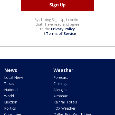
By clicking Sign Up, I confirm
that I have read and agree
to the
Privacy Policy
and
Terms of Service
.
News
Weather
Local News
Forecast
Texas
Closings
National
Allergies
World
Almanac
Election
Rainfall Totals
Politics
FOX Weather
Consumer
Dallas-Fort Worth Live