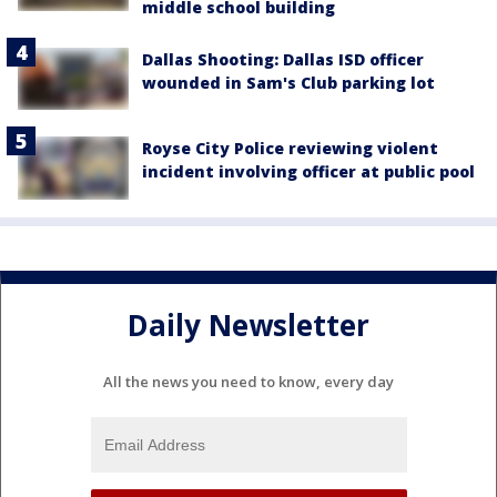
middle school building
Dallas Shooting: Dallas ISD officer
wounded in Sam's Club parking lot
Royse City Police reviewing violent
incident involving officer at public pool
Daily Newsletter
All the news you need to know, every day