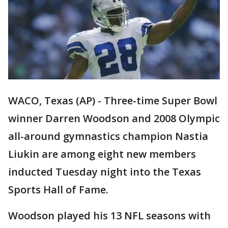
WACO, Texas (AP) - Three-time Super Bowl
winner Darren Woodson and 2008 Olympic
all-around gymnastics champion Nastia
Liukin are among eight new members
inducted Tuesday night into the Texas
Sports Hall of Fame.
Woodson played his 13 NFL seasons with