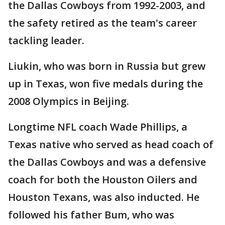
the Dallas Cowboys from 1992-2003, and
the safety retired as the team's career
tackling leader.
Liukin, who was born in Russia but grew
up in Texas, won five medals during the
2008 Olympics in Beijing.
Longtime NFL coach Wade Phillips, a
Texas native who served as head coach of
the Dallas Cowboys and was a defensive
coach for both the Houston Oilers and
Houston Texans, was also inducted. He
followed his father Bum, who was