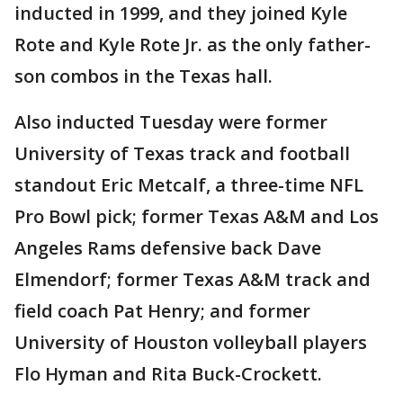
inducted in 1999, and they joined Kyle
Rote and Kyle Rote Jr. as the only father-
son combos in the Texas hall.
Also inducted Tuesday were former
University of Texas track and football
standout Eric Metcalf, a three-time NFL
Pro Bowl pick; former Texas A&M and Los
Angeles Rams defensive back Dave
Elmendorf; former Texas A&M track and
field coach Pat Henry; and former
University of Houston volleyball players
Flo Hyman and Rita Buck-Crockett.