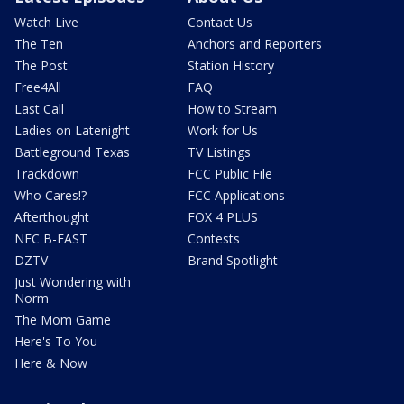
Watch Live
Contact Us
The Ten
Anchors and Reporters
The Post
Station History
Free4All
FAQ
Last Call
How to Stream
Ladies on Latenight
Work for Us
Battleground Texas
TV Listings
Trackdown
FCC Public File
Who Cares!?
FCC Applications
Afterthought
FOX 4 PLUS
NFC B-EAST
Contests
DZTV
Brand Spotlight
Just Wondering with
Norm
The Mom Game
Here's To You
Here & Now