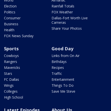
World
Almanac
Election
Rainfall Totals
Politics
FOX Weather
Consumer
Dallas-Fort Worth Live
Cameras
Business
Share Your Photos
Health
FOX News Sunday
Sports
Good Day
Cowboys
Links from On Air
Rangers
Birthdays
Mavericks
Recipes
Stars
Traffic
FC Dallas
Entertainment
Wings
Things To Do
Colleges
Save Me Steve
High School
Latest Episodes
About Us