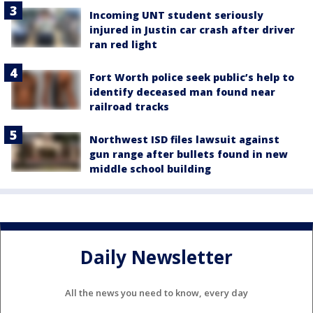
Incoming UNT student seriously
injured in Justin car crash after driver
ran red light
Fort Worth police seek public’s help to
identify deceased man found near
railroad tracks
Northwest ISD files lawsuit against
gun range after bullets found in new
middle school building
Daily Newsletter
All the news you need to know, every day