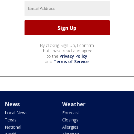
By clicking Sign Up, I confirm
that I have read and agree
to the
Privacy Policy
and
Terms of Service
.
News
Weather
Local News
Forecast
Texas
Closings
National
Allergies