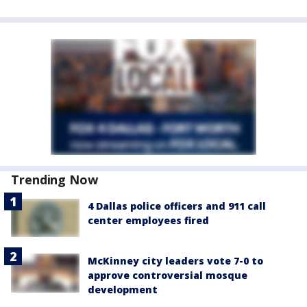
Trending Now
4 Dallas police officers and 911 call
center employees fired
McKinney city leaders vote 7-0 to
approve controversial mosque
development