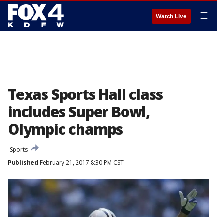
☰
Watch Live
Texas Sports Hall class
includes Super Bowl,
Olympic champs
Sports
Published
February 21, 2017 8:30 PM CST