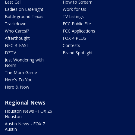
Last Call
How to Stream
Ladies on Latenight
Work for Us
Battleground Texas
TV Listings
Trackdown
FCC Public File
Who Cares!?
FCC Applications
Afterthought
FOX 4 PLUS
NFC B-EAST
Contests
DZTV
Brand Spotlight
Just Wondering with
Norm
The Mom Game
Here's To You
Here & Now
Regional News
Houston News - FOX 26
Houston
Austin News - FOX 7
Austin