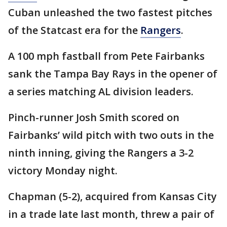
Cuban unleashed the two fastest pitches
of the Statcast era for the
Rangers
.
A 100 mph fastball from Pete Fairbanks
sank the Tampa Bay Rays in the opener of
a series matching AL division leaders.
Pinch-runner Josh Smith scored on
Fairbanks’ wild pitch with two outs in the
ninth inning, giving the Rangers a 3-2
victory Monday night.
Chapman (5-2), acquired from Kansas City
in a trade late last month, threw a pair of