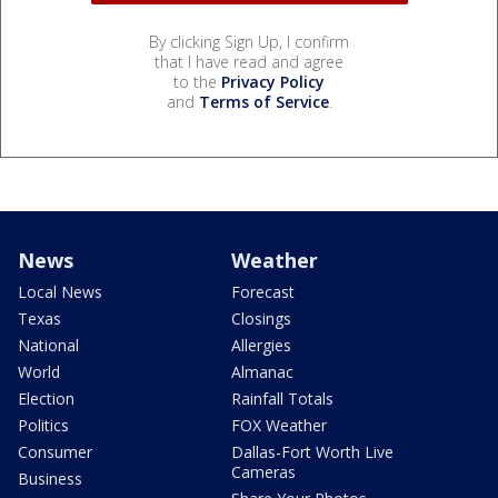
By clicking Sign Up, I confirm
that I have read and agree
to the
Privacy Policy
and
Terms of Service
.
News
Weather
Local News
Forecast
Texas
Closings
National
Allergies
World
Almanac
Election
Rainfall Totals
Politics
FOX Weather
Consumer
Dallas-Fort Worth Live
Cameras
Business