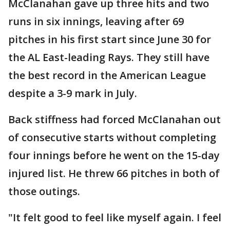
McClanahan gave up three hits and two
runs in six innings, leaving after 69
pitches in his first start since June 30 for
the AL East-leading Rays. They still have
the best record in the American League
despite a 3-9 mark in July.
Back stiffness had forced McClanahan out
of consecutive starts without completing
four innings before he went on the 15-day
injured list. He threw 66 pitches in both of
those outings.
"It felt good to feel like myself again. I feel