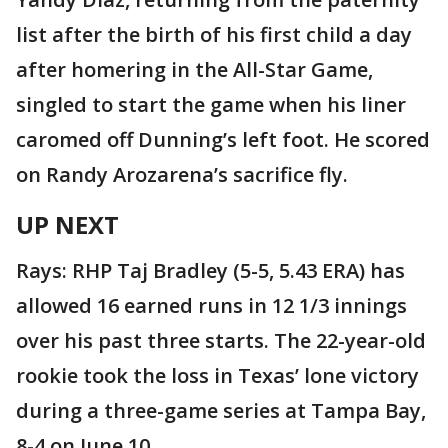
list after the birth of his first child a day
after homering in the All-Star Game,
singled to start the game when his liner
caromed off Dunning’s left foot. He scored
on Randy Arozarena’s sacrifice fly.
UP NEXT
Rays: RHP Taj Bradley (5-5, 5.43 ERA) has
allowed 16 earned runs in 12 1/3 innings
over his past three starts. The 22-year-old
rookie took the loss in Texas’ lone victory
during a three-game series at Tampa Bay,
8-4 on June 10.