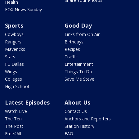
Share Your Photos
Health
FOX News Sunday
Sports
Good Day
Cowboys
Links from On Air
Rangers
Birthdays
Mavericks
Recipes
Stars
Traffic
FC Dallas
Entertainment
Wings
Things To Do
Colleges
Save Me Steve
High School
Latest Episodes
About Us
Watch Live
Contact Us
The Ten
Anchors and Reporters
The Post
Station History
Free4All
FAQ