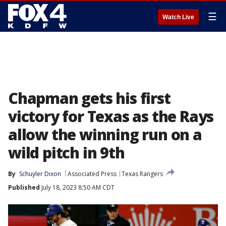
☰
Watch Live
Chapman gets his first
victory for Texas as the Rays
allow the winning run on a
wild pitch in 9th
By
Schuyler Dixon
Associated Press
Texas Rangers
Published
July 18, 2023 8:50 AM CDT