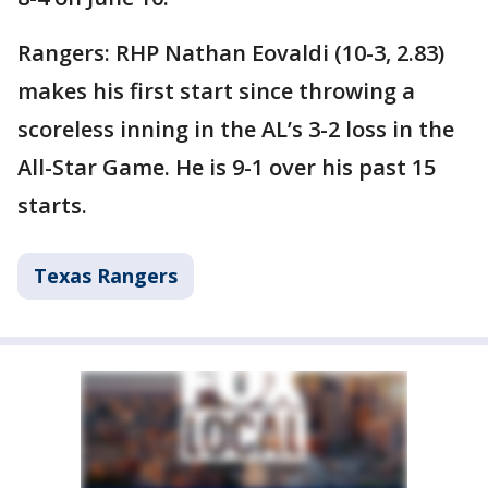
Rangers: RHP Nathan Eovaldi (10-3, 2.83)
makes his first start since throwing a
scoreless inning in the AL’s 3-2 loss in the
All-Star Game. He is 9-1 over his past 15
starts.
Texas Rangers