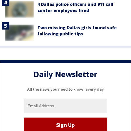
4 Dallas police officers and 911 call
center employees fired
Two missing Dallas girls found safe
following public tips
Daily Newsletter
All the news you need to know, every day