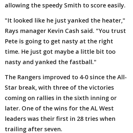
allowing the speedy Smith to score easily.
"It looked like he just yanked the heater,"
Rays manager Kevin Cash said. "You trust
Pete is going to get nasty at the right
time. He just got maybe a little bit too
nasty and yanked the fastball."
The Rangers improved to 4-0 since the All-
Star break, with three of the victories
coming on rallies in the sixth inning or
later. One of the wins for the AL West
leaders was their first in 28 tries when
trailing after seven.