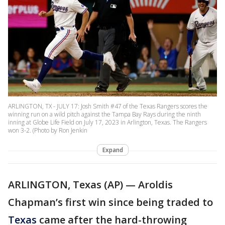
ARLINGTON, TX - JULY 17: Josh Smith #47 of the Texas Rangers scores the
winning run on a wild pitch against the Tampa Bay Rays during the ninth
inning at Globe Life Field on July 17, 2023 in Arlington, Texas. The Rangers
won 3-2. (Photo by Ron Jenkin
Expand
ARLINGTON, Texas (AP) — Aroldis
Chapman’s first win since being traded to
Texas
came after the hard-throwing