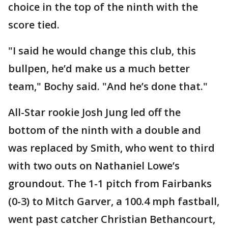
choice in the top of the ninth with the
score tied.
"I said he would change this club, this
bullpen, he’d make us a much better
team," Bochy said. "And he’s done that."
All-Star rookie Josh Jung led off the
bottom of the ninth with a double and
was replaced by Smith, who went to third
with two outs on Nathaniel Lowe’s
groundout. The 1-1 pitch from Fairbanks
(0-3) to Mitch Garver, a 100.4 mph fastball,
went past catcher Christian Bethancourt,