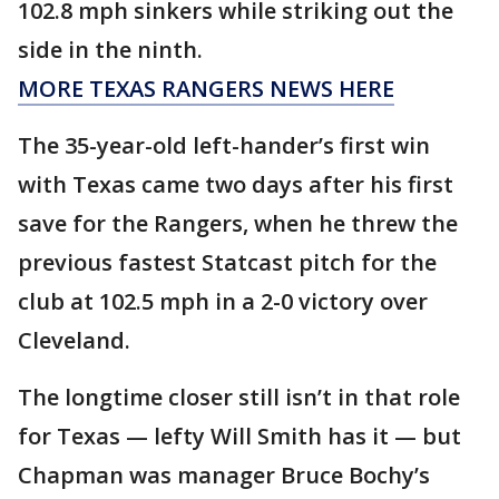
102.8 mph sinkers while striking out the
side in the ninth.
MORE TEXAS RANGERS NEWS HERE
The 35-year-old left-hander’s first win
with Texas came two days after his first
save for the Rangers, when he threw the
previous fastest Statcast pitch for the
club at 102.5 mph in a 2-0 victory over
Cleveland.
The longtime closer still isn’t in that role
for Texas — lefty Will Smith has it — but
Chapman was manager Bruce Bochy’s