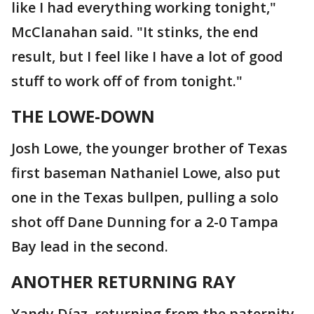
like I had everything working tonight,"
McClanahan said. "It stinks, the end
result, but I feel like I have a lot of good
stuff to work off of from tonight."
THE LOWE-DOWN
Josh Lowe, the younger brother of Texas
first baseman Nathaniel Lowe, also put
one in the Texas bullpen, pulling a solo
shot off Dane Dunning for a 2-0 Tampa
Bay lead in the second.
ANOTHER RETURNING RAY
Yandy Díaz, returning from the paternity