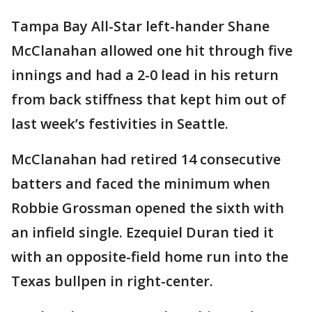
Tampa Bay All-Star left-hander Shane
McClanahan allowed one hit through five
innings and had a 2-0 lead in his return
from back stiffness that kept him out of
last week’s festivities in Seattle.
McClanahan had retired 14 consecutive
batters and faced the minimum when
Robbie Grossman opened the sixth with
an infield single. Ezequiel Duran tied it
with an opposite-field home run into the
Texas bullpen in right-center.