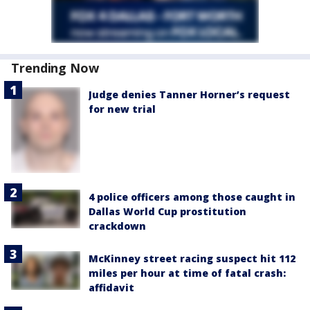
Trending Now
Judge denies Tanner Horner’s request
for new trial
4 police officers among those caught in
Dallas World Cup prostitution
crackdown
McKinney street racing suspect hit 112
miles per hour at time of fatal crash:
affidavit