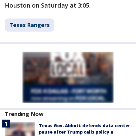
Houston on Saturday at 3:05.
Texas Rangers
Trending Now
Texas Gov. Abbott defends data center
pause after Trump calls policy a