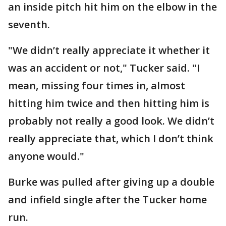
an inside pitch hit him on the elbow in the
seventh.
"We didn’t really appreciate it whether it
was an accident or not," Tucker said. "I
mean, missing four times in, almost
hitting him twice and then hitting him is
probably not really a good look. We didn’t
really appreciate that, which I don’t think
anyone would."
Burke was pulled after giving up a double
and infield single after the Tucker home
run.