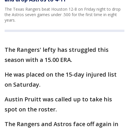
The Texas Rangers beat Houston 12-8 on Friday night to drop
the Astros seven games under .500 for the first time in eight
years.
The Rangers' lefty has struggled this
season with a 15.00 ERA.
He was placed on the 15-day injured list
on Saturday.
Austin Pruitt was called up to take his
spot on the roster.
The Rangers and Astros face off again in