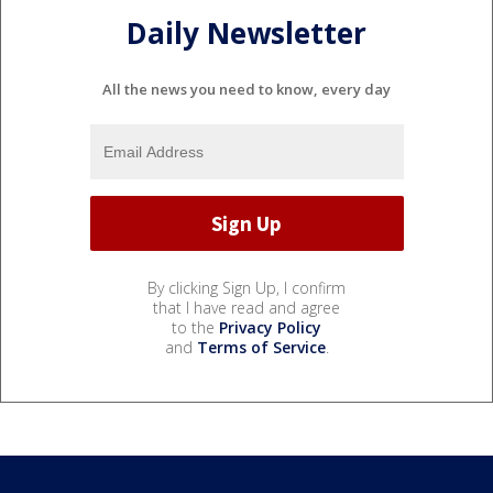
Daily Newsletter
All the news you need to know, every day
By clicking Sign Up, I confirm
that I have read and agree
to the
Privacy Policy
and
Terms of Service
.