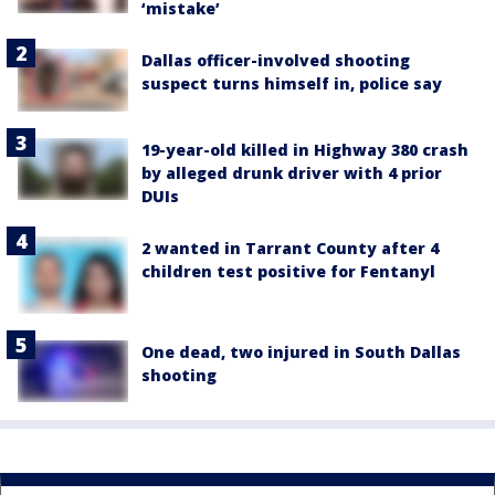
‘mistake’
Dallas officer-involved shooting
suspect turns himself in, police say
19-year-old killed in Highway 380 crash
by alleged drunk driver with 4 prior
DUIs
2 wanted in Tarrant County after 4
children test positive for Fentanyl
One dead, two injured in South Dallas
shooting