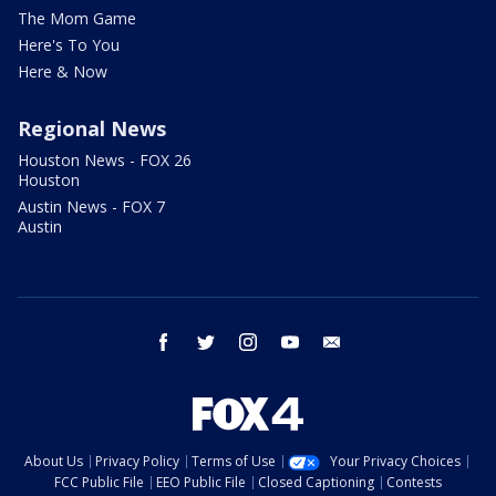
The Mom Game
Here's To You
Here & Now
Regional News
Houston News - FOX 26
Houston
Austin News - FOX 7
Austin
facebook
twitter
instagram
youtube
email
About Us
Privacy Policy
Terms of Use
Your Privacy Choices
FCC Public File
EEO Public File
Closed Captioning
Contests