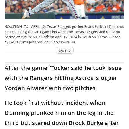
HOUSTON, TX - APRIL 12: Texas Rangers pitcher Brock Burke (46) throws
a pitch during the MLB game between the Texas Rangers and Houston
Astros at Minute Maid Park on April 12, 2024 in Houston, Texas. (Photo
by Leslie Plaza Johnson/Icon Sportswire via
Expand
After the game, Tucker said he took issue
with the Rangers hitting Astros' slugger
Yordan Alvarez with two pitches.
He took first without incident when
Dunning plunked him on the leg in the
third but stared down Brock Burke after