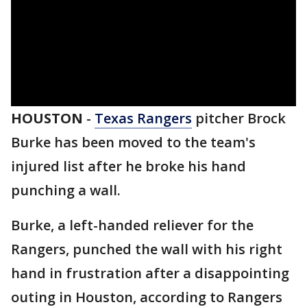
HOUSTON
-
Texas Rangers
pitcher Brock
Burke has been moved to the team's
injured list after he broke his hand
punching a wall.
Burke, a left-handed reliever for the
Rangers, punched the wall with his right
hand in frustration after a disappointing
outing in Houston, according to Rangers