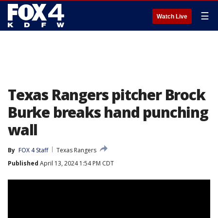
☰
Watch Live
Texas Rangers pitcher Brock
Burke breaks hand punching
wall
By
FOX 4 Staff
Texas Rangers
Published
April 13, 2024 1:54 PM CDT