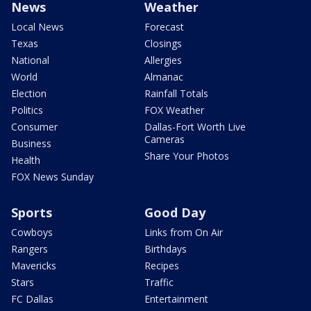
News
Weather
Local News
Forecast
Texas
Closings
National
Allergies
World
Almanac
Election
Rainfall Totals
Politics
FOX Weather
Consumer
Dallas-Fort Worth Live
Cameras
Business
Share Your Photos
Health
FOX News Sunday
Sports
Good Day
Cowboys
Links from On Air
Rangers
Birthdays
Mavericks
Recipes
Stars
Traffic
FC Dallas
Entertainment