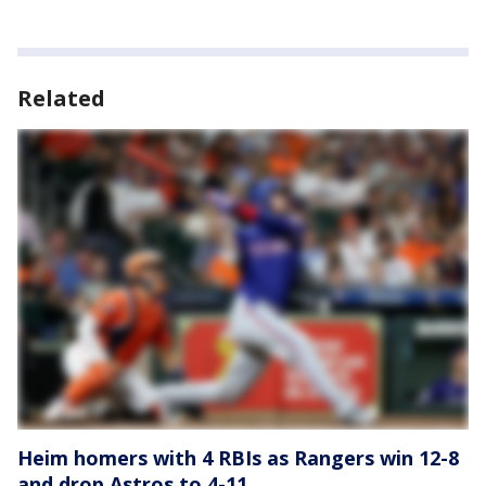
Related
Heim homers with 4 RBIs as Rangers win 12-8
and drop Astros to 4-11