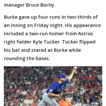
manager Bruce Bochy.
Burke gave up four runs in two-thirds of
an inning on Friday night. His appearance
included a two-run homer from Astros
right fielder Kyle Tucker. Tucker flipped
his bat and stared at Burke while
rounding the bases.