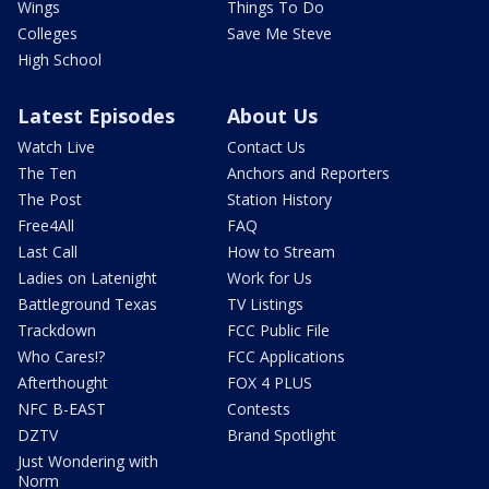
Wings
Things To Do
Colleges
Save Me Steve
High School
Latest Episodes
About Us
Watch Live
Contact Us
The Ten
Anchors and Reporters
The Post
Station History
Free4All
FAQ
Last Call
How to Stream
Ladies on Latenight
Work for Us
Battleground Texas
TV Listings
Trackdown
FCC Public File
Who Cares!?
FCC Applications
Afterthought
FOX 4 PLUS
NFC B-EAST
Contests
DZTV
Brand Spotlight
Just Wondering with
Norm