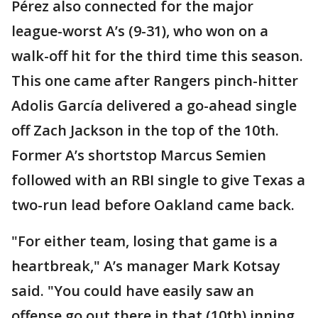
Pérez also connected for the major
league-worst A’s (9-31), who won on a
walk-off hit for the third time this season.
This one came after Rangers pinch-hitter
Adolis García delivered a go-ahead single
off Zach Jackson in the top of the 10th.
Former A’s shortstop Marcus Semien
followed with an RBI single to give Texas a
two-run lead before Oakland came back.
"For either team, losing that game is a
heartbreak," A’s manager Mark Kotsay
said. "You could have easily saw an
offense go out there in that (10th) inning