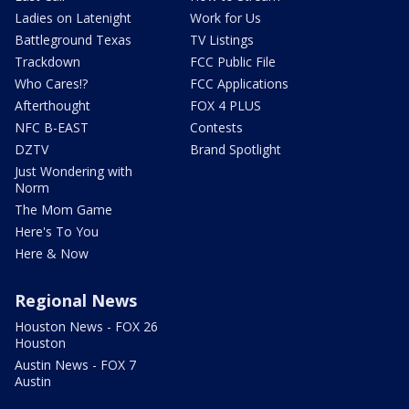
Ladies on Latenight
Work for Us
Battleground Texas
TV Listings
Trackdown
FCC Public File
Who Cares!?
FCC Applications
Afterthought
FOX 4 PLUS
NFC B-EAST
Contests
DZTV
Brand Spotlight
Just Wondering with
Norm
The Mom Game
Here's To You
Here & Now
Regional News
Houston News - FOX 26
Houston
Austin News - FOX 7
Austin