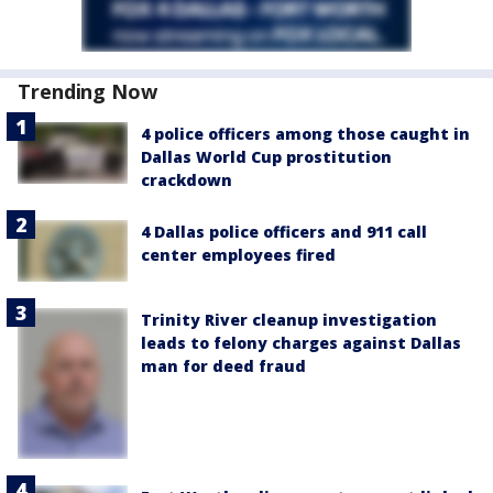
Trending Now
4 police officers among those caught in
Dallas World Cup prostitution
crackdown
4 Dallas police officers and 911 call
center employees fired
Trinity River cleanup investigation
leads to felony charges against Dallas
man for deed fraud