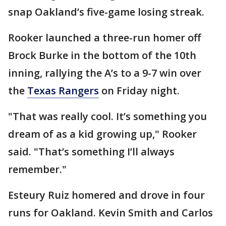
snap Oakland’s five-game losing streak.
Rooker launched a three-run homer off
Brock Burke in the bottom of the 10th
inning, rallying the A’s to a 9-7 win over
the
Texas Rangers
on Friday night.
"That was really cool. It’s something you
dream of as a kid growing up," Rooker
said. "That’s something I’ll always
remember."
Esteury Ruiz homered and drove in four
runs for Oakland. Kevin Smith and Carlos