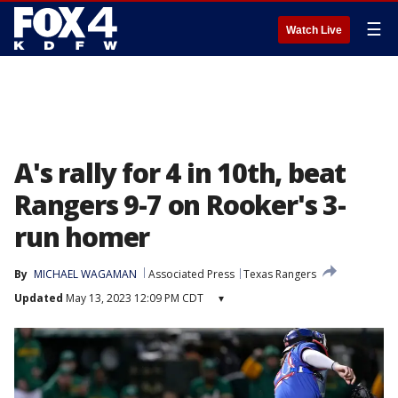
☰
Watch Live
A's rally for 4 in 10th, beat
Rangers 9-7 on Rooker's 3-
run homer
By
MICHAEL WAGAMAN
Associated Press
Texas Rangers
Updated
May 13, 2023 12:09 PM CDT
▾