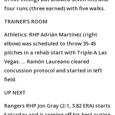
four runs (three earned) with five walks.
TRAINER’S ROOM
Athletics: RHP Adrián Martínez (right
elbow) was scheduled to throw 35-45
pitches in a rehab start with Triple-A Las
Vegas. … Ramón Laureano cleared
concussion protocol and started in left
field.
UP NEXT
Rangers RHP Jon Gray (2-1, 3.82 ERA) starts
Saturday and is coming off his best outing