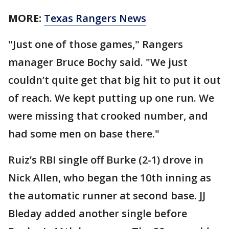
MORE:
Texas Rangers News
"Just one of those games," Rangers
manager Bruce Bochy said. "We just
couldn’t quite get that big hit to put it out
of reach. We kept putting up one run. We
were missing that crooked number, and
had some men on base there."
Ruiz’s RBI single off Burke (2-1) drove in
Nick Allen, who began the 10th inning as
the automatic runner at second base. JJ
Bleday added another single before