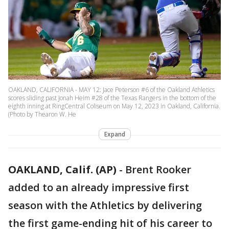
OAKLAND, CALIFORNIA - MAY 12: Jace Peterson #6 of the Oakland Athletics
scores sliding past Jonah Heim #28 of the Texas Rangers in the bottom of the
eighth inning at RingCentral Coliseum on May 12, 2023 in Oakland, California.
(Photo by Thearon W. He
Expand
OAKLAND, Calif. (AP)
-
Brent Rooker
added to an already impressive first
season with the Athletics by delivering
the first game-ending hit of his career to