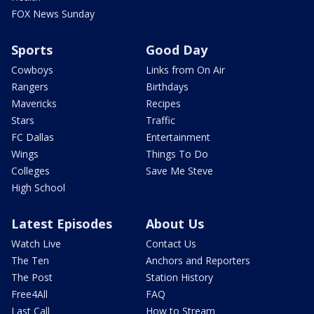
FOX News Sunday
Sports
Good Day
Cowboys
Links from On Air
Rangers
Birthdays
Mavericks
Recipes
Stars
Traffic
FC Dallas
Entertainment
Wings
Things To Do
Colleges
Save Me Steve
High School
Latest Episodes
About Us
Watch Live
Contact Us
The Ten
Anchors and Reporters
The Post
Station History
Free4All
FAQ
Last Call
How to Stream