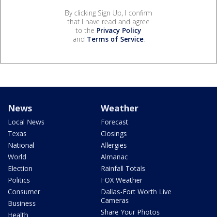
By clicking Sign Up, I confirm
that I have read and agree
to the
Privacy Policy
and
Terms of Service
.
News
Weather
Local News
Forecast
Texas
Closings
National
Allergies
World
Almanac
Election
Rainfall Totals
Politics
FOX Weather
Consumer
Dallas-Fort Worth Live
Cameras
Business
Share Your Photos
Health