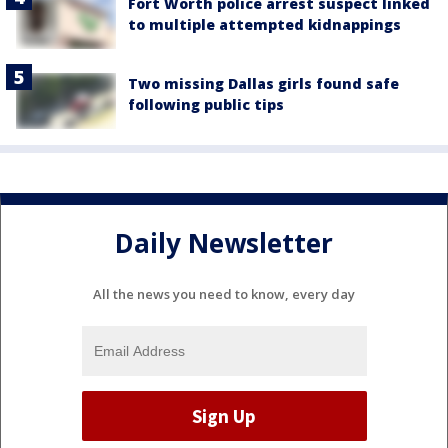
Fort Worth police arrest suspect linked
to multiple attempted kidnappings
Two missing Dallas girls found safe
following public tips
Daily Newsletter
All the news you need to know, every day