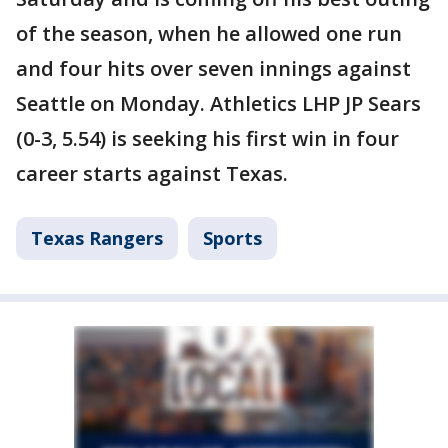
of the season, when he allowed one run
and four hits over seven innings against
Seattle on Monday. Athletics LHP JP Sears
(0-3, 5.54) is seeking his first win in four
career starts against Texas.
Texas Rangers
Sports