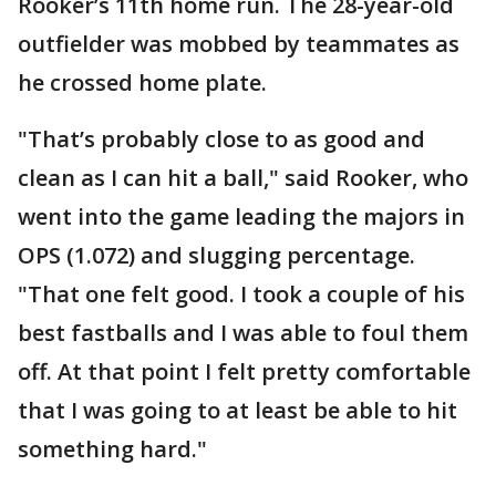
Rooker’s 11th home run. The 28-year-old
outfielder was mobbed by teammates as
he crossed home plate.
"That’s probably close to as good and
clean as I can hit a ball," said Rooker, who
went into the game leading the majors in
OPS (1.072) and slugging percentage.
"That one felt good. I took a couple of his
best fastballs and I was able to foul them
off. At that point I felt pretty comfortable
that I was going to at least be able to hit
something hard."