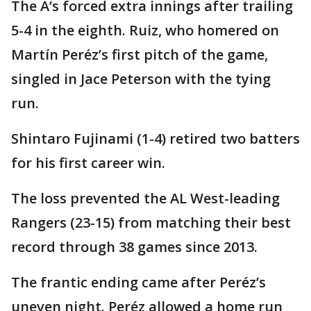
The A’s forced extra innings after trailing
5-4 in the eighth. Ruiz, who homered on
Martín Peréz’s first pitch of the game,
singled in Jace Peterson with the tying
run.
Shintaro Fujinami (1-4) retired two batters
for his first career win.
The loss prevented the AL West-leading
Rangers (23-15) from matching their best
record through 38 games since 2013.
The frantic ending came after Peréz’s
uneven night. Peréz allowed a home run