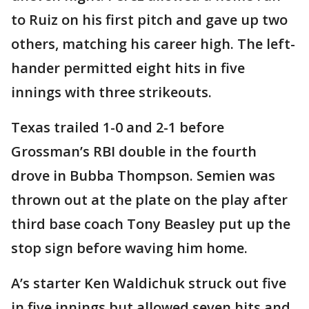
to Ruiz on his first pitch and gave up two
others, matching his career high. The left-
hander permitted eight hits in five
innings with three strikeouts.
Texas trailed 1-0 and 2-1 before
Grossman’s RBI double in the fourth
drove in Bubba Thompson. Semien was
thrown out at the plate on the play after
third base coach Tony Beasley put up the
stop sign before waving him home.
A’s starter Ken Waldichuk struck out five
in five innings but allowed seven hits and