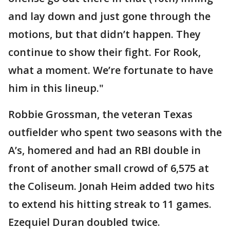
and lay down and just gone through the
motions, but that didn’t happen. They
continue to show their fight. For Rook,
what a moment. We’re fortunate to have
him in this lineup."
Robbie Grossman, the veteran Texas
outfielder who spent two seasons with the
A’s, homered and had an RBI double in
front of another small crowd of 6,575 at
the Coliseum. Jonah Heim added two hits
to extend his hitting streak to 11 games.
Ezequiel Duran doubled twice.