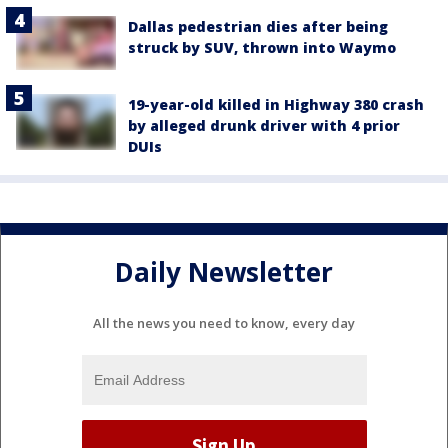
Dallas pedestrian dies after being
struck by SUV, thrown into Waymo
19-year-old killed in Highway 380 crash
by alleged drunk driver with 4 prior
DUIs
Daily Newsletter
All the news you need to know, every day