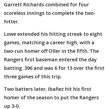
Garrett Richards combined for four
scoreless innings to complete the two-
hitter.
Lowe extended his hitting streak to eight
games, matching a career high, with a
two-run homer off Oller in the fifth. The
Rangers first baseman entered the day
batting .396 and was 6 for 13 over the first
three games of this trip.
Two batters later, Ibañez hit his first
homer of the season to put the Rangers
up 3-0.