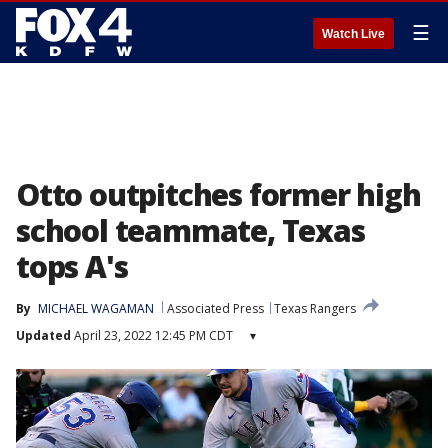
☰
Watch Live
Otto outpitches former high
school teammate, Texas
tops A's
By
MICHAEL WAGAMAN
Associated Press
Texas Rangers
Updated
April 23, 2022 12:45 PM CDT
▾