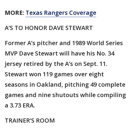
MORE:
Texas Rangers Coverage
A’S TO HONOR DAVE STEWART
Former A’s pitcher and 1989 World Series
MVP Dave Stewart will have his No. 34
jersey retired by the A’s on Sept. 11.
Stewart won 119 games over eight
seasons in Oakland, pitching 49 complete
games and nine shutouts while compiling
a 3.73 ERA.
TRAINER’S ROOM