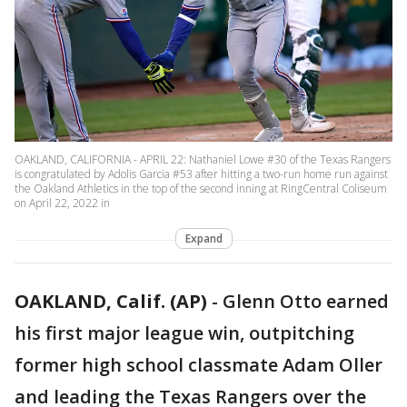
OAKLAND, CALIFORNIA - APRIL 22: Nathaniel Lowe #30 of the Texas Rangers
is congratulated by Adolis Garcia #53 after hitting a two-run home run against
the Oakland Athletics in the top of the second inning at RingCentral Coliseum
on April 22, 2022 in
Expand
OAKLAND, Calif. (AP)
-
Glenn Otto earned
his first major league win, outpitching
former high school classmate Adam Oller
and leading the Texas Rangers over the