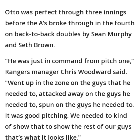
Otto was perfect through three innings
before the A’s broke through in the fourth
on back-to-back doubles by Sean Murphy
and Seth Brown.
"He was just in command from pitch one,"
Rangers manager Chris Woodward said.
"Went up in the zone on the guys that he
needed to, attacked away on the guys he
needed to, spun on the guys he needed to.
It was good pitching. We needed to kind
of show that to show the rest of our guys
that’s what it looks like."