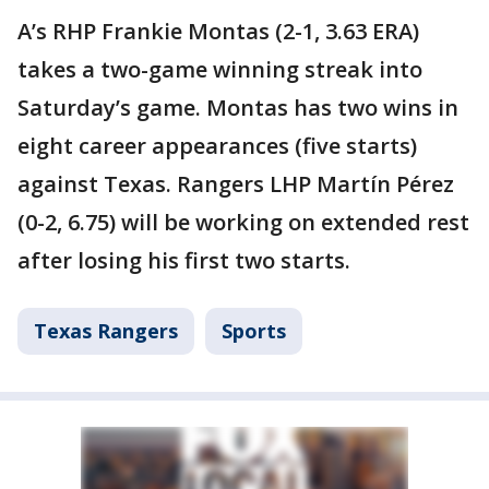
A’s RHP Frankie Montas (2-1, 3.63 ERA)
takes a two-game winning streak into
Saturday’s game. Montas has two wins in
eight career appearances (five starts)
against Texas. Rangers LHP Martín Pérez
(0-2, 6.75) will be working on extended rest
after losing his first two starts.
Texas Rangers
Sports