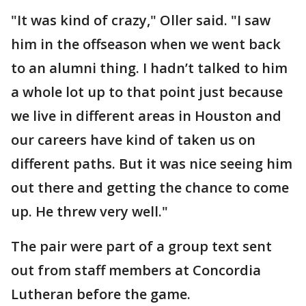
"It was kind of crazy," Oller said. "I saw
him in the offseason when we went back
to an alumni thing. I hadn’t talked to him
a whole lot up to that point just because
we live in different areas in Houston and
our careers have kind of taken us on
different paths. But it was nice seeing him
out there and getting the chance to come
up. He threw very well."
The pair were part of a group text sent
out from staff members at Concordia
Lutheran before the game.