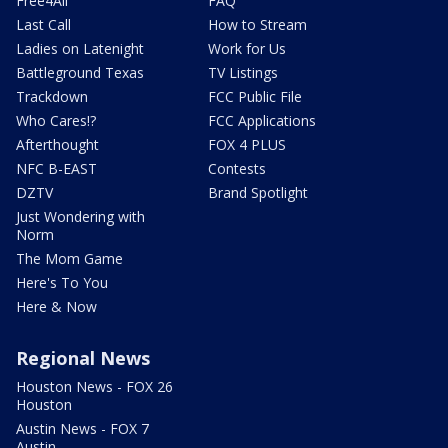
Free4All
FAQ
Last Call
How to Stream
Ladies on Latenight
Work for Us
Battleground Texas
TV Listings
Trackdown
FCC Public File
Who Cares!?
FCC Applications
Afterthought
FOX 4 PLUS
NFC B-EAST
Contests
DZTV
Brand Spotlight
Just Wondering with
Norm
The Mom Game
Here's To You
Here & Now
Regional News
Houston News - FOX 26
Houston
Austin News - FOX 7
Austin