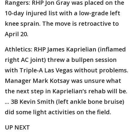
Rangers: RHP Jon Gray was placed on the
10-day injured list with a low-grade left
knee sprain. The move is retroactive to
April 20.
Athletics: RHP James Kaprielian (inflamed
right AC joint) threw a bullpen session
with Triple-A Las Vegas without problems.
Manager Mark Kotsay was unsure what
the next step in Kaprielian’s rehab will be.
... 3B Kevin Smith (left ankle bone bruise)
did some light activities on the field.
UP NEXT