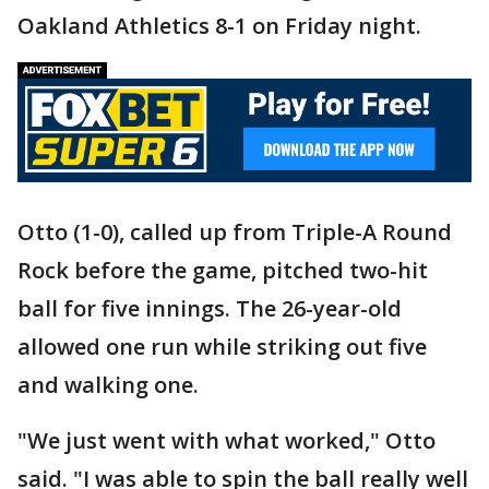
Oakland Athletics 8-1 on Friday night.
Otto (1-0), called up from Triple-A Round
Rock before the game, pitched two-hit
ball for five innings. The 26-year-old
allowed one run while striking out five
and walking one.
"We just went with what worked," Otto
said. "I was able to spin the ball really well