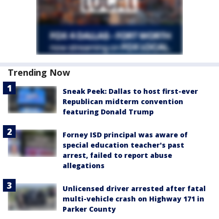
Trending Now
Sneak Peek: Dallas to host first-ever
Republican midterm convention
featuring Donald Trump
Forney ISD principal was aware of
special education teacher's past
arrest, failed to report abuse
allegations
Unlicensed driver arrested after fatal
multi-vehicle crash on Highway 171 in
Parker County