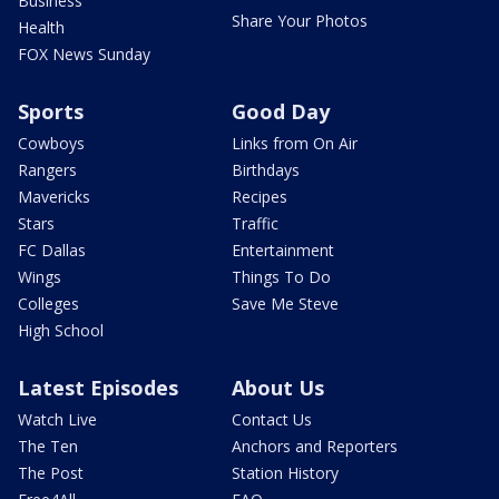
Business
Share Your Photos
Health
FOX News Sunday
Sports
Good Day
Cowboys
Links from On Air
Rangers
Birthdays
Mavericks
Recipes
Stars
Traffic
FC Dallas
Entertainment
Wings
Things To Do
Colleges
Save Me Steve
High School
Latest Episodes
About Us
Watch Live
Contact Us
The Ten
Anchors and Reporters
The Post
Station History