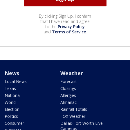
By clicking Sign Up, I confirm
that I have read and agree
to the
Privacy Policy
and
Terms of Service
.
News
Weather
Local News
Forecast
Texas
Closings
National
Allergies
World
Almanac
Election
Rainfall Totals
Politics
FOX Weather
Consumer
Dallas-Fort Worth Live
Cameras