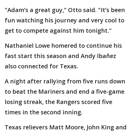
"Adam’s a great guy," Otto said. "It’s been
fun watching his journey and very cool to
get to compete against him tonight."
Nathaniel Lowe homered to continue his
fast start this season and Andy Ibañez
also connected for Texas.
A night after rallying from five runs down
to beat the Mariners and end a five-game
losing streak, the Rangers scored five
times in the second inning.
Texas relievers Matt Moore, John King and