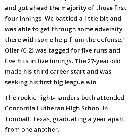
and got ahead the majority of those first
four innings. We battled a little bit and
was able to get through some adversity
there with some help from the defense."
Oller (0-2) was tagged for five runs and
five hits in five innings. The 27-year-old
made his third career start and was
seeking his first big league win.
The rookie right-handers both attended
Concordia Lutheran High School in
Tomball, Texas, graduating a year apart
from one another.