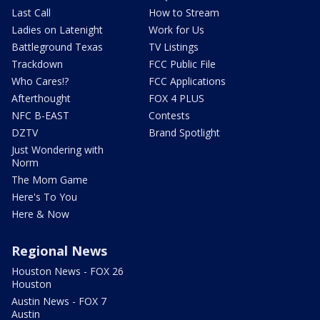
Last Call
How to Stream
Ladies on Latenight
Work for Us
Battleground Texas
TV Listings
Trackdown
FCC Public File
Who Cares!?
FCC Applications
Afterthought
FOX 4 PLUS
NFC B-EAST
Contests
DZTV
Brand Spotlight
Just Wondering with
Norm
The Mom Game
Here's To You
Here & Now
Regional News
Houston News - FOX 26
Houston
Austin News - FOX 7
Austin