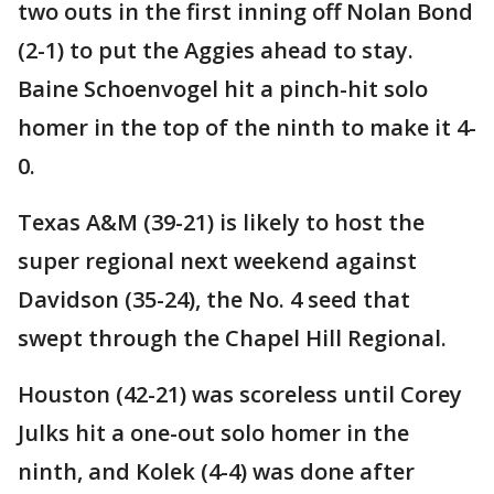
two outs in the first inning off Nolan Bond
(2-1) to put the Aggies ahead to stay.
Baine Schoenvogel hit a pinch-hit solo
homer in the top of the ninth to make it 4-
0.
Texas A&M (39-21) is likely to host the
super regional next weekend against
Davidson (35-24), the No. 4 seed that
swept through the Chapel Hill Regional.
Houston (42-21) was scoreless until Corey
Julks hit a one-out solo homer in the
ninth, and Kolek (4-4) was done after