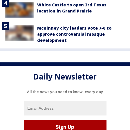
White Castle to open 3rd Texas
location in Grand Prairie
McKinney city leaders vote 7-0 to
approve controversial mosque
development
Daily Newsletter
All the news you need to know, every day