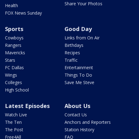
Share Your Photos
Health
FOX News Sunday
Sports
Good Day
Cowboys
Links from On Air
Rangers
Birthdays
Mavericks
Recipes
Stars
Traffic
FC Dallas
Entertainment
Wings
Things To Do
Colleges
Save Me Steve
High School
Latest Episodes
About Us
Watch Live
Contact Us
The Ten
Anchors and Reporters
The Post
Station History
Free4All
FAQ