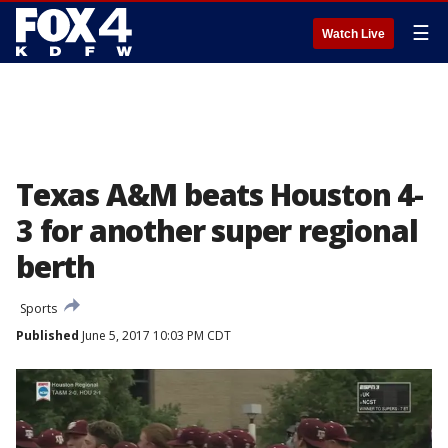
☰
Watch Live
Texas A&M beats Houston 4-
3 for another super regional
berth
Sports
Published
June 5, 2017 10:03 PM CDT