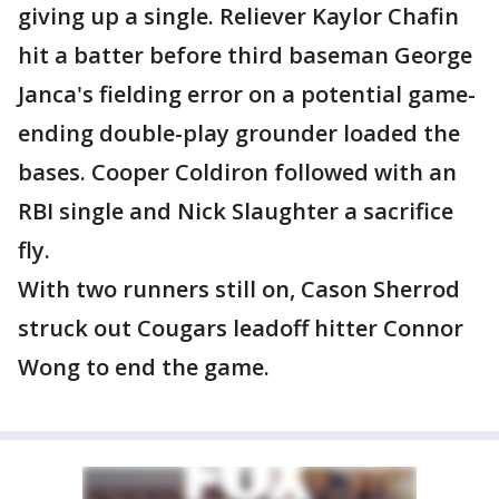
giving up a single. Reliever Kaylor Chafin
hit a batter before third baseman George
Janca's fielding error on a potential game-
ending double-play grounder loaded the
bases. Cooper Coldiron followed with an
RBI single and Nick Slaughter a sacrifice
fly.
With two runners still on, Cason Sherrod
struck out Cougars leadoff hitter Connor
Wong to end the game.