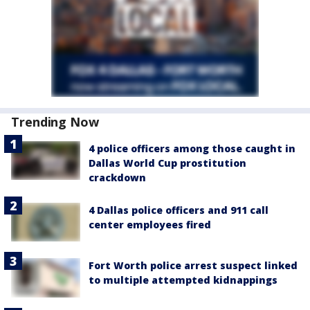
Trending Now
4 police officers among those caught in
Dallas World Cup prostitution
crackdown
4 Dallas police officers and 911 call
center employees fired
Fort Worth police arrest suspect linked
to multiple attempted kidnappings