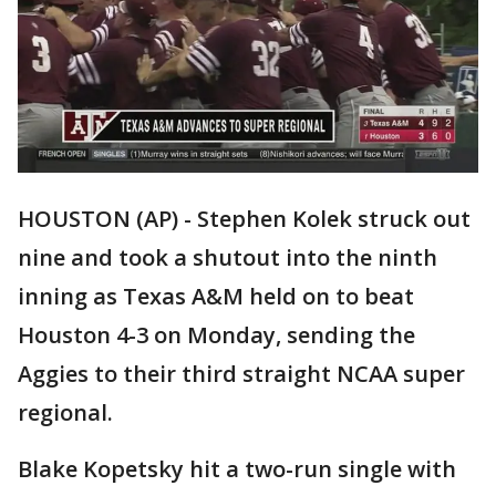
HOUSTON (AP) - Stephen Kolek struck out
nine and took a shutout into the ninth
inning as Texas A&M held on to beat
Houston 4-3 on Monday, sending the
Aggies to their third straight NCAA super
regional.
Blake Kopetsky hit a two-run single with