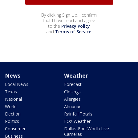
By clicking Sign Up, I confirm
that I have read and agree
to the
Privacy Policy
and
Terms of Service
.
News
Weather
Local News
Forecast
Texas
Closings
National
Allergies
World
Almanac
Election
Rainfall Totals
Politics
FOX Weather
Consumer
Dallas-Fort Worth Live
Cameras
Business