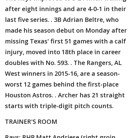
after eight innings and are 4-0-1 in their
last five series. . 3B Adrian Beltre, who
made his season debut on Monday after
missing Texas' first 51 games with a calf
injury, moved into 18th place in career
doubles with No. 593. . The Rangers, AL
West winners in 2015-16, are a season-
worst 12 games behind the first-place
Houston Astros. . Archer has 21 straight
starts with triple-digit pitch counts.
TRAINER'S ROOM
Rays: RHP Matt Andriese (right groin