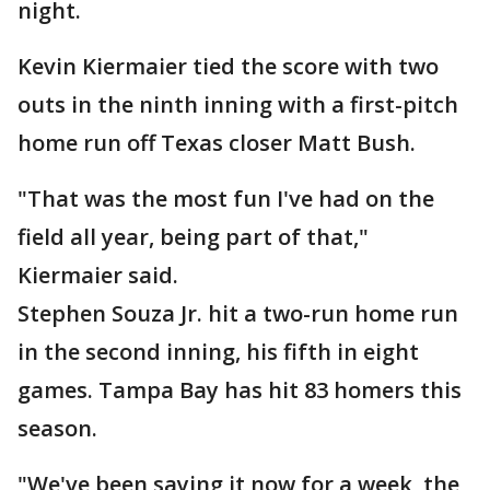
night.
Kevin Kiermaier tied the score with two
outs in the ninth inning with a first-pitch
home run off Texas closer Matt Bush.
"That was the most fun I've had on the
field all year, being part of that,"
Kiermaier said.
Stephen Souza Jr. hit a two-run home run
in the second inning, his fifth in eight
games. Tampa Bay has hit 83 homers this
season.
"We've been saying it now for a week, the