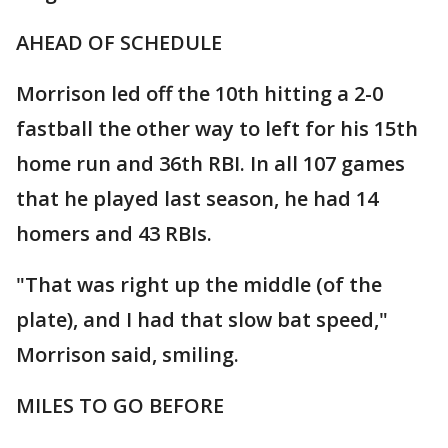
AHEAD OF SCHEDULE
Morrison led off the 10th hitting a 2-0
fastball the other way to left for his 15th
home run and 36th RBI. In all 107 games
that he played last season, he had 14
homers and 43 RBIs.
"That was right up the middle (of the
plate), and I had that slow bat speed,"
Morrison said, smiling.
MILES TO GO BEFORE