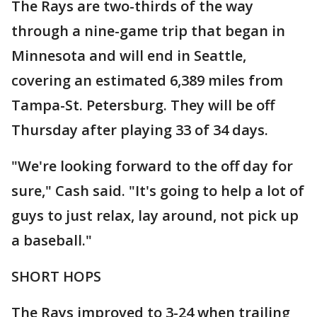
The Rays are two-thirds of the way
through a nine-game trip that began in
Minnesota and will end in Seattle,
covering an estimated 6,389 miles from
Tampa-St. Petersburg. They will be off
Thursday after playing 33 of 34 days.
"We're looking forward to the off day for
sure," Cash said. "It's going to help a lot of
guys to just relax, lay around, not pick up
a baseball."
SHORT HOPS
The Rays improved to 3-24 when trailing