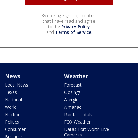
By clicking Sign Up, I confirm
that I have read and agree
to the
Privacy Policy
and
Terms of Service
.
News
Weather
Local News
Forecast
Texas
Closings
National
Allergies
World
Almanac
Election
Rainfall Totals
Politics
FOX Weather
Consumer
Dallas-Fort Worth Live
Cameras
Business