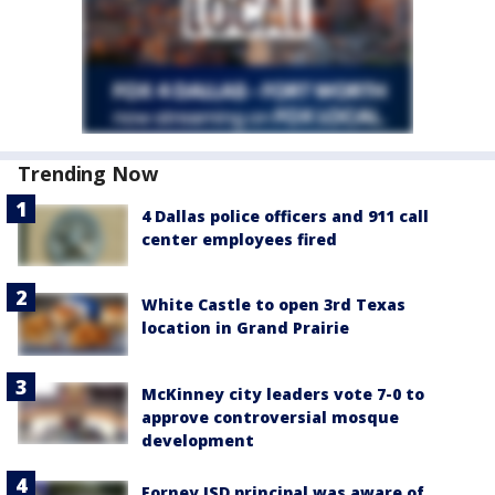
Trending Now
4 Dallas police officers and 911 call
center employees fired
White Castle to open 3rd Texas
location in Grand Prairie
McKinney city leaders vote 7-0 to
approve controversial mosque
development
Forney ISD principal was aware of