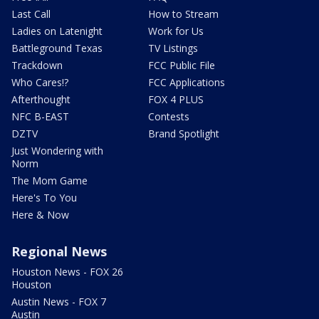
Last Call
How to Stream
Ladies on Latenight
Work for Us
Battleground Texas
TV Listings
Trackdown
FCC Public File
Who Cares!?
FCC Applications
Afterthought
FOX 4 PLUS
NFC B-EAST
Contests
DZTV
Brand Spotlight
Just Wondering with
Norm
The Mom Game
Here's To You
Here & Now
Regional News
Houston News - FOX 26
Houston
Austin News - FOX 7
Austin