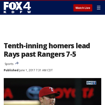
☰
Watch Live
Tenth-inning homers lead
Rays past Rangers 7-5
Sports
Published
June 1, 2017 7:31 AM CDT