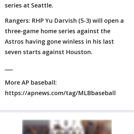
series at Seattle.
Rangers: RHP Yu Darvish (5-3) will open a
three-game home series against the
Astros having gone winless in his last
seven starts against Houston.
___
More AP baseball:
https://apnews.com/tag/MLBbaseball