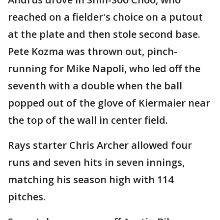
reached on a fielder's choice on a putout
at the plate and then stole second base.
Pete Kozma was thrown out, pinch-
running for Mike Napoli, who led off the
seventh with a double when the ball
popped out of the glove of Kiermaier near
the top of the wall in center field.
Rays starter Chris Archer allowed four
runs and seven hits in seven innings,
matching his season high with 114
pitches.