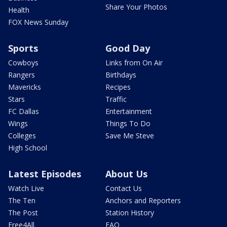
Share Your Photos
Health
FOX News Sunday
Sports
Good Day
Cowboys
Links from On Air
Rangers
Birthdays
Mavericks
Recipes
Stars
Traffic
FC Dallas
Entertainment
Wings
Things To Do
Colleges
Save Me Steve
High School
Latest Episodes
About Us
Watch Live
Contact Us
The Ten
Anchors and Reporters
The Post
Station History
Free4All
FAQ