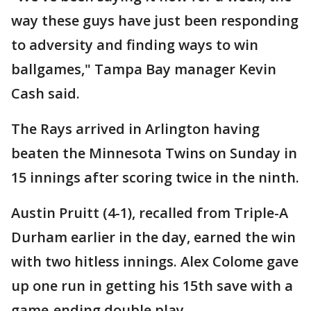
way these guys have just been responding
to adversity and finding ways to win
ballgames," Tampa Bay manager Kevin
Cash said.
The Rays arrived in Arlington having
beaten the Minnesota Twins on Sunday in
15 innings after scoring twice in the ninth.
Austin Pruitt (4-1), recalled from Triple-A
Durham earlier in the day, earned the win
with two hitless innings. Alex Colome gave
up one run in getting his 15th save with a
game-ending double play.