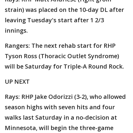
strain) was placed on the 10-day DL after
leaving Tuesday's start after 1 2/3
innings.
Rangers: The next rehab start for RHP
Tyson Ross (Thoracic Outlet Syndrome)
will be Saturday for Triple-A Round Rock.
UP NEXT
Rays: RHP Jake Odorizzi (3-2), who allowed
season highs with seven hits and four
walks last Saturday in a no-decision at
Minnesota, will begin the three-game