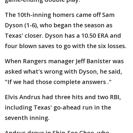
The 10th-inning homers came off Sam
Dyson (1-6), who began the season as
Texas' closer. Dyson has a 10.50 ERA and
four blown saves to go with the six losses.
When Rangers manager Jeff Banister was
asked what's wrong with Dyson, he said,
"If we had those complete answers ."
Elvis Andrus had three hits and two RBI,
including Texas' go-ahead run in the
seventh inning.
Andrus drove in Shin-Soo Choo, who