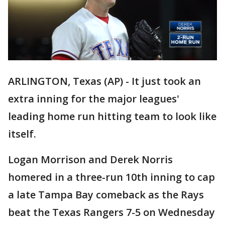
ARLINGTON, Texas (AP) - It just took an
extra inning for the major leagues'
leading home run hitting team to look like
itself.
Logan Morrison and Derek Norris
homered in a three-run 10th inning to cap
a late Tampa Bay comeback as the Rays
beat the Texas Rangers 7-5 on Wednesday