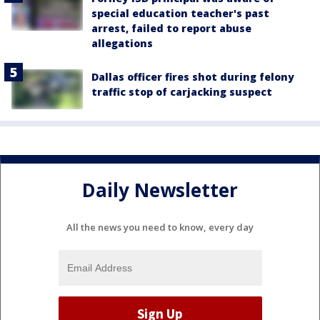
special education teacher's past
arrest, failed to report abuse
allegations
Dallas officer fires shot during felony
traffic stop of carjacking suspect
Daily Newsletter
All the news you need to know, every day