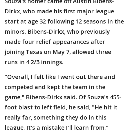
Souza's homer came off Austin Bibens-
Dirkx, who made his first major league
start at age 32 following 12 seasons in the
minors. Bibens-Dirkx, who previously
made four relief appearances after
joining Texas on May 7, allowed three
runs in 4 2/3 innings.
"Overall, I felt like I went out there and
competed and kept the team in the
game," Bibens-Dirkx said. Of Souza's 455-
foot blast to left field, he said, "He hit it
really far, something they do in this
league. It's a mistake I'll learn from."