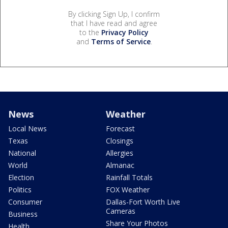
By clicking Sign Up, I confirm
that I have read and agree
to the
Privacy Policy
and
Terms of Service
.
News
Weather
Local News
Forecast
Texas
Closings
National
Allergies
World
Almanac
Election
Rainfall Totals
Politics
FOX Weather
Consumer
Dallas-Fort Worth Live
Cameras
Business
Share Your Photos
Health