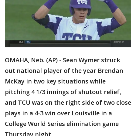
OMAHA, Neb. (AP) - Sean Wymer struck
out national player of the year Brendan
McKay in two key situations while
pitching 4 1/3 innings of shutout relief,
and TCU was on the right side of two close
plays in a 4-3 win over Louisville in a
College World Series elimination game
Thursday night.