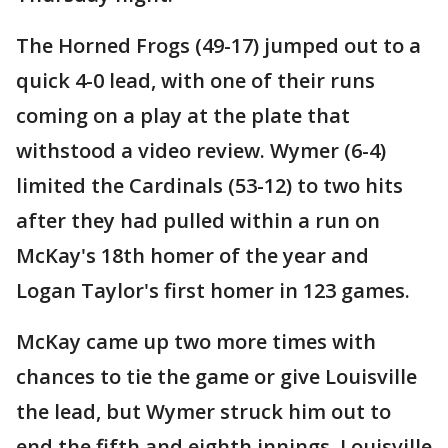
The Horned Frogs (49-17) jumped out to a
quick 4-0 lead, with one of their runs
coming on a play at the plate that
withstood a video review. Wymer (6-4)
limited the Cardinals (53-12) to two hits
after they had pulled within a run on
McKay's 18th homer of the year and
Logan Taylor's first homer in 123 games.
McKay came up two more times with
chances to tie the game or give Louisville
the lead, but Wymer struck him out to
end the fifth and eighth innings. Louisville