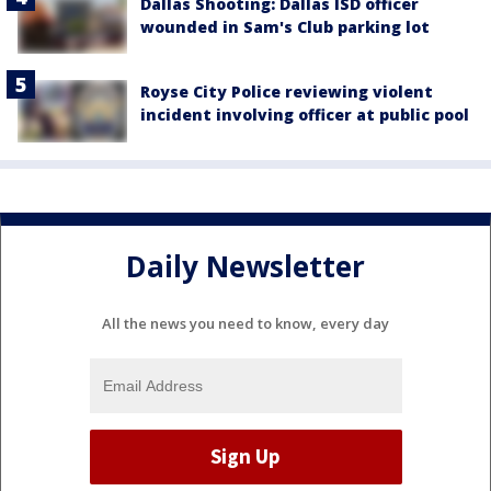
Dallas Shooting: Dallas ISD officer
wounded in Sam's Club parking lot
Royse City Police reviewing violent
incident involving officer at public pool
Daily Newsletter
All the news you need to know, every day