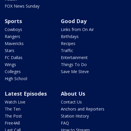
FOX News Sunday
Sports
Good Day
Cowboys
Links from On Air
Rangers
Birthdays
Mavericks
Recipes
Stars
Traffic
FC Dallas
Entertainment
Wings
Things To Do
Colleges
Save Me Steve
High School
Latest Episodes
About Us
Watch Live
Contact Us
The Ten
Anchors and Reporters
The Post
Station History
Free4All
FAQ
Last Call
How to Stream