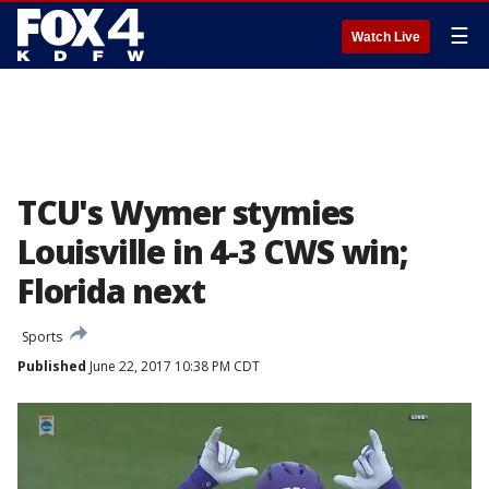
☰
Watch Live
TCU's Wymer stymies
Louisville in 4-3 CWS win;
Florida next
Sports
Published
June 22, 2017 10:38 PM CDT