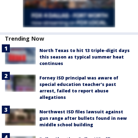
Trending Now
North Texas to hit 13 triple-digit days
this season as typical summer heat
continues
Forney ISD principal was aware of
special education teacher's past
arrest, failed to report abuse
allegations
Northwest ISD files lawsuit against
gun range after bullets found in new
middle school building