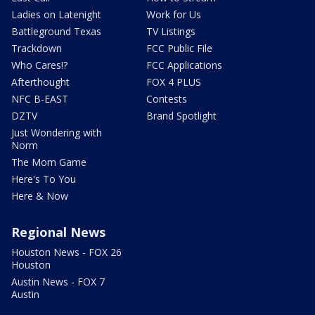
Ladies on Latenight
Work for Us
Battleground Texas
TV Listings
Trackdown
FCC Public File
Who Cares!?
FCC Applications
Afterthought
FOX 4 PLUS
NFC B-EAST
Contests
DZTV
Brand Spotlight
Just Wondering with
Norm
The Mom Game
Here's To You
Here & Now
Regional News
Houston News - FOX 26
Houston
Austin News - FOX 7
Austin