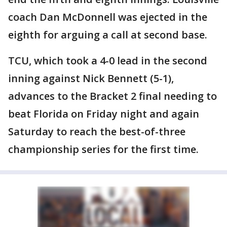
coach Dan McDonnell was ejected in the
eighth for arguing a call at second base.
TCU, which took a 4-0 lead in the second
inning against Nick Bennett (5-1),
advances to the Bracket 2 final needing to
beat Florida on Friday night and again
Saturday to reach the best-of-three
championship series for the first time.