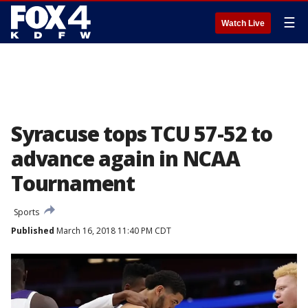
☰
Watch Live
Syracuse tops TCU 57-52 to
advance again in NCAA
Tournament
Sports
Published
March 16, 2018 11:40 PM CDT