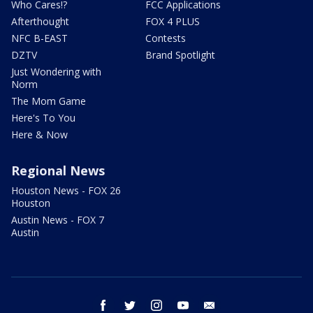
Who Cares!?
FCC Applications
Afterthought
FOX 4 PLUS
NFC B-EAST
Contests
DZTV
Brand Spotlight
Just Wondering with
Norm
The Mom Game
Here's To You
Here & Now
Regional News
Houston News - FOX 26
Houston
Austin News - FOX 7
Austin
facebook
twitter
instagram
youtube
email