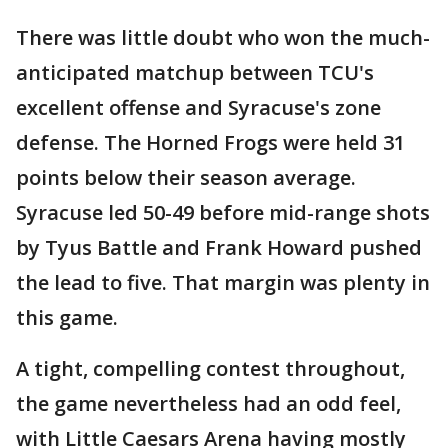
There was little doubt who won the much-
anticipated matchup between TCU's
excellent offense and Syracuse's zone
defense. The Horned Frogs were held 31
points below their season average.
Syracuse led 50-49 before mid-range shots
by Tyus Battle and Frank Howard pushed
the lead to five. That margin was plenty in
this game.
A tight, compelling contest throughout,
the game nevertheless had an odd feel,
with Little Caesars Arena having mostly