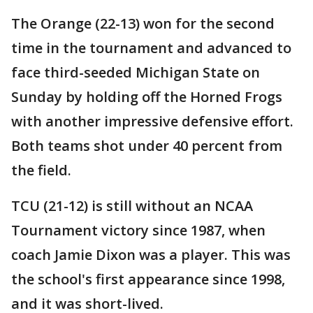
The Orange (22-13) won for the second
time in the tournament and advanced to
face third-seeded Michigan State on
Sunday by holding off the Horned Frogs
with another impressive defensive effort.
Both teams shot under 40 percent from
the field.
TCU (21-12) is still without an NCAA
Tournament victory since 1987, when
coach Jamie Dixon was a player. This was
the school's first appearance since 1998,
and it was short-lived.