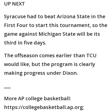
UP NEXT
Syracuse had to beat Arizona State in the
First Four to start this tournament, so the
game against Michigan State will be its
third in five days.
The offseason comes earlier than TCU
would like, but the program is clearly
making progress under Dixon.
___
More AP college basketball:
https://collegebasketball.ap.org;