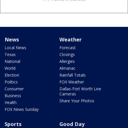
News
Weather
Local News
Forecast
Texas
Closings
National
Allergies
World
Almanac
Election
Rainfall Totals
Politics
FOX Weather
Consumer
Dallas-Fort Worth Live
Cameras
Business
Share Your Photos
Health
FOX News Sunday
Sports
Good Day