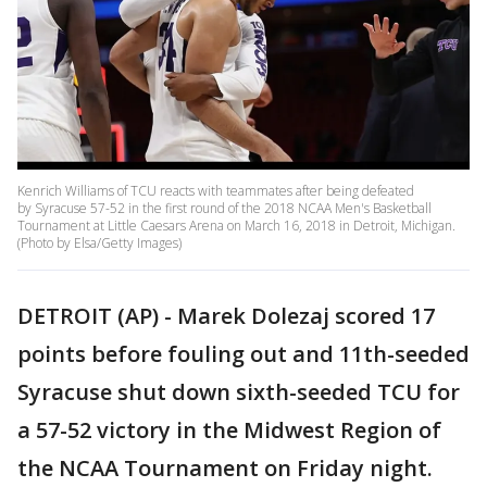
Kenrich Williams of TCU reacts with teammates after being defeated
by Syracuse 57-52 in the first round of the 2018 NCAA Men's Basketball
Tournament at Little Caesars Arena on March 16, 2018 in Detroit, Michigan.
(Photo by Elsa/Getty Images)
DETROIT (AP) - Marek Dolezaj scored 17
points before fouling out and 11th-seeded
Syracuse shut down sixth-seeded TCU for
a 57-52 victory in the Midwest Region of
the NCAA Tournament on Friday night.