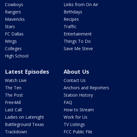
Cowboys
Links from On Air
Rangers
Birthdays
Mavericks
Recipes
Stars
Traffic
FC Dallas
Entertainment
Wings
Things To Do
Colleges
Save Me Steve
High School
Latest Episodes
About Us
Watch Live
Contact Us
The Ten
Anchors and Reporters
The Post
Station History
Free4All
FAQ
Last Call
How to Stream
Ladies on Latenight
Work for Us
Battleground Texas
TV Listings
Trackdown
FCC Public File