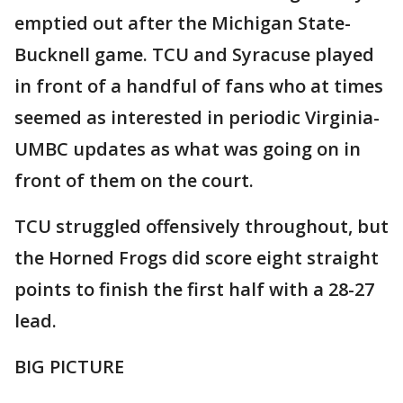
emptied out after the Michigan State-
Bucknell game. TCU and Syracuse played
in front of a handful of fans who at times
seemed as interested in periodic Virginia-
UMBC updates as what was going on in
front of them on the court.
TCU struggled offensively throughout, but
the Horned Frogs did score eight straight
points to finish the first half with a 28-27
lead.
BIG PICTURE