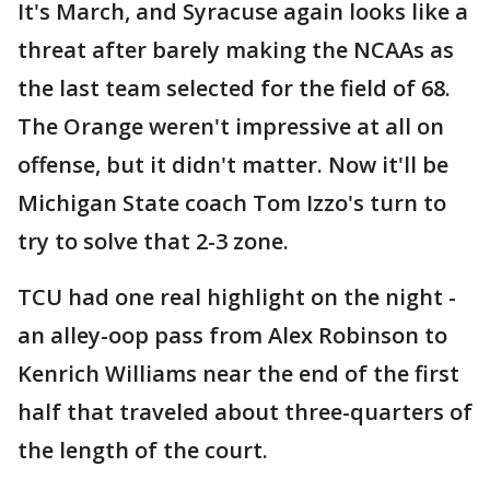
It's March, and Syracuse again looks like a
threat after barely making the NCAAs as
the last team selected for the field of 68.
The Orange weren't impressive at all on
offense, but it didn't matter. Now it'll be
Michigan State coach Tom Izzo's turn to
try to solve that 2-3 zone.
TCU had one real highlight on the night -
an alley-oop pass from Alex Robinson to
Kenrich Williams near the end of the first
half that traveled about three-quarters of
the length of the court.