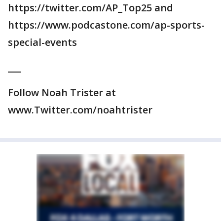
https://twitter.com/AP_Top25 and
https://www.podcastone.com/ap-sports-
special-events
___
Follow Noah Trister at
www.Twitter.com/noahtrister