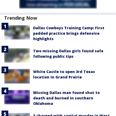
Trending Now
Dallas Cowboys Training Camp: First
padded practice brings defensive
highlights
Two missing Dallas girls found safe
following public tips
White Castle to open 3rd Texas
location in Grand Prairie
Missing Dallas man found shot to
death and burned in southern
Oklahoma
3 charged with capital murder in West