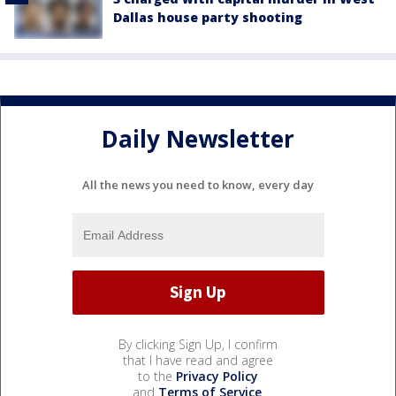
Dallas house party shooting
Daily Newsletter
All the news you need to know, every day
By clicking Sign Up, I confirm
that I have read and agree
to the
Privacy Policy
and
Terms of Service
.