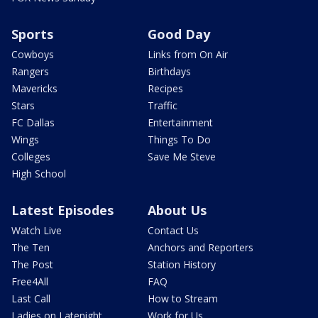
Sports
Good Day
Cowboys
Links from On Air
Rangers
Birthdays
Mavericks
Recipes
Stars
Traffic
FC Dallas
Entertainment
Wings
Things To Do
Colleges
Save Me Steve
High School
Latest Episodes
About Us
Watch Live
Contact Us
The Ten
Anchors and Reporters
The Post
Station History
Free4All
FAQ
Last Call
How to Stream
Ladies on Latenight
Work for Us