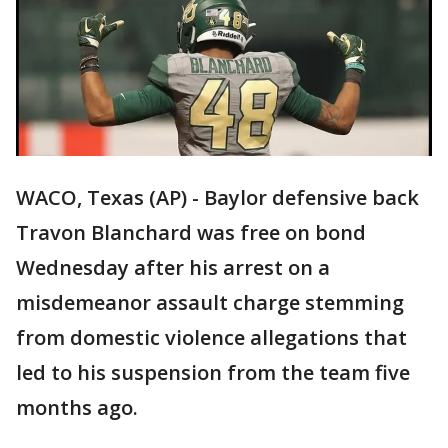
WACO, Texas (AP) - Baylor defensive back
Travon Blanchard was free on bond
Wednesday after his arrest on a
misdemeanor assault charge stemming
from domestic violence allegations that
led to his suspension from the team five
months ago.