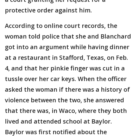
protective order against him.
According to online court records, the
woman told police that she and Blanchard
got into an argument while having dinner
at a restaurant in Stafford, Texas, on Feb.
4, and that her pinkie finger was cut in a
tussle over her car keys. When the officer
asked the woman if there was a history of
violence between the two, she answered
that there was, in Waco, where they both
lived and attended school at Baylor.
Baylor was first notified about the