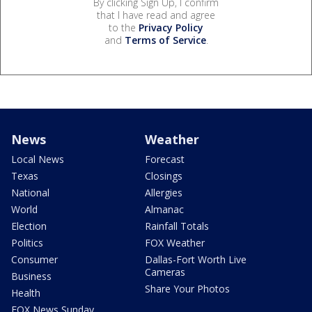
By clicking Sign Up, I confirm
that I have read and agree
to the
Privacy Policy
and
Terms of Service
.
News
Weather
Local News
Forecast
Texas
Closings
National
Allergies
World
Almanac
Election
Rainfall Totals
Politics
FOX Weather
Consumer
Dallas-Fort Worth Live
Cameras
Business
Share Your Photos
Health
FOX News Sunday