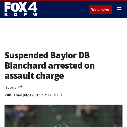
☰
Watch Live
Suspended Baylor DB
Blanchard arrested on
assault charge
Sports
Published
July 19, 2017 2:38 PM CDT