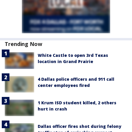
Trending Now
White Castle to open 3rd Texas
location in Grand Prairie
4 Dallas police officers and 911 call
center employees fired
1 Krum ISD student killed, 2 others
hurt in crash
Dallas officer fires shot during felony