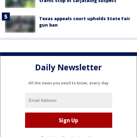
traffic stop of carjacking suspect
Texas appeals court upholds State Fair
gun ban
Daily Newsletter
All the news you need to know, every day