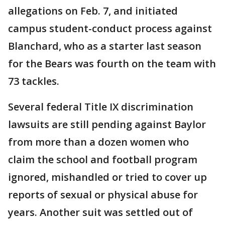
allegations on Feb. 7, and initiated
campus student-conduct process against
Blanchard, who as a starter last season
for the Bears was fourth on the team with
73 tackles.
Several federal Title IX discrimination
lawsuits are still pending against Baylor
from more than a dozen women who
claim the school and football program
ignored, mishandled or tried to cover up
reports of sexual or physical abuse for
years. Another suit was settled out of