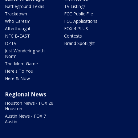
Battleground Texas
TV Listings
Trackdown
FCC Public File
Who Cares!?
FCC Applications
Afterthought
FOX 4 PLUS
NFC B-EAST
Contests
DZTV
Brand Spotlight
Just Wondering with
Norm
The Mom Game
Here's To You
Here & Now
Regional News
Houston News - FOX 26
Houston
Austin News - FOX 7
Austin