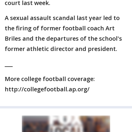
court last week.
A sexual assault scandal last year led to
the firing of former football coach Art
Briles and the departures of the school's
former athletic director and president.
___
More college football coverage:
http://collegefootball.ap.org/