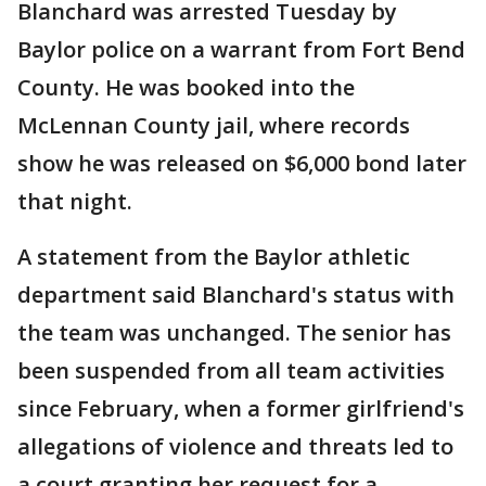
Blanchard was arrested Tuesday by
Baylor police on a warrant from Fort Bend
County. He was booked into the
McLennan County jail, where records
show he was released on $6,000 bond later
that night.
A statement from the Baylor athletic
department said Blanchard's status with
the team was unchanged. The senior has
been suspended from all team activities
since February, when a former girlfriend's
allegations of violence and threats led to
a court granting her request for a