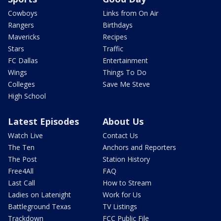
Cowboys
Links from On Air
Rangers
Birthdays
Mavericks
Recipes
Stars
Traffic
FC Dallas
Entertainment
Wings
Things To Do
Colleges
Save Me Steve
High School
Latest Episodes
About Us
Watch Live
Contact Us
The Ten
Anchors and Reporters
The Post
Station History
Free4All
FAQ
Last Call
How to Stream
Ladies on Latenight
Work for Us
Battleground Texas
TV Listings
Trackdown
FCC Public File