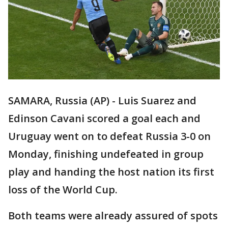
SAMARA, Russia (AP) - Luis Suarez and
Edinson Cavani scored a goal each and
Uruguay went on to defeat Russia 3-0 on
Monday, finishing undefeated in group
play and handing the host nation its first
loss of the World Cup.
Both teams were already assured of spots