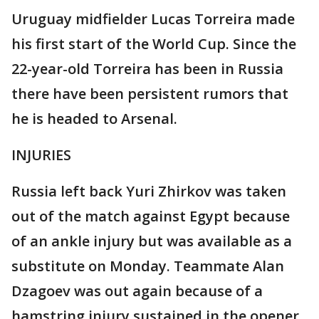
Uruguay midfielder Lucas Torreira made
his first start of the World Cup. Since the
22-year-old Torreira has been in Russia
there have been persistent rumors that
he is headed to Arsenal.
INJURIES
Russia left back Yuri Zhirkov was taken
out of the match against Egypt because
of an ankle injury but was available as a
substitute on Monday. Teammate Alan
Dzagoev was out again because of a
hamstring injury sustained in the opener