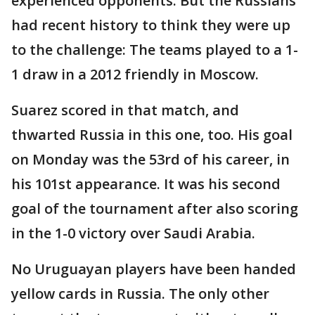
experienced opponents. But the Russians
had recent history to think they were up
to the challenge: The teams played to a 1-
1 draw in a 2012 friendly in Moscow.
Suarez scored in that match, and
thwarted Russia in this one, too. His goal
on Monday was the 53rd of his career, in
his 101st appearance. It was his second
goal of the tournament after also scoring
in the 1-0 victory over Saudi Arabia.
No Uruguayan players have been handed
yellow cards in Russia. The only other