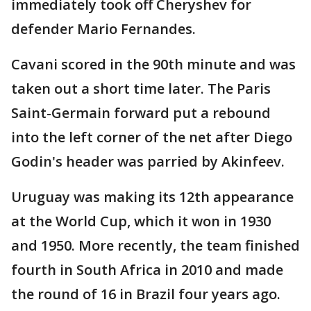
immediately took off Cheryshev for
defender Mario Fernandes.
Cavani scored in the 90th minute and was
taken out a short time later. The Paris
Saint-Germain forward put a rebound
into the left corner of the net after Diego
Godin's header was parried by Akinfeev.
Uruguay was making its 12th appearance
at the World Cup, which it won in 1930
and 1950. More recently, the team finished
fourth in South Africa in 2010 and made
the round of 16 in Brazil four years ago.