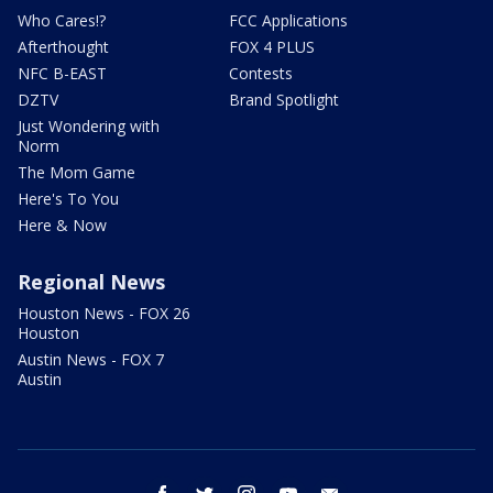
Who Cares!?
FCC Applications
Afterthought
FOX 4 PLUS
NFC B-EAST
Contests
DZTV
Brand Spotlight
Just Wondering with
Norm
The Mom Game
Here's To You
Here & Now
Regional News
Houston News - FOX 26
Houston
Austin News - FOX 7
Austin