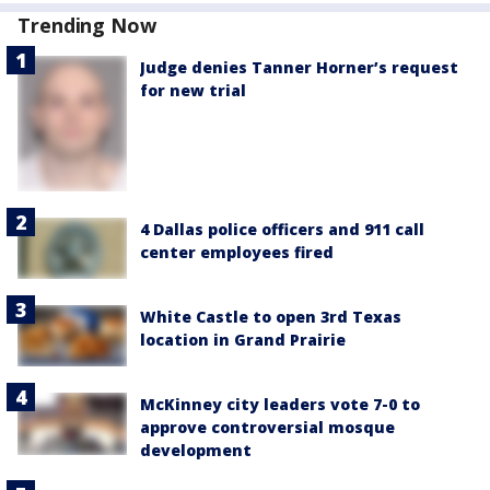
Trending Now
Judge denies Tanner Horner’s request
for new trial
4 Dallas police officers and 911 call
center employees fired
White Castle to open 3rd Texas
location in Grand Prairie
McKinney city leaders vote 7-0 to
approve controversial mosque
development