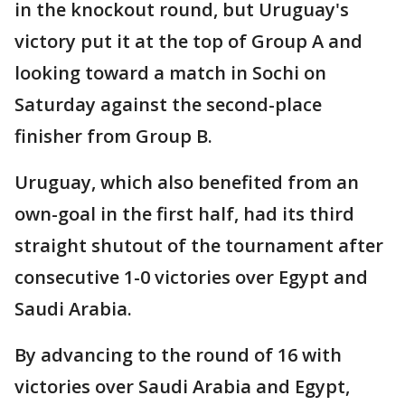
in the knockout round, but Uruguay's
victory put it at the top of Group A and
looking toward a match in Sochi on
Saturday against the second-place
finisher from Group B.
Uruguay, which also benefited from an
own-goal in the first half, had its third
straight shutout of the tournament after
consecutive 1-0 victories over Egypt and
Saudi Arabia.
By advancing to the round of 16 with
victories over Saudi Arabia and Egypt,