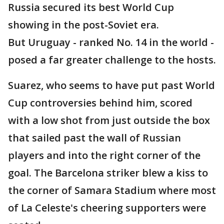
Russia secured its best World Cup
showing in the post-Soviet era.
But Uruguay - ranked No. 14 in the world -
posed a far greater challenge to the hosts.
Suarez, who seems to have put past World
Cup controversies behind him, scored
with a low shot from just outside the box
that sailed past the wall of Russian
players and into the right corner of the
goal. The Barcelona striker blew a kiss to
the corner of Samara Stadium where most
of La Celeste's cheering supporters were