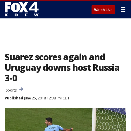
☰
Watch Live
Suarez scores again and
Uruguay downs host Russia
3-0
Sports
Published
June 25, 2018 12:38 PM CDT