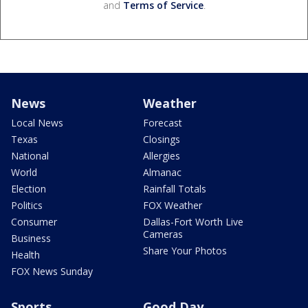
and
Terms of Service
.
News
Weather
Local News
Forecast
Texas
Closings
National
Allergies
World
Almanac
Election
Rainfall Totals
Politics
FOX Weather
Consumer
Dallas-Fort Worth Live
Cameras
Business
Share Your Photos
Health
FOX News Sunday
Sports
Good Day