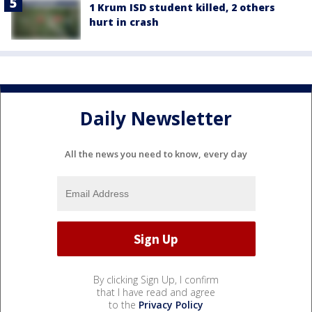
1 Krum ISD student killed, 2 others
hurt in crash
Daily Newsletter
All the news you need to know, every day
By clicking Sign Up, I confirm
that I have read and agree
to the
Privacy Policy