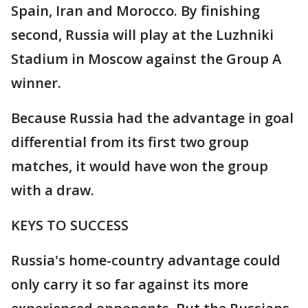
Spain, Iran and Morocco. By finishing
second, Russia will play at the Luzhniki
Stadium in Moscow against the Group A
winner.
Because Russia had the advantage in goal
differential from its first two group
matches, it would have won the group
with a draw.
KEYS TO SUCCESS
Russia's home-country advantage could
only carry it so far against its more