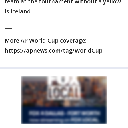
team at the tournament without a yellow
is Iceland.
___
More AP World Cup coverage:
https://apnews.com/tag/WorldCup