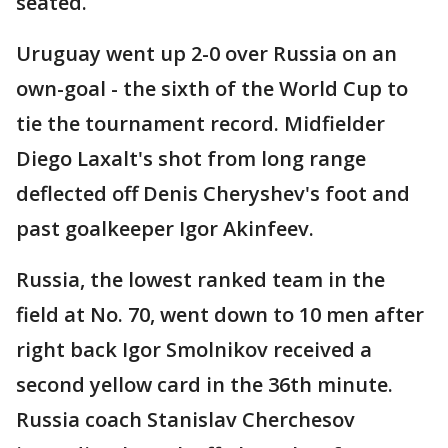
seated.
Uruguay went up 2-0 over Russia on an
own-goal - the sixth of the World Cup to
tie the tournament record. Midfielder
Diego Laxalt's shot from long range
deflected off Denis Cheryshev's foot and
past goalkeeper Igor Akinfeev.
Russia, the lowest ranked team in the
field at No. 70, went down to 10 men after
right back Igor Smolnikov received a
second yellow card in the 36th minute.
Russia coach Stanislav Cherchesov