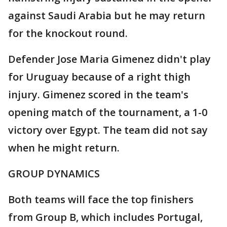
against Saudi Arabia but he may return
for the knockout round.
Defender Jose Maria Gimenez didn't play
for Uruguay because of a right thigh
injury. Gimenez scored in the team's
opening match of the tournament, a 1-0
victory over Egypt. The team did not say
when he might return.
GROUP DYNAMICS
Both teams will face the top finishers
from Group B, which includes Portugal,