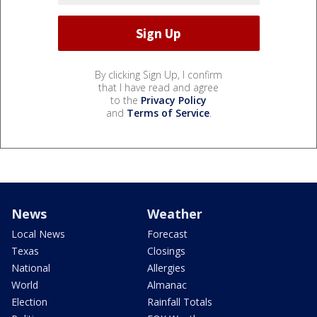
By clicking Sign Up, I confirm
that I have read and agree
to the
Privacy Policy
and
Terms of Service
.
News
Weather
Local News
Forecast
Texas
Closings
National
Allergies
World
Almanac
Election
Rainfall Totals