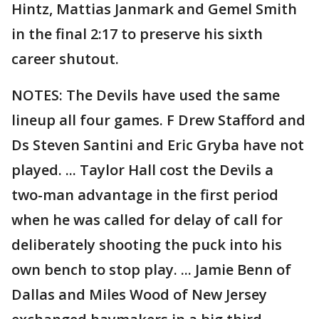
Hintz, Mattias Janmark and Gemel Smith
in the final 2:17 to preserve his sixth
career shutout.
NOTES: The Devils have used the same
lineup all four games. F Drew Stafford and
Ds Steven Santini and Eric Gryba have not
played. ... Taylor Hall cost the Devils a
two-man advantage in the first period
when he was called for delay of call for
deliberately shooting the puck into his
own bench to stop play. ... Jamie Benn of
Dallas and Miles Wood of New Jersey