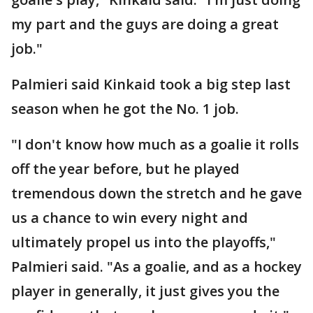
my part and the guys are doing a great
job."
Palmieri said Kinkaid took a big step last
season when he got the No. 1 job.
"I don't know how much as a goalie it rolls
off the year before, but he played
tremendous down the stretch and he gave
us a chance to win every night and
ultimately propel us into the playoffs,"
Palmieri said. "As a goalie, and as a hockey
player in generally, it just gives you the