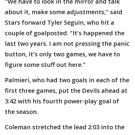
"We have to look in the mirror and talk
about it, make some adjustments," said
Stars forward Tyler Seguin, who hit a
couple of goalposted. "It's happened the
last two years. I am not pressing the panic
button, it's only two games, we have to
figure some stuff out here."
Palmieri, who had two goals in each of the
first three games, put the Devils ahead at
3:42 with his fourth power-play goal of
the season.
Coleman stretched the lead 2:03 into the