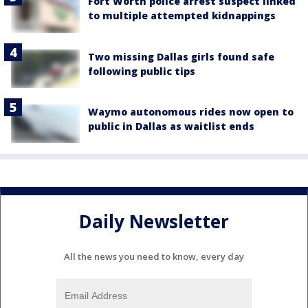
Fort Worth police arrest suspect linked
to multiple attempted kidnappings
Two missing Dallas girls found safe
following public tips
Waymo autonomous rides now open to
public in Dallas as waitlist ends
Daily Newsletter
All the news you need to know, every day