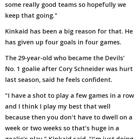
some really good teams so hopefully we
keep that going."
Kinkaid has been a big reason for that. He
has given up four goals in four games.
The 29-year-old who became the Devils'
No. 1 goalie after Cory Schneider was hurt
last season, said he feels confident.
"I have a shot to play a few games in a row
and I think I play my best that well
because then you don't have to dwell on a
week or two weeks so that's huge in a
goalie's play," Kinkaid said. "I'm just doing