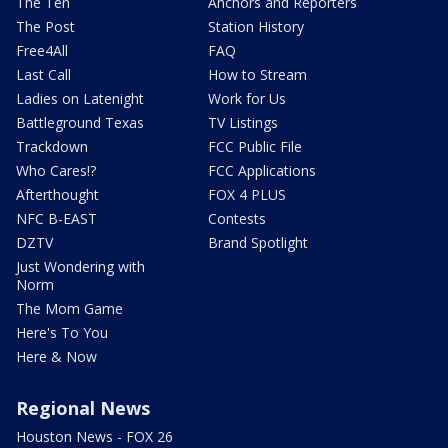
The Ten
Anchors and Reporters
The Post
Station History
Free4All
FAQ
Last Call
How to Stream
Ladies on Latenight
Work for Us
Battleground Texas
TV Listings
Trackdown
FCC Public File
Who Cares!?
FCC Applications
Afterthought
FOX 4 PLUS
NFC B-EAST
Contests
DZTV
Brand Spotlight
Just Wondering with
Norm
The Mom Game
Here's To You
Here & Now
Regional News
Houston News - FOX 26