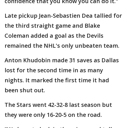
confidence that you know you can do it."
Late pickup Jean-Sebastien Dea tallied for
the third straight game and Blake
Coleman added a goal as the Devils
remained the NHL's only unbeaten team.
Anton Khudobin made 31 saves as Dallas
lost for the second time in as many
nights. It marked the first time it had
been shut out.
The Stars went 42-32-8 last season but
they were only 16-20-5 on the road.