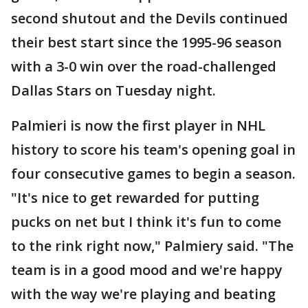
second shutout and the Devils continued
their best start since the 1995-96 season
with a 3-0 win over the road-challenged
Dallas Stars on Tuesday night.
Palmieri is now the first player in NHL
history to score his team's opening goal in
four consecutive games to begin a season.
"It's nice to get rewarded for putting
pucks on net but I think it's fun to come
to the rink right now," Palmiery said. "The
team is in a good mood and we're happy
with the way we're playing and beating