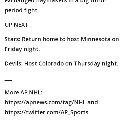
exchanged haymakers in a big third-
period fight.
UP NEXT
Stars: Return home to host Minnesota on
Friday night.
Devils: Host Colorado on Thursday night.
___
More AP NHL:
https://apnews.com/tag/NHL and
https://twitter.com/AP_Sports