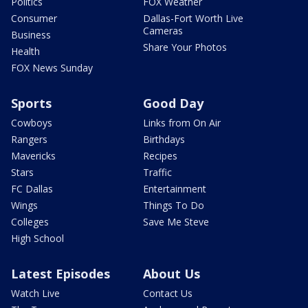
Politics
FOX Weather
Consumer
Dallas-Fort Worth Live
Cameras
Business
Share Your Photos
Health
FOX News Sunday
Sports
Good Day
Cowboys
Links from On Air
Rangers
Birthdays
Mavericks
Recipes
Stars
Traffic
FC Dallas
Entertainment
Wings
Things To Do
Colleges
Save Me Steve
High School
Latest Episodes
About Us
Watch Live
Contact Us