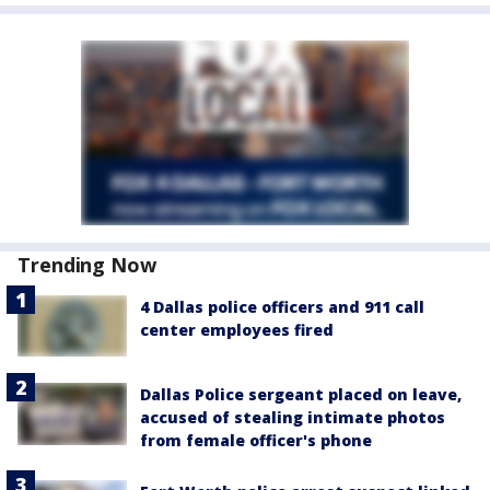
Trending Now
4 Dallas police officers and 911 call
center employees fired
Dallas Police sergeant placed on leave,
accused of stealing intimate photos
from female officer's phone