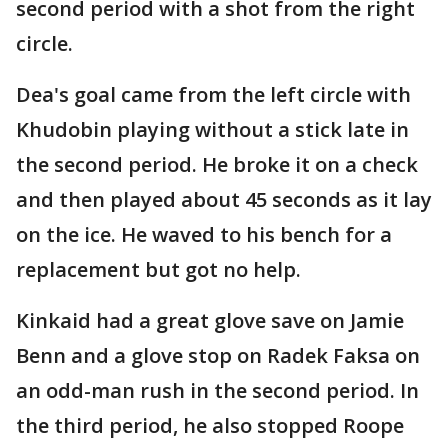
second period with a shot from the right
circle.
Dea's goal came from the left circle with
Khudobin playing without a stick late in
the second period. He broke it on a check
and then played about 45 seconds as it lay
on the ice. He waved to his bench for a
replacement but got no help.
Kinkaid had a great glove save on Jamie
Benn and a glove stop on Radek Faksa on
an odd-man rush in the second period. In
the third period, he also stopped Roope