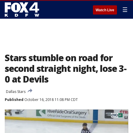
☰
Watch Live
Stars stumble on road for
second straight night, lose 3-
0 at Devils
Dallas Stars
Published
October 16, 2018 11:08 PM CDT