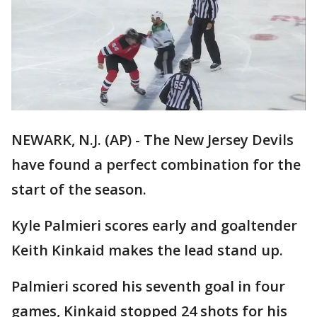
NEWARK, N.J. (AP) - The New Jersey Devils
have found a perfect combination for the
start of the season.
Kyle Palmieri scores early and goaltender
Keith Kinkaid makes the lead stand up.
Palmieri scored his seventh goal in four
games, Kinkaid stopped 24 shots for his