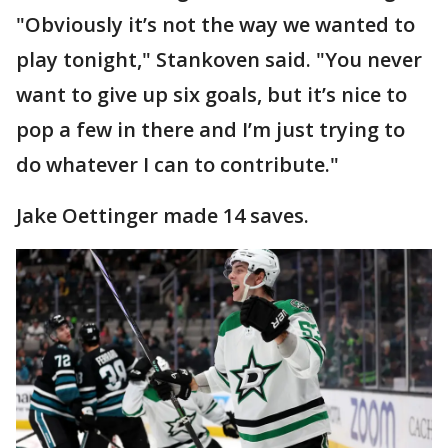
"Obviously it’s not the way we wanted to
play tonight," Stankoven said. "You never
want to give up six goals, but it’s nice to
pop a few in there and I’m just trying to
do whatever I can to contribute."
Jake Oettinger made 14 saves.