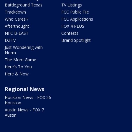
Battleground Texas
TV Listings
Trackdown
FCC Public File
Who Cares!?
FCC Applications
Afterthought
FOX 4 PLUS
NFC B-EAST
Contests
DZTV
Brand Spotlight
Just Wondering with
Norm
The Mom Game
Here's To You
Here & Now
Regional News
Houston News - FOX 26
Houston
Austin News - FOX 7
Austin