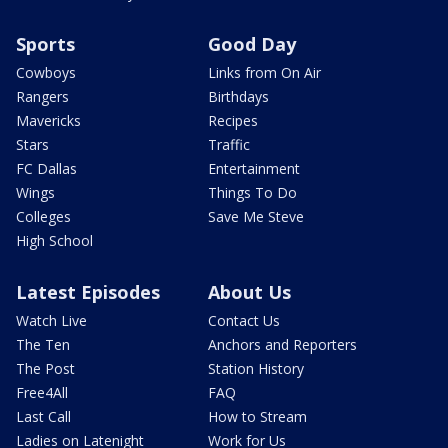
Sports
Good Day
Cowboys
Links from On Air
Rangers
Birthdays
Mavericks
Recipes
Stars
Traffic
FC Dallas
Entertainment
Wings
Things To Do
Colleges
Save Me Steve
High School
Latest Episodes
About Us
Watch Live
Contact Us
The Ten
Anchors and Reporters
The Post
Station History
Free4All
FAQ
Last Call
How to Stream
Ladies on Latenight
Work for Us