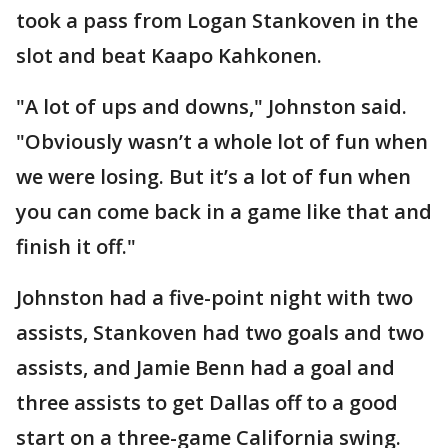
took a pass from Logan Stankoven in the
slot and beat Kaapo Kahkonen.
"A lot of ups and downs," Johnston said.
"Obviously wasn’t a whole lot of fun when
we were losing. But it’s a lot of fun when
you can come back in a game like that and
finish it off."
Johnston had a five-point night with two
assists, Stankoven had two goals and two
assists, and Jamie Benn had a goal and
three assists to get Dallas off to a good
start on a three-game California swing.