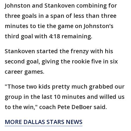
Johnston and Stankoven combining for
three goals in a span of less than three
minutes to tie the game on Johnston’s
third goal with 4:18 remaining.
Stankoven started the frenzy with his
second goal, giving the rookie five in six
career games.
"Those two kids pretty much grabbed our
group in the last 10 minutes and willed us
to the win," coach Pete DeBoer said.
MORE DALLAS STARS NEWS