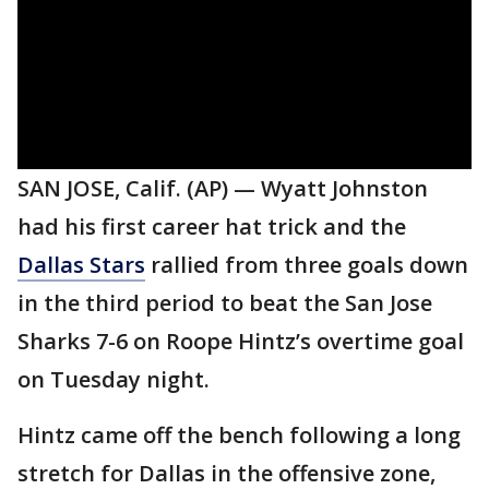
SAN JOSE, Calif. (AP) — Wyatt Johnston
had his first career hat trick and the
Dallas Stars
rallied from three goals down
in the third period to beat the San Jose
Sharks 7-6 on Roope Hintz’s overtime goal
on Tuesday night.
Hintz came off the bench following a long
stretch for Dallas in the offensive zone,