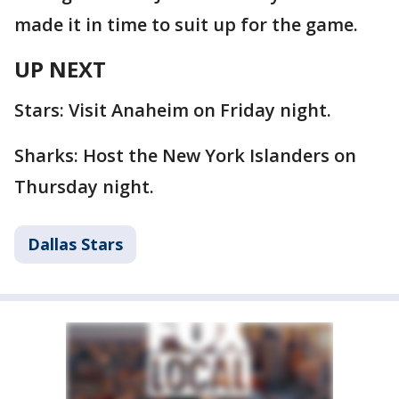
made it in time to suit up for the game.
UP NEXT
Stars: Visit Anaheim on Friday night.
Sharks: Host the New York Islanders on
Thursday night.
Dallas Stars