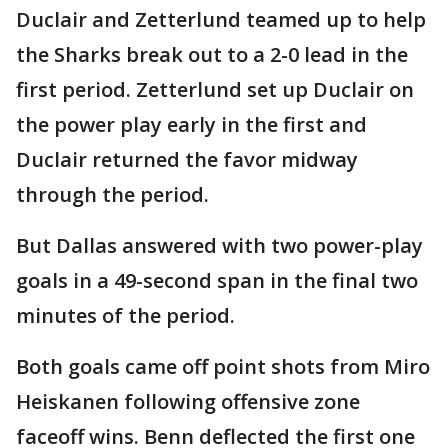
Duclair and Zetterlund teamed up to help
the Sharks break out to a 2-0 lead in the
first period. Zetterlund set up Duclair on
the power play early in the first and
Duclair returned the favor midway
through the period.
But Dallas answered with two power-play
goals in a 49-second span in the final two
minutes of the period.
Both goals came off point shots from Miro
Heiskanen following offensive zone
faceoff wins. Benn deflected the first one