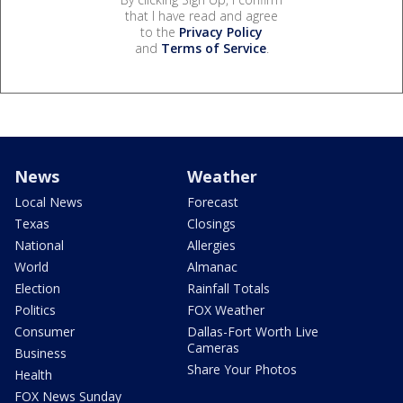
that I have read and agree
to the
Privacy Policy
and
Terms of Service
.
News
Weather
Local News
Forecast
Texas
Closings
National
Allergies
World
Almanac
Election
Rainfall Totals
Politics
FOX Weather
Consumer
Dallas-Fort Worth Live
Cameras
Business
Share Your Photos
Health
FOX News Sunday