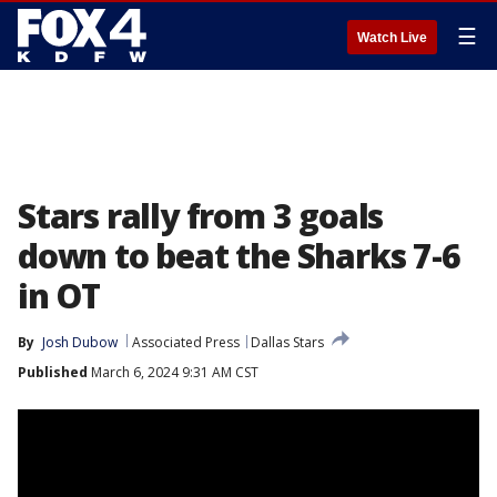
☰
Watch Live
Stars rally from 3 goals
down to beat the Sharks 7-6
in OT
By
Josh Dubow
Associated Press
Dallas Stars
Published
March 6, 2024 9:31 AM CST