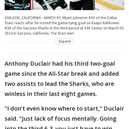
SAN JOSE, CALIFORNIA - MARCH 05: Wyatt Johnston #53 of the Dallas
Stars reacts after he scored the game-tying goal on Kaapo Kahkonen
#36 of the San Jose Sharks in the third period at SAP Center on March 05,
2024 in San Jose, California. The Stars wen
Expand
Anthony Duclair had his third two-goal
game since the All-Star break and added
two assists to lead the Sharks, who are
winless in their last eight games.
"I don’t even know where to start," Duclair
said. "Just lack of focus mentally. Going
into the third 6-3, you just have to win