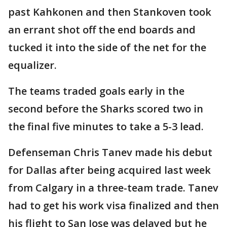
past Kahkonen and then Stankoven took
an errant shot off the end boards and
tucked it into the side of the net for the
equalizer.
The teams traded goals early in the
second before the Sharks scored two in
the final five minutes to take a 5-3 lead.
Defenseman Chris Tanev made his debut
for Dallas after being acquired last week
from Calgary in a three-team trade. Tanev
had to get his work visa finalized and then
his flight to San Jose was delayed but he