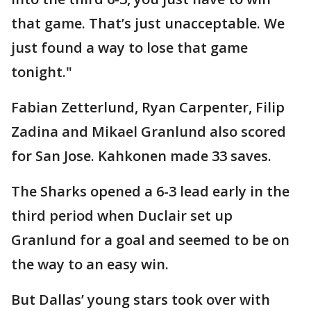
that game. That’s just unacceptable. We
just found a way to lose that game
tonight."
Fabian Zetterlund, Ryan Carpenter, Filip
Zadina and Mikael Granlund also scored
for San Jose. Kahkonen made 33 saves.
The Sharks opened a 6-3 lead early in the
third period when Duclair set up
Granlund for a goal and seemed to be on
the way to an easy win.
But Dallas’ young stars took over with