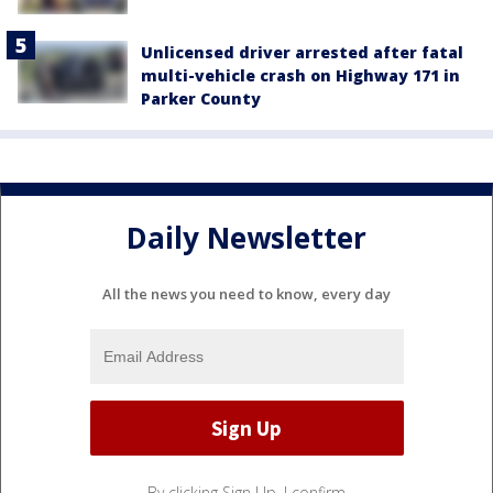
Unlicensed driver arrested after fatal
multi-vehicle crash on Highway 171 in
Parker County
Daily Newsletter
All the news you need to know, every day
By clicking Sign Up, I confirm