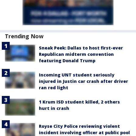
Trending Now
Sneak Peek: Dallas to host first-ever
Republican midterm convention
featuring Donald Trump
Incoming UNT student seriously
injured in Justin car crash after driver
ran red light
1 Krum ISD student killed, 2 others
hurt in crash
Royse City Police reviewing violent
incident involving officer at public pool