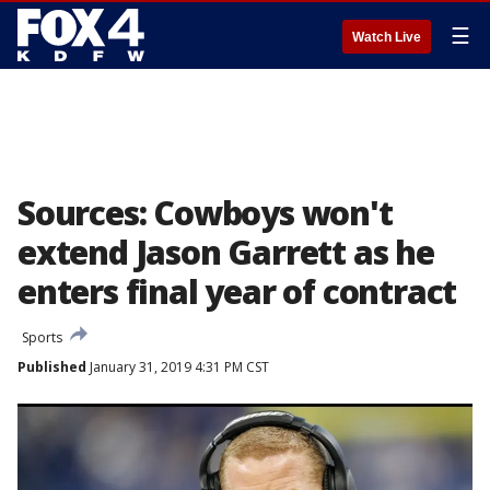
☰
Watch Live
Sources: Cowboys won't
extend Jason Garrett as he
enters final year of contract
Sports
Published
January 31, 2019 4:31 PM CST