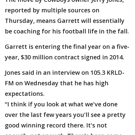
reported by multiple sources on
Thursday, means Garrett will essentially
be coaching for his football life in the fall.
Garrett is entering the final year on a five-
year, $30 million contract signed in 2014.
Jones said in an interview on 105.3 KRLD-
FM on Wednesday that he has high
expectations.
“I think if you look at what we've done
over the last few years you'll see a pretty
good winning record there. It's not