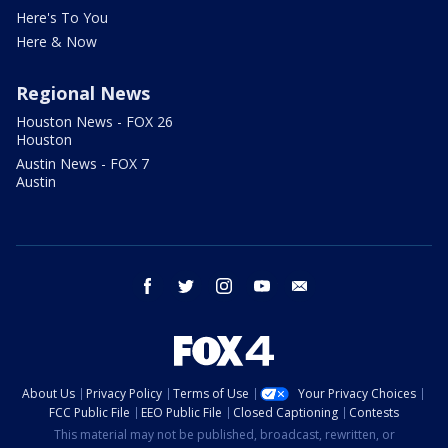
Here's To You
Here & Now
Regional News
Houston News - FOX 26
Houston
Austin News - FOX 7
Austin
facebook
twitter
instagram
youtube
email
About Us
Privacy Policy
Terms of Use
Your Privacy Choices
FCC Public File
EEO Public File
Closed Captioning
Contests
This material may not be published, broadcast, rewritten, or