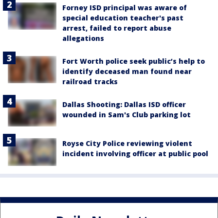
Forney ISD principal was aware of
special education teacher's past
arrest, failed to report abuse
allegations
Fort Worth police seek public’s help to
identify deceased man found near
railroad tracks
Dallas Shooting: Dallas ISD officer
wounded in Sam's Club parking lot
Royse City Police reviewing violent
incident involving officer at public pool