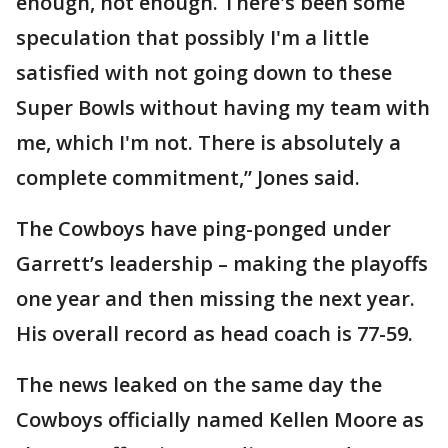
enough, not enough. There's been some
speculation that possibly I'm a little
satisfied with not going down to these
Super Bowls without having my team with
me, which I'm not. There is absolutely a
complete commitment,” Jones said.
The Cowboys have ping-ponged under
Garrett’s leadership – making the playoffs
one year and then missing the next year.
His overall record as head coach is 77-59.
The news leaked on the same day the
Cowboys officially named Kellen Moore as