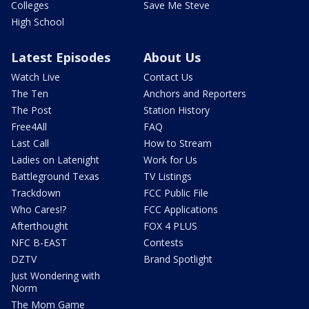
Colleges
Save Me Steve
High School
Latest Episodes
About Us
Watch Live
Contact Us
The Ten
Anchors and Reporters
The Post
Station History
Free4All
FAQ
Last Call
How to Stream
Ladies on Latenight
Work for Us
Battleground Texas
TV Listings
Trackdown
FCC Public File
Who Cares!?
FCC Applications
Afterthought
FOX 4 PLUS
NFC B-EAST
Contests
DZTV
Brand Spotlight
Just Wondering with
Norm
The Mom Game