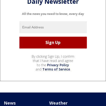
Daily Newsletter
All the news you need to know, every day
By clicking Sign Up, I confirm
that I have read and agree
to the
Privacy Policy
and
Terms of Service
.
News
Weather