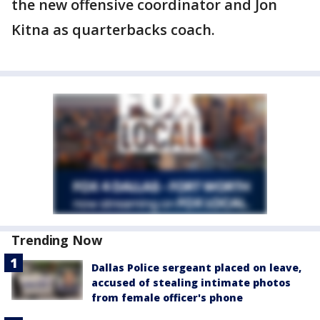
the new offensive coordinator and Jon
Kitna as quarterbacks coach.
Trending Now
Dallas Police sergeant placed on leave,
accused of stealing intimate photos
from female officer's phone