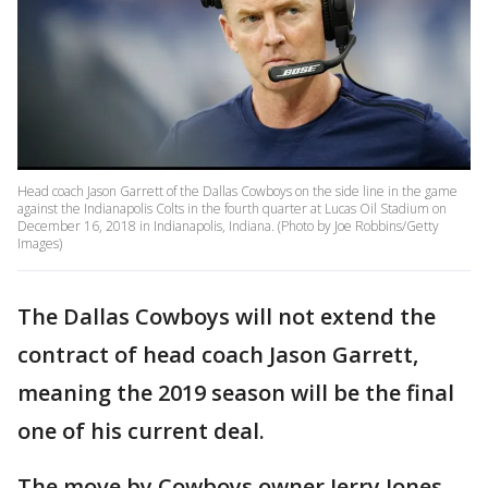
Head coach Jason Garrett of the Dallas Cowboys on the side line in the game
against the Indianapolis Colts in the fourth quarter at Lucas Oil Stadium on
December 16, 2018 in Indianapolis, Indiana. (Photo by Joe Robbins/Getty
Images)
The Dallas Cowboys will not extend the
contract of head coach Jason Garrett,
meaning the 2019 season will be the final
one of his current deal.
The move by Cowboys owner Jerry Jones,