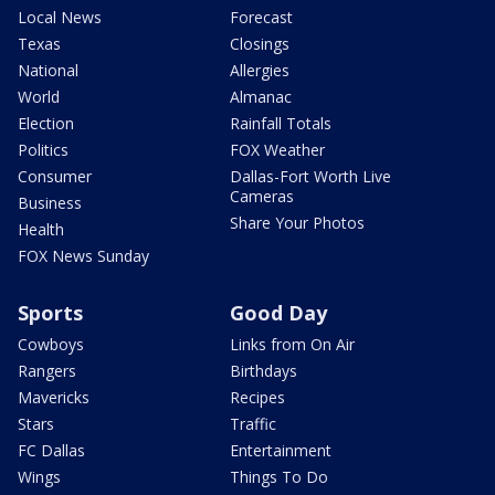
Local News
Forecast
Texas
Closings
National
Allergies
World
Almanac
Election
Rainfall Totals
Politics
FOX Weather
Consumer
Dallas-Fort Worth Live
Cameras
Business
Share Your Photos
Health
FOX News Sunday
Sports
Good Day
Cowboys
Links from On Air
Rangers
Birthdays
Mavericks
Recipes
Stars
Traffic
FC Dallas
Entertainment
Wings
Things To Do