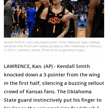
Kendall Smith #1 and Lindy Waters III #21 of the Oklahoma State Cowboys
celebrate a 84-79 win over Kansas Jayhawks at Allen Fieldhouse on February
3, 2018 in Lawrence, Kansas. (Photo by Ed Zurga/Getty Images)
LAWRENCE, Kan. (AP) - Kendall Smith
knocked down a 3-pointer from the wing
in the first half, silencing a buzzing sellout
crowd of Kansas fans. The Oklahoma
State guard instinctively put his finger to