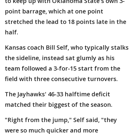
to keep up with Oklahoma State's own 3-
point barrage, which at one point
stretched the lead to 18 points late in the
half.
Kansas coach Bill Self, who typically stalks
the sideline, instead sat glumly as his
team followed a 3-for-15 start from the
field with three consecutive turnovers.
The Jayhawks' 46-33 halftime deficit
matched their biggest of the season.
"Right from the jump," Self said, "they
were so much quicker and more