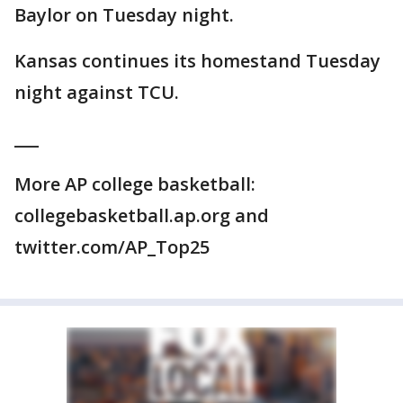
Baylor on Tuesday night.
Kansas continues its homestand Tuesday
night against TCU.
___
More AP college basketball:
collegebasketball.ap.org and
twitter.com/AP_Top25