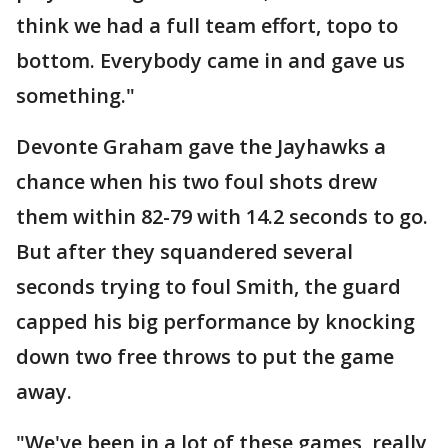
think we had a full team effort, topo to
bottom. Everybody came in and gave us
something."
Devonte Graham gave the Jayhawks a
chance when his two foul shots drew
them within 82-79 with 14.2 seconds to go.
But after they squandered several
seconds trying to foul Smith, the guard
capped his big performance by knocking
down two free throws to put the game
away.
"We've been in a lot of these games, really