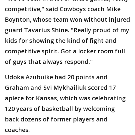
competitive," said Cowboys coach Mike
Boynton, whose team won without injured
guard Tavarius Shine. "Really proud of my
kids for showing the kind of fight and
competitive spirit. Got a locker room full
of guys that always respond."
Udoka Azubuike had 20 points and
Graham and Svi Mykhailiuk scored 17
apiece for Kansas, which was celebrating
120 years of basketball by welcoming
back dozens of former players and
coaches.