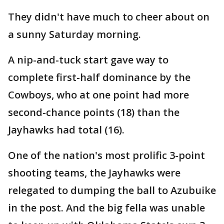
They didn't have much to cheer about on
a sunny Saturday morning.
A nip-and-tuck start gave way to
complete first-half dominance by the
Cowboys, who at one point had more
second-chance points (18) than the
Jayhawks had total (16).
One of the nation's most prolific 3-point
shooting teams, the Jayhawks were
relegated to dumping the ball to Azubuike
in the post. And the big fella was unable