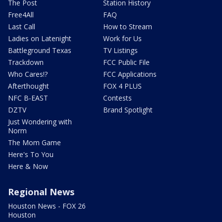
The Post
Station History
Free4All
FAQ
Last Call
How to Stream
Ladies on Latenight
Work for Us
Battleground Texas
TV Listings
Trackdown
FCC Public File
Who Cares!?
FCC Applications
Afterthought
FOX 4 PLUS
NFC B-EAST
Contests
DZTV
Brand Spotlight
Just Wondering with
Norm
The Mom Game
Here's To You
Here & Now
Regional News
Houston News - FOX 26
Houston