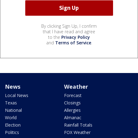
By clicking Sign Up, I confirm
that I have read and agree
to the
Privacy Policy
and
Terms of Service
.
News
Weather
Local News
Forecast
Texas
Closings
National
Allergies
World
Almanac
Election
Rainfall Totals
Politics
FOX Weather