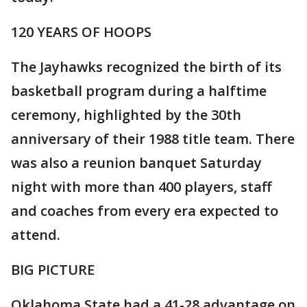
120 YEARS OF HOOPS
The Jayhawks recognized the birth of its
basketball program during a halftime
ceremony, highlighted by the 30th
anniversary of their 1988 title team. There
was also a reunion banquet Saturday
night with more than 400 players, staff
and coaches from every era expected to
attend.
BIG PICTURE
Oklahoma State had a 41-28 advantage on