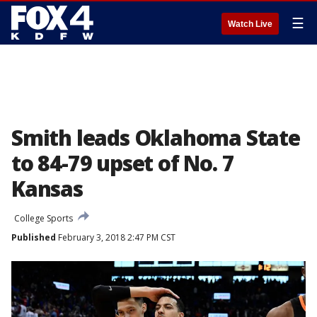
☰
Watch Live
Smith leads Oklahoma State
to 84-79 upset of No. 7
Kansas
College Sports
Published
February 3, 2018 2:47 PM CST