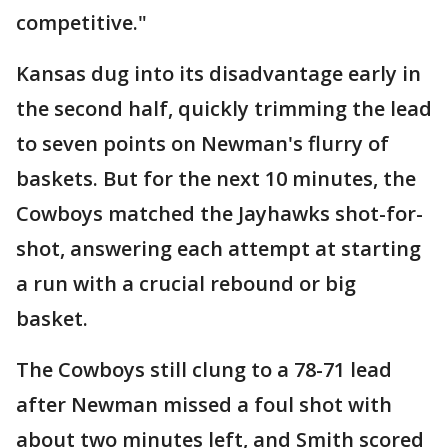
competitive."
Kansas dug into its disadvantage early in
the second half, quickly trimming the lead
to seven points on Newman's flurry of
baskets. But for the next 10 minutes, the
Cowboys matched the Jayhawks shot-for-
shot, answering each attempt at starting
a run with a crucial rebound or big
basket.
The Cowboys still clung to a 78-71 lead
after Newman missed a foul shot with
about two minutes left, and Smith scored