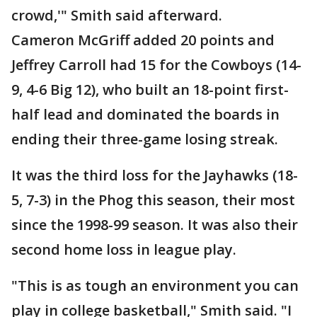
crowd,'" Smith said afterward.
Cameron McGriff added 20 points and
Jeffrey Carroll had 15 for the Cowboys (14-
9, 4-6 Big 12), who built an 18-point first-
half lead and dominated the boards in
ending their three-game losing streak.
It was the third loss for the Jayhawks (18-
5, 7-3) in the Phog this season, their most
since the 1998-99 season. It was also their
second home loss in league play.
"This is as tough an environment you can
play in college basketball," Smith said. "I