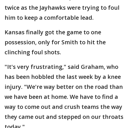
twice as the Jayhawks were trying to foul
him to keep a comfortable lead.
Kansas finally got the game to one
possession, only for Smith to hit the
clinching foul shots.
"It's very frustrating," said Graham, who
has been hobbled the last week by a knee
injury. "We're way better on the road than
we have been at home. We have to find a
way to come out and crush teams the way
they came out and stepped on our throats
today."