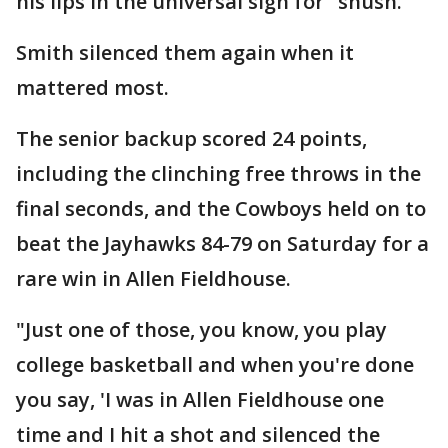
his lips in the universal sign for "shush."
Smith silenced them again when it
mattered most.
The senior backup scored 24 points,
including the clinching free throws in the
final seconds, and the Cowboys held on to
beat the Jayhawks 84-79 on Saturday for a
rare win in Allen Fieldhouse.
"Just one of those, you know, you play
college basketball and when you're done
you say, 'I was in Allen Fieldhouse one
time and I hit a shot and silenced the