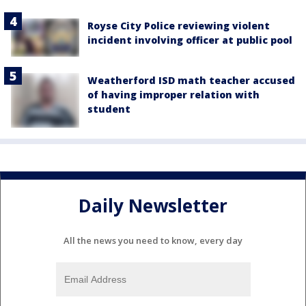
Royse City Police reviewing violent
incident involving officer at public pool
Weatherford ISD math teacher accused
of having improper relation with
student
Daily Newsletter
All the news you need to know, every day