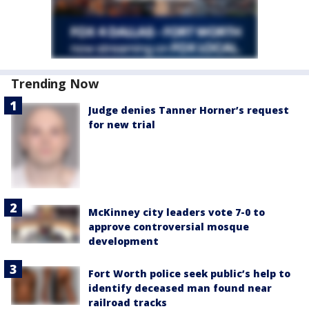
Trending Now
Judge denies Tanner Horner’s request
for new trial
McKinney city leaders vote 7-0 to
approve controversial mosque
development
Fort Worth police seek public’s help to
identify deceased man found near
railroad tracks