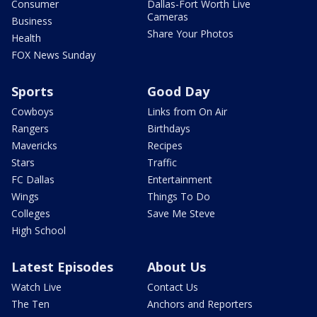
Consumer
Dallas-Fort Worth Live
Cameras
Business
Share Your Photos
Health
FOX News Sunday
Sports
Good Day
Cowboys
Links from On Air
Rangers
Birthdays
Mavericks
Recipes
Stars
Traffic
FC Dallas
Entertainment
Wings
Things To Do
Colleges
Save Me Steve
High School
Latest Episodes
About Us
Watch Live
Contact Us
The Ten
Anchors and Reporters