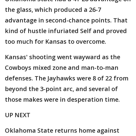
the glass, which produced a 26-7
advantage in second-chance points. That
kind of hustle infuriated Self and proved
too much for Kansas to overcome.
Kansas' shooting went wayward as the
Cowboys mixed zone and man-to-man
defenses. The Jayhawks were 8 of 22 from
beyond the 3-point arc, and several of
those makes were in desperation time.
UP NEXT
Oklahoma State returns home against