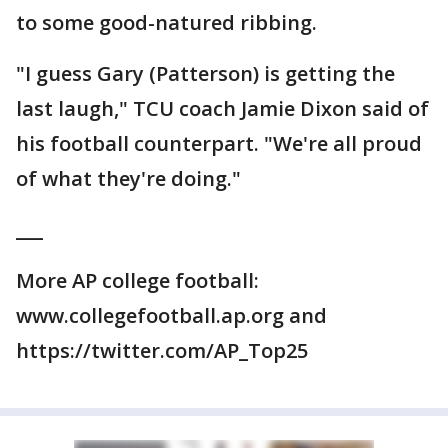
to some good-natured ribbing.
"I guess Gary (Patterson) is getting the
last laugh," TCU coach Jamie Dixon said of
his football counterpart. "We're all proud
of what they're doing."
___
More AP college football:
www.collegefootball.ap.org and
https://twitter.com/AP_Top25