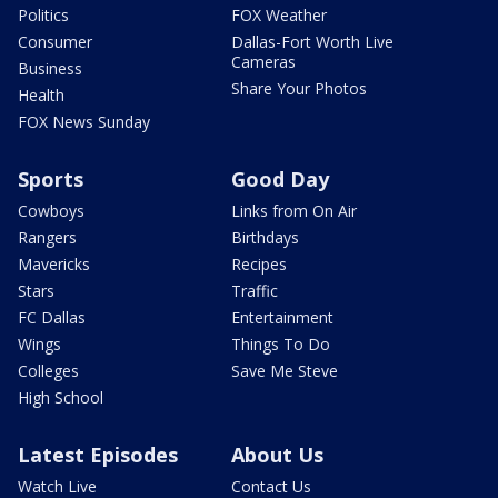
Politics
FOX Weather
Consumer
Dallas-Fort Worth Live
Cameras
Business
Share Your Photos
Health
FOX News Sunday
Sports
Good Day
Cowboys
Links from On Air
Rangers
Birthdays
Mavericks
Recipes
Stars
Traffic
FC Dallas
Entertainment
Wings
Things To Do
Colleges
Save Me Steve
High School
Latest Episodes
About Us
Watch Live
Contact Us