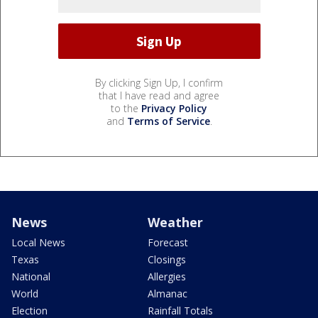
By clicking Sign Up, I confirm
that I have read and agree
to the
Privacy Policy
and
Terms of Service
.
News
Weather
Local News
Forecast
Texas
Closings
National
Allergies
World
Almanac
Election
Rainfall Totals