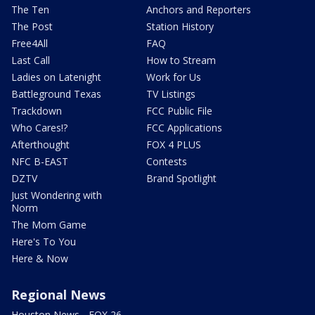
The Ten
Anchors and Reporters
The Post
Station History
Free4All
FAQ
Last Call
How to Stream
Ladies on Latenight
Work for Us
Battleground Texas
TV Listings
Trackdown
FCC Public File
Who Cares!?
FCC Applications
Afterthought
FOX 4 PLUS
NFC B-EAST
Contests
DZTV
Brand Spotlight
Just Wondering with
Norm
The Mom Game
Here's To You
Here & Now
Regional News
Houston News - FOX 26