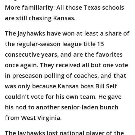
More familiarity: All those Texas schools
are still chasing Kansas.
The Jayhawks have won at least a share of
the regular-season league title 13
consecutive years, and are the favorites
once again. They received all but one vote
in preseason polling of coaches, and that
was only because Kansas boss Bill Self
couldn't vote for his own team. He gave
his nod to another senior-laden bunch
from West Virginia.
The Jayhawks lost national player of the