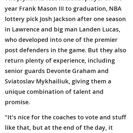
year Frank Mason III to graduation, NBA
lottery pick Josh Jackson after one season
in Lawrence and big man Landen Lucas,
who developed into one of the premier
post defenders in the game. But they also
return plenty of experience, including
senior guards Devonte Graham and
Sviatoslav Mykhailiuk, giving them a
unique combination of talent and
promise.
"It's nice for the coaches to vote and stuff
like that, but at the end of the day, it