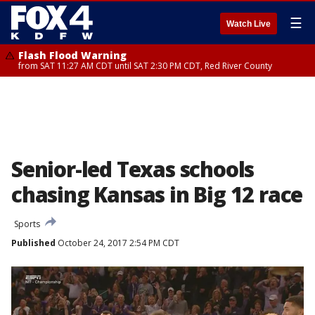
☰
Watch Live
Flash Flood Warning
from SAT 11:27 AM CDT until SAT 2:30 PM CDT, Red River County
Senior-led Texas schools
chasing Kansas in Big 12 race
Sports
Published
October 24, 2017 2:54 PM CDT