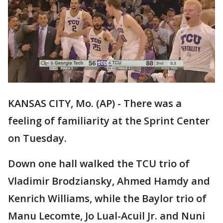
KANSAS CITY, Mo. (AP) - There was a
feeling of familiarity at the Sprint Center
on Tuesday.
Down one hall walked the TCU trio of
Vladimir Brodziansky, Ahmed Hamdy and
Kenrich Williams, while the Baylor trio of
Manu Lecomte, Jo Lual-Acuil Jr. and Nuni