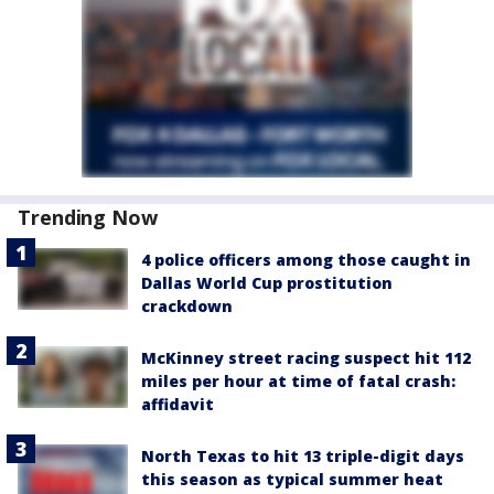
Trending Now
4 police officers among those caught in
Dallas World Cup prostitution
crackdown
McKinney street racing suspect hit 112
miles per hour at time of fatal crash:
affidavit
North Texas to hit 13 triple-digit days
this season as typical summer heat