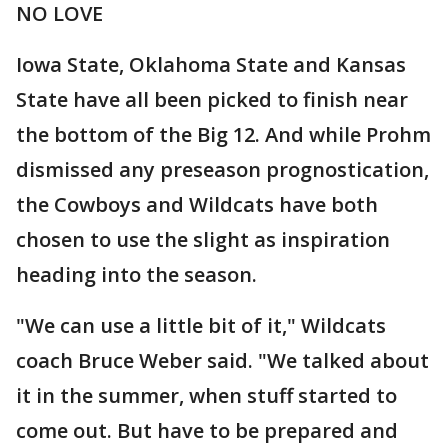
NO LOVE
Iowa State, Oklahoma State and Kansas
State have all been picked to finish near
the bottom of the Big 12. And while Prohm
dismissed any preseason prognostication,
the Cowboys and Wildcats have both
chosen to use the slight as inspiration
heading into the season.
"We can use a little bit of it," Wildcats
coach Bruce Weber said. "We talked about
it in the summer, when stuff started to
come out. But have to be prepared and