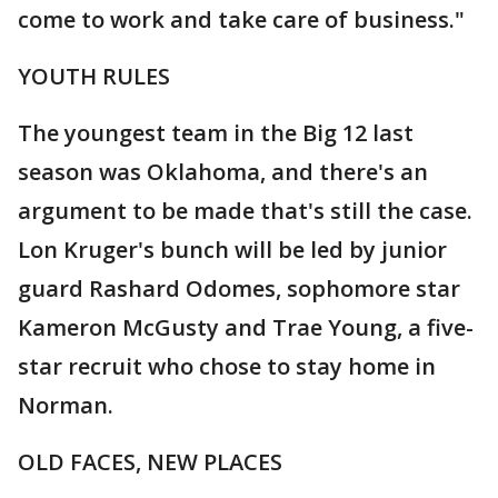
come to work and take care of business."
YOUTH RULES
The youngest team in the Big 12 last
season was Oklahoma, and there's an
argument to be made that's still the case.
Lon Kruger's bunch will be led by junior
guard Rashard Odomes, sophomore star
Kameron McGusty and Trae Young, a five-
star recruit who chose to stay home in
Norman.
OLD FACES, NEW PLACES