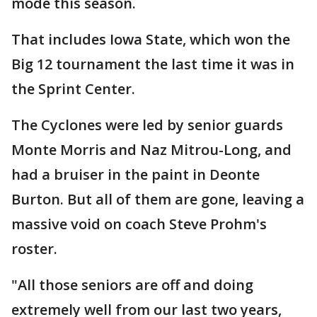
mode this season.
That includes Iowa State, which won the
Big 12 tournament the last time it was in
the Sprint Center.
The Cyclones were led by senior guards
Monte Morris and Naz Mitrou-Long, and
had a bruiser in the paint in Deonte
Burton. But all of them are gone, leaving a
massive void on coach Steve Prohm's
roster.
"All those seniors are off and doing
extremely well from our last two years,