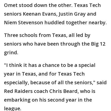
Omet stood down the other. Texas Tech
seniors Keenan Evans, Justin Gray and
Niem Stevenson huddled together nearby.
Three schools from Texas, all led by
seniors who have been through the Big 12
grind.
"I think it has a chance to be a special
year in Texas, and for Texas Tech
especially, because of all the seniors," said
Red Raiders coach Chris Beard, who is
embarking on his second year in the
league.