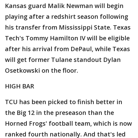
Kansas guard Malik Newman will begin
playing after a redshirt season following
his transfer from Mississippi State. Texas
Tech's Tommy Hamilton IV will be eligible
after his arrival from DePaul, while Texas
will get former Tulane standout Dylan
Osetkowski on the floor.
HIGH BAR
TCU has been picked to finish better in
the Big 12 in the preseason than the
Horned Frogs' football team, which is now
ranked fourth nationally. And that's led