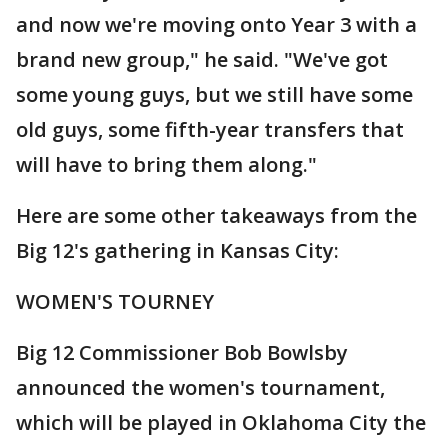
and now we're moving onto Year 3 with a
brand new group," he said. "We've got
some young guys, but we still have some
old guys, some fifth-year transfers that
will have to bring them along."
Here are some other takeaways from the
Big 12's gathering in Kansas City:
WOMEN'S TOURNEY
Big 12 Commissioner Bob Bowlsby
announced the women's tournament,
which will be played in Oklahoma City the