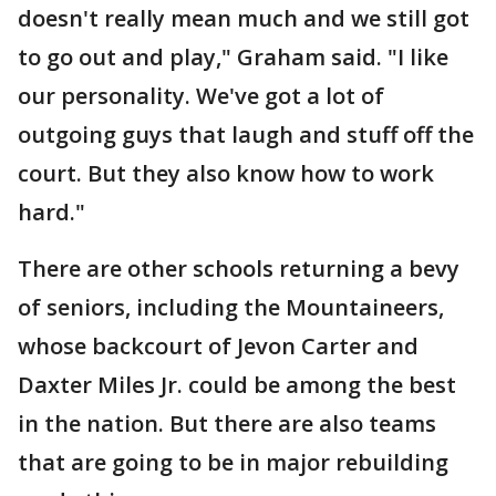
doesn't really mean much and we still got
to go out and play," Graham said. "I like
our personality. We've got a lot of
outgoing guys that laugh and stuff off the
court. But they also know how to work
hard."
There are other schools returning a bevy
of seniors, including the Mountaineers,
whose backcourt of Jevon Carter and
Daxter Miles Jr. could be among the best
in the nation. But there are also teams
that are going to be in major rebuilding