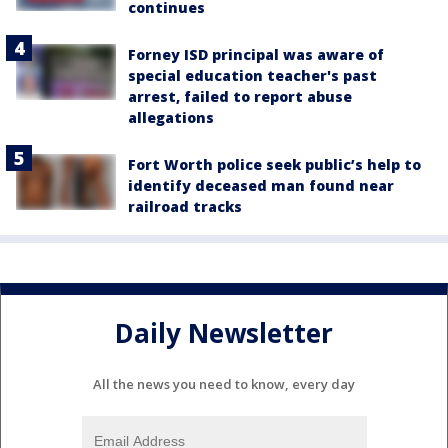
continues
Forney ISD principal was aware of
special education teacher's past
arrest, failed to report abuse
allegations
Fort Worth police seek public’s help to
identify deceased man found near
railroad tracks
Daily Newsletter
All the news you need to know, every day