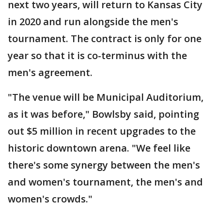
next two years, will return to Kansas City
in 2020 and run alongside the men's
tournament. The contract is only for one
year so that it is co-terminus with the
men's agreement.
"The venue will be Municipal Auditorium,
as it was before," Bowlsby said, pointing
out $5 million in recent upgrades to the
historic downtown arena. "We feel like
there's some synergy between the men's
and women's tournament, the men's and
women's crowds."